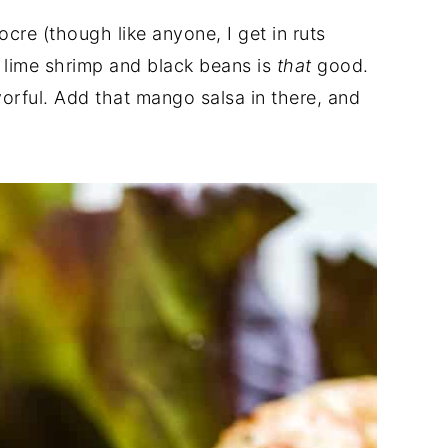
cre (though like anyone, I get in ruts
li lime shrimp and black beans is
that
good.
lavorful. Add that mango salsa in there, and