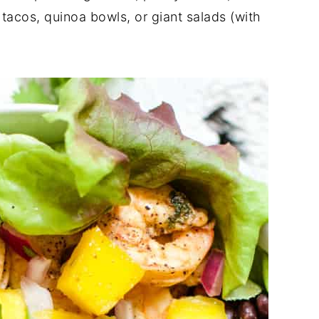
 tacos, quinoa bowls, or giant salads (with