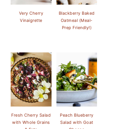
Very Cherry
Blackberry Baked
Vinaigrette
Oatmeal (Meal-
Prep Friendly!)
Fresh Cherry Salad
Peach Blueberry
with Whole Grains
Salad with Goat