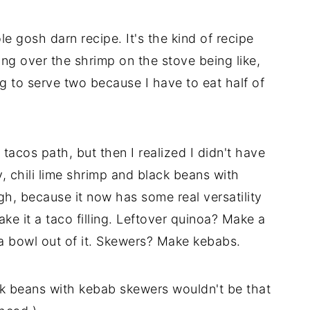
e gosh darn recipe. It's the kind of recipe
ing over the shrimp on the stove being like,
g to serve two because I have to eat half of
 tacos path, but then I realized I didn't have
ly, chili lime shrimp and black beans with
gh, because it now has some real versatility
ke it a taco filling. Leftover quinoa? Make a
oa bowl out of it. Skewers? Make kebabs.
k beans with kebab skewers wouldn't be that