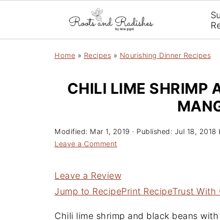
S
R
Home
»
Recipes
»
Nourishing Dinner Recipes
CHILI LIME SHRIMP
MANG
Modified:
Mar 1, 2019
· Published:
Jul 18, 2018
Leave a Comment
Leave a Review
Jump to Recipe
Print Recipe
Trust With
Chili lime shrimp and black beans with 