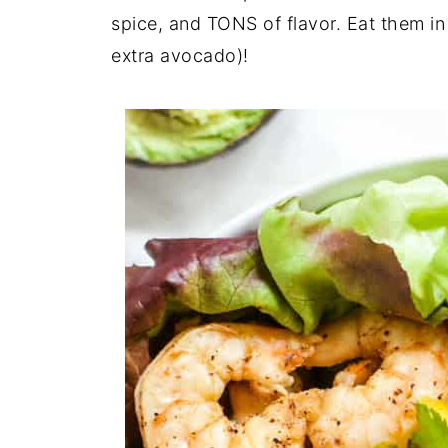
spice, and TONS of flavor. Eat them in
extra avocado)!