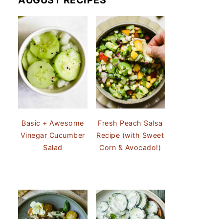
AUGUST RECIPES
Basic + Awesome
Fresh Peach Salsa
Vinegar Cucumber
Recipe (with Sweet
Salad
Corn & Avocado!)