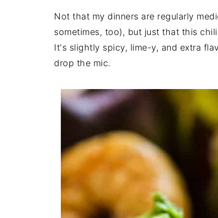
Not that my dinners are regularly medio
sometimes, too), but just that this chi
It's slightly spicy, lime-y, and extra f
drop the mic.