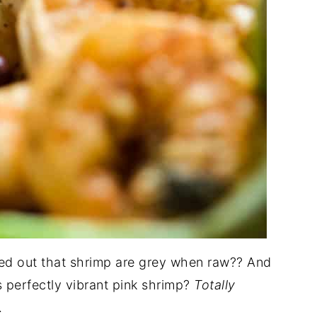
ded out that shrimp are grey when raw?? And
s perfectly vibrant pink shrimp?
Totally
.