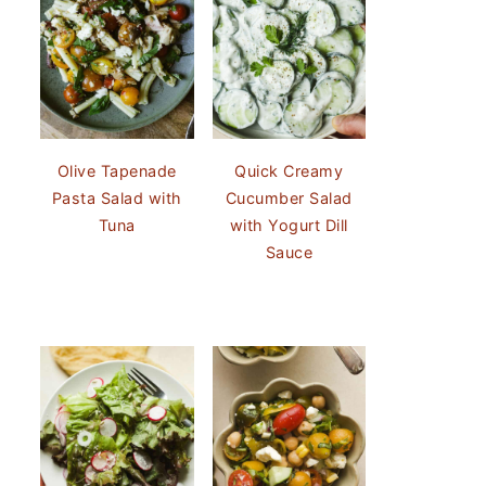
Olive Tapenade
Quick Creamy
Pasta Salad with
Cucumber Salad
Tuna
with Yogurt Dill
Sauce