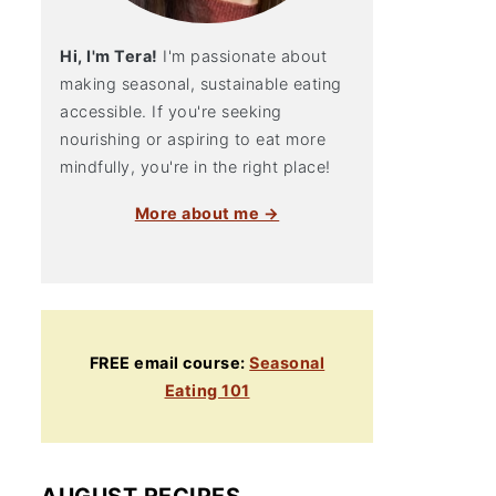
Hi, I'm Tera!
I'm passionate about
making seasonal, sustainable eating
accessible. If you're seeking
nourishing or aspiring to eat more
mindfully, you're in the right place!
More about me →
FREE email course:
Seasonal
Eating 101