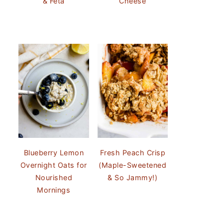
& Feta
Cheese
Blueberry Lemon
Fresh Peach Crisp
Overnight Oats for
(Maple-Sweetened
Nourished
& So Jammy!)
Mornings