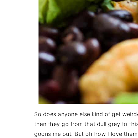
So does anyone else kind of get weir
then they go from that dull grey to thi
goons me out. But oh how I love them