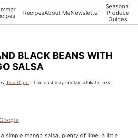
Seasonal
ummer
Recipes
About Me
Newsletter
Produce
ecipes
Guides
 AND BLACK BEANS WITH
O SALSA
by
Tera Gigot
· This post may contain affiliate links ·
 Google
a simple mango salsa, plenty of lime, a little