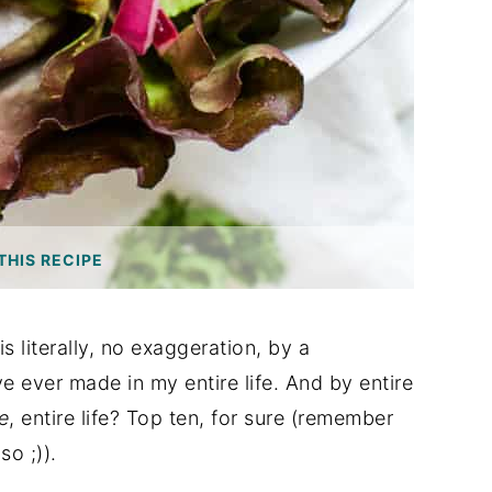
THIS RECIPE
s literally, no exaggeration, by a
e ever made in my entire life. And by entire
e
, entire life? Top ten, for sure (remember
so ;)).