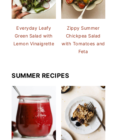
Everyday Leafy
Zippy Summer
Green Salad with
Chickpea Salad
Lemon Vinaigrette
with Tomatoes and
Feta
SUMMER RECIPES