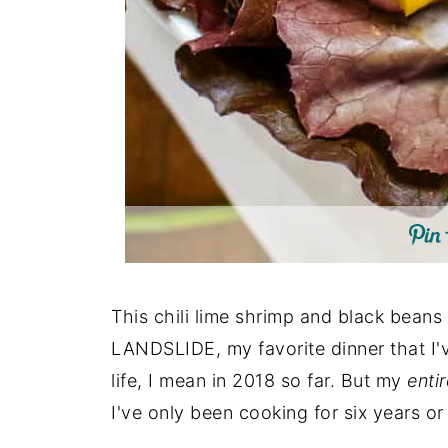
This chili lime shrimp and black beans i
LANDSLIDE, my favorite dinner that I'v
life, I mean in 2018 so far. But my
entir
I've only been cooking for six years or 