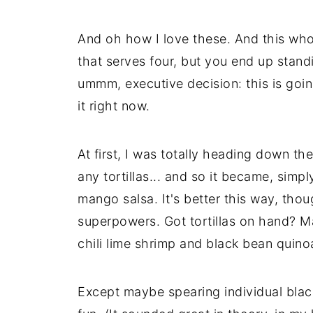
And oh how I love these. And this whol
that serves four, but you end up stand
ummm, executive decision: this is goin
it right now.
At first, I was totally heading down the
any tortillas... and so it became, simp
mango salsa. It's better this way, thou
superpowers. Got tortillas on hand? Ma
chili lime shrimp and black bean quin
Except maybe spearing individual blac