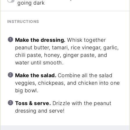
going dark
INSTRUCTIONS
Make the dressing.
Whisk together
peanut butter, tamari, rice vinegar, garlic,
chili paste, honey, ginger paste, and
water until smooth.
Make the salad.
Combine all the salad
veggies, chickpeas, and chicken into one
big bowl.
Toss & serve.
Drizzle with the peanut
dressing and serve!