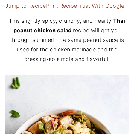
Jump to Recipe
Print Recipe
Trust With Google
This slightly spicy, crunchy, and hearty
Thai
peanut chicken salad
recipe will get you
through summer! The same peanut sauce is
used for the chicken marinade and the
dressing-so simple and flavorful!