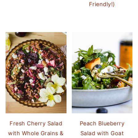
Friendly!)
Fresh Cherry Salad
Peach Blueberry
with Whole Grains &
Salad with Goat