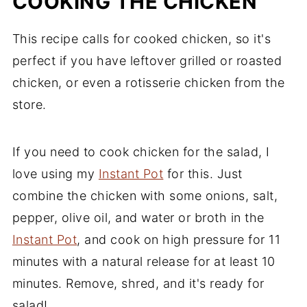
COOKING THE CHICKEN
This recipe calls for cooked chicken, so it's
perfect if you have leftover grilled or roasted
chicken, or even a rotisserie chicken from the
store.
If you need to cook chicken for the salad, I
love using my
Instant Pot
for this. Just
combine the chicken with some onions, salt,
pepper, olive oil, and water or broth in the
Instant Pot
, and cook on high pressure for 11
minutes with a natural release for at least 10
minutes. Remove, shred, and it's ready for
salad!