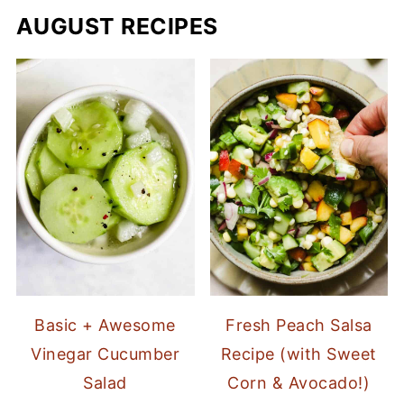
AUGUST RECIPES
Basic + Awesome
Fresh Peach Salsa
Vinegar Cucumber
Recipe (with Sweet
Salad
Corn & Avocado!)