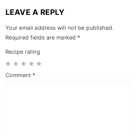
LEAVE A REPLY
Your email address will not be published.
Required fields are marked
*
Recipe rating
1
2
3
4
5
Comment
*
Star
Stars
Stars
Stars
Stars