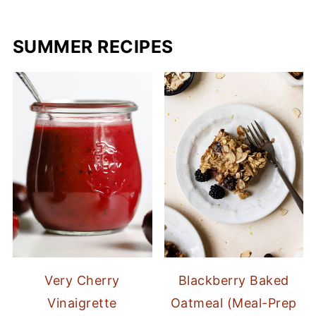
SUMMER RECIPES
Very Cherry
Blackberry Baked
Vinaigrette
Oatmeal (Meal-Prep