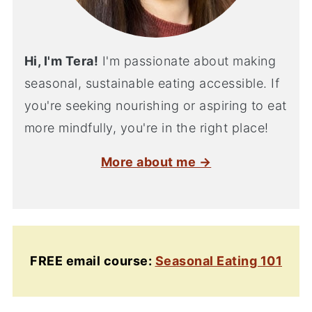
Hi, I'm Tera!
I'm passionate about making
seasonal, sustainable eating accessible. If
you're seeking nourishing or aspiring to eat
more mindfully, you're in the right place!
More about me →
FREE email course:
Seasonal Eating 101