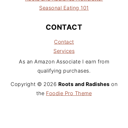
Seasonal Eating 101
CONTACT
Contact
Services
As an Amazon Associate I earn from
qualifying purchases.
Copyright © 2026
Roots and Radishes
on
the
Foodie Pro Theme