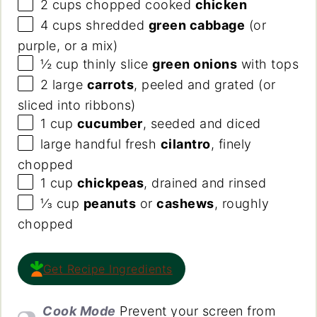
2
cups
chopped cooked
chicken
4
cups
shredded
green cabbage
(or
purple, or a mix)
½
cup
thinly slice
green onions
with tops
2
large
carrots
, peeled and grated (or
sliced into ribbons)
1
cup
cucumber
, seeded and diced
large handful fresh
cilantro
, finely
chopped
1
cup
chickpeas
, drained and rinsed
⅓
cup
peanuts
or
cashews
, roughly
chopped
Get Recipe Ingredients
Cook Mode
Prevent your screen from