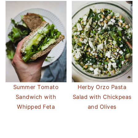
Summer Tomato
Herby Orzo Pasta
Sandwich with
Salad with Chickpeas
Whipped Feta
and Olives