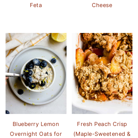
Feta
Cheese
Blueberry Lemon
Fresh Peach Crisp
Overnight Oats for
(Maple-Sweetened &