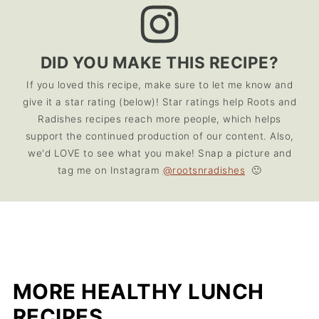
DID YOU MAKE THIS RECIPE?
If you loved this recipe, make sure to let me know and
give it a star rating (below)! Star ratings help Roots and
Radishes recipes reach more people, which helps
support the continued production of our content. Also,
we'd LOVE to see what you make! Snap a picture and
tag me on Instagram
@rootsnradishes
🙂
MORE HEALTHY LUNCH
RECIPES