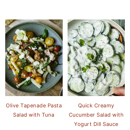
Olive Tapenade Pasta
Quick Creamy
Salad with Tuna
Cucumber Salad with
Yogurt Dill Sauce