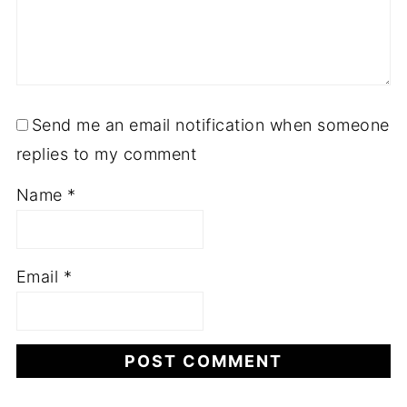
Send me an email notification when someone
replies to my comment
Name
*
Email
*