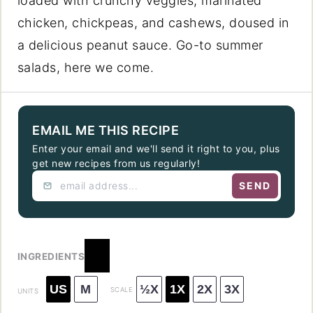
loaded with crunchy veggies, marinated
chicken, chickpeas, and cashews, doused in
a delicious peanut sauce. Go-to summer
salads, here we come.
EMAIL ME THIS RECIPE
Enter your email and we'll send it right to you, plus
get new recipes from us regularly!
SEND
INGREDIENTS
US
M
½X
1X
2X
3X
SCALE
UNITS