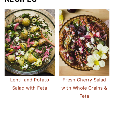
Lentil and Potato
Fresh Cherry Salad
Salad with Feta
with Whole Grains &
Feta