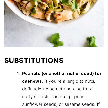
SUBSTITUTIONS
Peanuts (or another nut or seed) for
cashews.
If you're allergic to nuts,
definitely try something else for a
nutty crunch, such as pepitas,
sunflower seeds, or sesame seeds. If