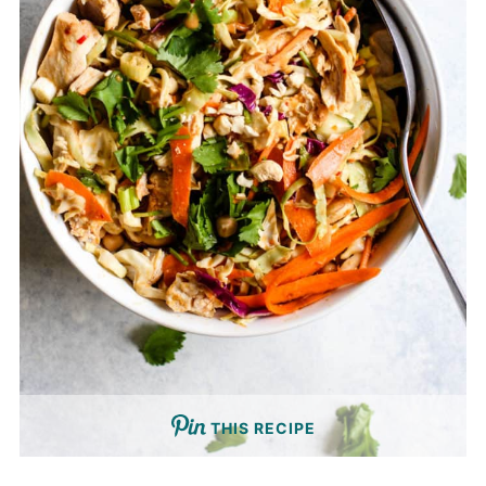
THIS RECIPE