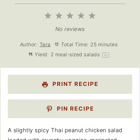
1
2
3
4
5
Star
Stars
Stars
Stars
Stars
No reviews
Author:
Tera
Total Time:
25 minutes
Yield:
2
meal-sized salads
1
x
PRINT RECIPE
PIN RECIPE
A slightly spicy Thai peanut chicken salad