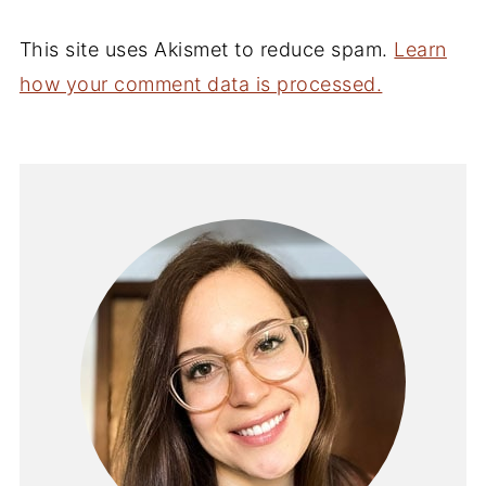
This site uses Akismet to reduce spam.
Learn
how your comment data is processed.