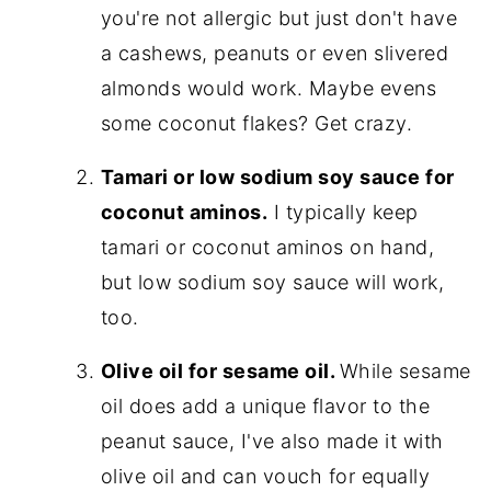
you're not allergic but just don't have
a cashews, peanuts or even slivered
almonds would work. Maybe evens
some coconut flakes? Get crazy.
Tamari or low sodium soy sauce for
coconut aminos.
I typically keep
tamari or coconut aminos on hand,
but low sodium soy sauce will work,
too.
Olive oil for sesame oil.
While sesame
oil does add a unique flavor to the
peanut sauce, I've also made it with
olive oil and can vouch for equally