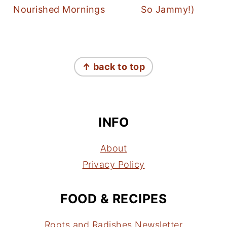
Nourished Mornings
So Jammy!)
FOOTER
↑ back to top
INFO
About
Privacy Policy
FOOD & RECIPES
Roots and Radishes Newsletter