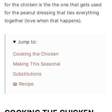
for the chicken is the the one that gets used
for the peanut dressing that ties everything
together (love when that happens).
Jump to:
Cooking the Chicken
Making This Seasonal
Substitutions
📖 Recipe