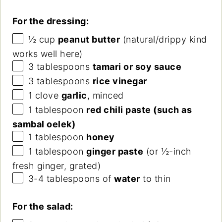
For the dressing:
½
cup
peanut butter
(natural/drippy kind
works well here)
3 tablespoons
tamari or soy sauce
3 tablespoons
rice vinegar
1
clove
garlic
, minced
1 tablespoon
red chili paste (such as
sambal oelek)
1 tablespoon
honey
1 tablespoon
ginger paste
(or ½-inch
fresh ginger, grated)
3
-
4
tablespoons of
water
to thin
For the salad: