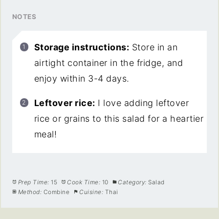
NOTES
Storage instructions:
Store in an
airtight container in the fridge, and
enjoy within 3-4 days.
Leftover rice:
I love adding leftover
rice or grains to this salad for a heartier
meal!
Prep Time:
15
Cook Time:
10
Category:
Salad
Method:
Combine
Cuisine:
Thai