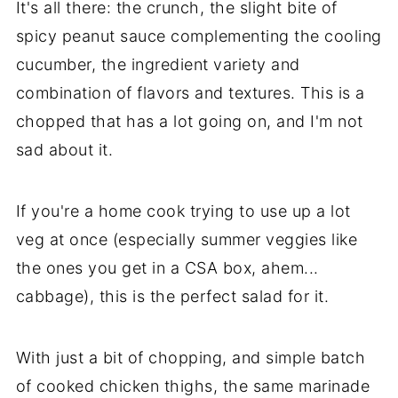
It's all there: the crunch, the slight bite of
spicy peanut sauce complementing the cooling
cucumber, the ingredient variety and
combination of flavors and textures. This is a
chopped that has a lot going on, and I'm not
sad about it.
If you're a home cook trying to use up a lot
veg at once (especially summer veggies like
the ones you get in a CSA box, ahem...
cabbage), this is the perfect salad for it.
With just a bit of chopping, and simple batch
of cooked chicken thighs, the same marinade