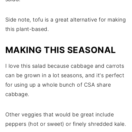
Side note, tofu is a great alternative for making
this plant-based.
MAKING THIS SEASONAL
I love this salad because cabbage and carrots
can be grown in a lot seasons, and it's perfect
for using up a whole bunch of CSA share
cabbage.
Other veggies that would be great include
peppers (hot or sweet) or finely shredded kale.