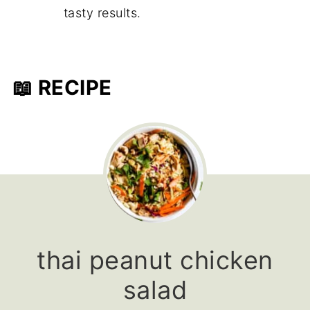
tasty results.
📖 RECIPE
thai peanut chicken
salad