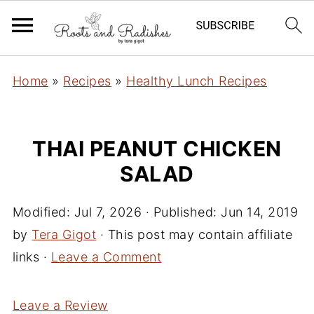
Home
»
Recipes
»
Healthy Lunch Recipes
THAI PEANUT CHICKEN
SALAD
Modified:
Jul 7, 2026
· Published:
Jun 14, 2019
by
Tera Gigot
· This post may contain affiliate
links ·
Leave a Comment
Leave a Review