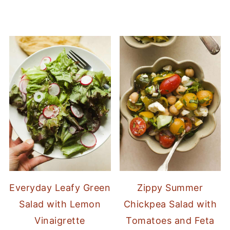
Everyday Leafy Green
Zippy Summer
Salad with Lemon
Chickpea Salad with
Vinaigrette
Tomatoes and Feta