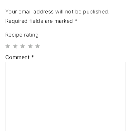
Your email address will not be published.
Required fields are marked
*
Recipe rating
1
2
3
4
5
Comment
*
Star
Stars
Stars
Stars
Stars