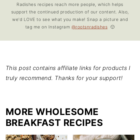
Radishes recipes reach more people, which helps
support the continued production of our content. Also,
we'd LOVE to see what you make! Snap a picture and
tag me on Instagram
@rootsnradishes
🙂
This post contains affiliate links for products I
truly recommend. Thanks for your support!
MORE WHOLESOME
BREAKFAST RECIPES