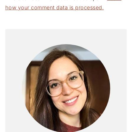
how your comment data is processed.