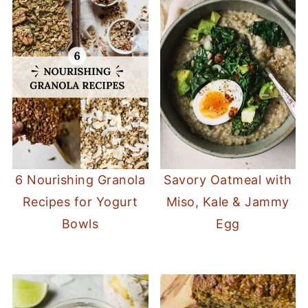
6 Nourishing Granola
Savory Oatmeal with
Recipes for Yogurt
Miso, Kale & Jammy
Bowls
Egg