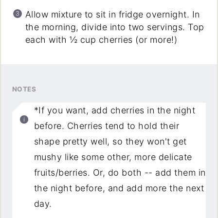
Allow mixture to sit in fridge overnight. In
the morning, divide into two servings. Top
each with ½ cup cherries (or more!)
NOTES
*If you want, add cherries in the night
before. Cherries tend to hold their
shape pretty well, so they won't get
mushy like some other, more delicate
fruits/berries. Or, do both -- add them in
the night before, and add more the next
day.