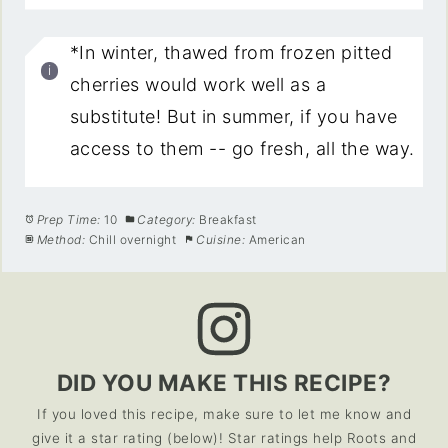
*In winter, thawed from frozen pitted
cherries would work well as a
substitute! But in summer, if you have
access to them -- go fresh, all the way.
Prep Time:
10
Category:
Breakfast
Method:
Chill overnight
Cuisine:
American
DID YOU MAKE THIS RECIPE?
If you loved this recipe, make sure to let me know and
give it a star rating (below)! Star ratings help Roots and