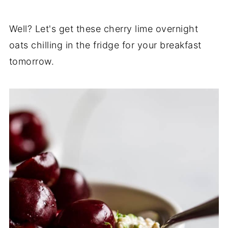
Well? Let's get these cherry lime overnight
oats chilling in the fridge for your breakfast
tomorrow.