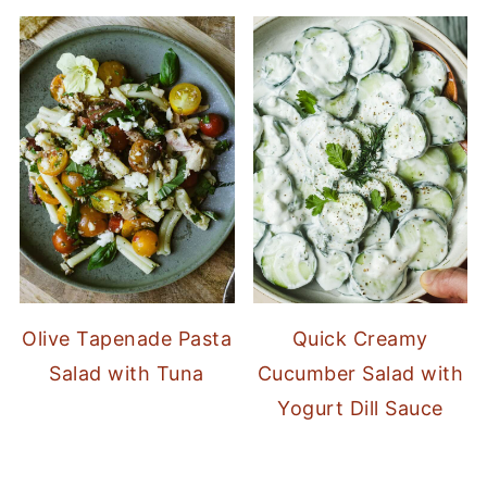
Olive Tapenade Pasta
Quick Creamy
Salad with Tuna
Cucumber Salad with
Yogurt Dill Sauce