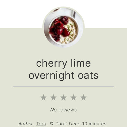
cherry lime
overnight oats
1
2
3
4
5
Star
Stars
Stars
Stars
Stars
No reviews
Author:
Tera
Total Time:
10 minutes