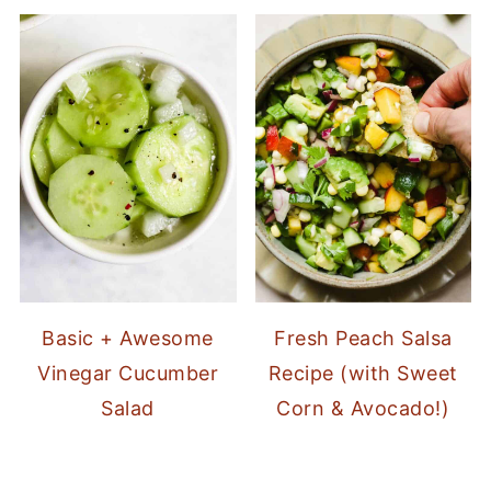
Basic + Awesome
Fresh Peach Salsa
Vinegar Cucumber
Recipe (with Sweet
Salad
Corn & Avocado!)