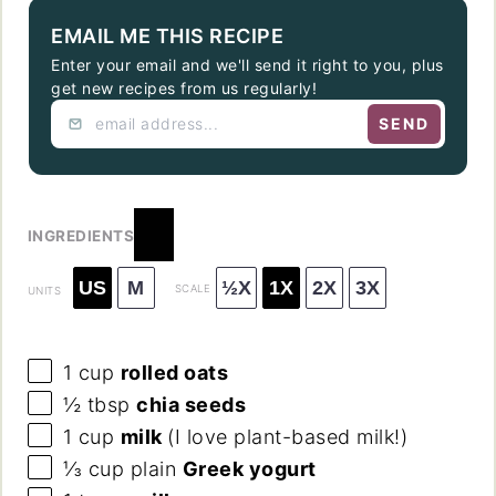
EMAIL ME THIS RECIPE
Enter your email and we'll send it right to you, plus
get new recipes from us regularly!
SEND
INGREDIENTS
US
M
½X
1X
2X
3X
SCALE
UNITS
1
cup
rolled oats
½ tbsp
chia seeds
1
cup
milk
(I love plant-based milk!)
⅓
cup
plain
Greek yogurt