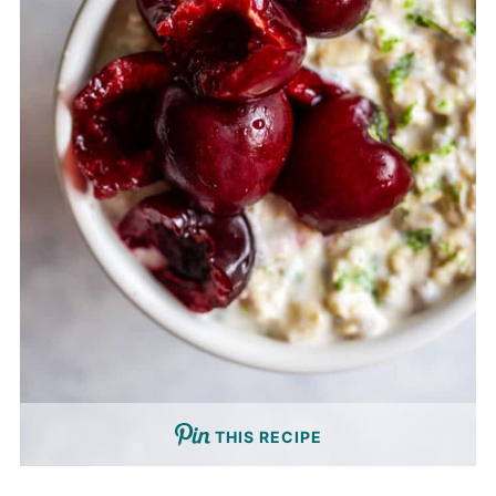
THIS RECIPE