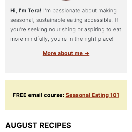
Hi, I'm Tera!
I'm passionate about making
seasonal, sustainable eating accessible. If
you're seeking nourishing or aspiring to eat
more mindfully, you're in the right place!
More about me →
FREE email course:
Seasonal Eating 101
AUGUST RECIPES