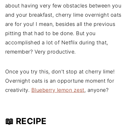
about having very few obstacles between you
and your breakfast, cherry lime overnight oats
are for you! I mean, besides all the previous
pitting that had to be done. But you
accomplished a lot of Netflix during that,
remember? Very productive.
Once you try this, don't stop at cherry lime!
Overnight oats is an opportune moment for
creativity.
Blueberry lemon zest
, anyone?
📖 RECIPE