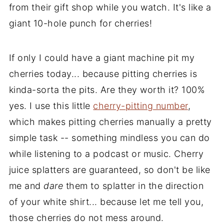
from their gift shop while you watch. It's like a
giant 10-hole punch for cherries!
If only I could have a giant machine pit my
cherries today... because pitting cherries is
kinda-sorta the pits. Are they worth it? 100%
yes. I use this little
cherry-pitting number
,
which makes pitting cherries manually a pretty
simple task -- something mindless you can do
while listening to a podcast or music. Cherry
juice splatters are guaranteed, so don't be like
me and
dare
them to splatter in the direction
of your white shirt... because let me tell you,
those cherries do not mess around.