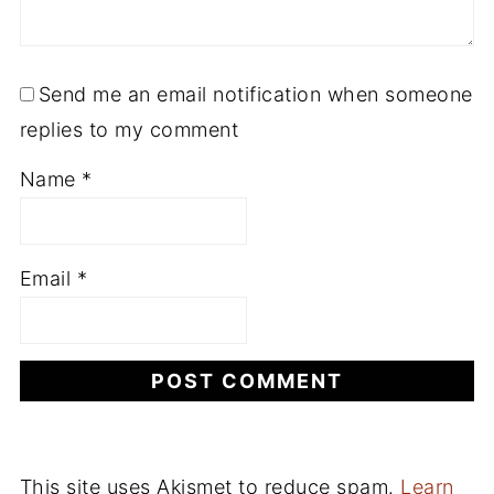
Send me an email notification when someone
replies to my comment
Name
*
Email
*
This site uses Akismet to reduce spam.
Learn