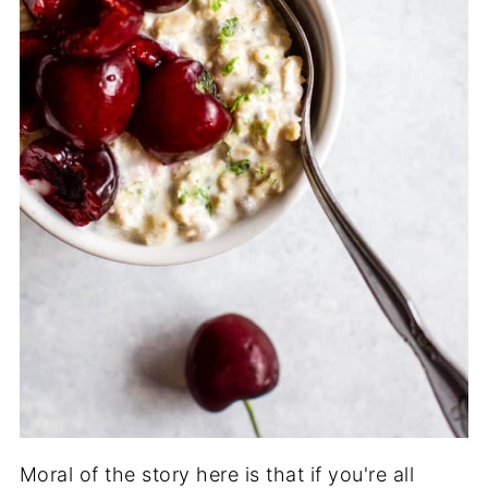
Moral of the story here is that if you're all