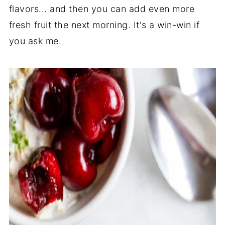
flavors... and then you can add even more
fresh fruit the next morning. It's a win-win if
you ask me.