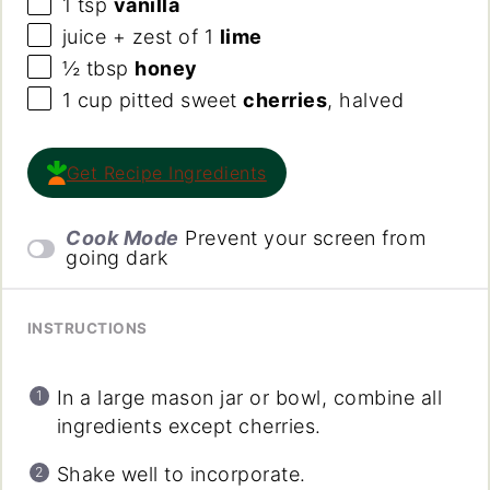
1 tsp
vanilla
juice + zest of 1
lime
½ tbsp
honey
1
cup
pitted sweet
cherries
, halved
Get Recipe Ingredients
Cook Mode
Prevent your screen from
going dark
INSTRUCTIONS
In a large mason jar or bowl, combine all
ingredients except cherries.
Shake well to incorporate.