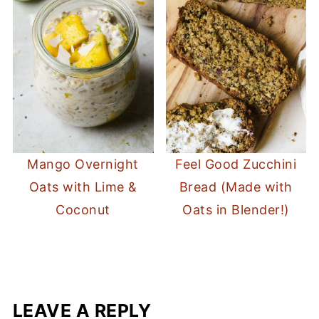
Mango Overnight
Feel Good Zucchini
Oats with Lime &
Bread (Made with
Coconut
Oats in Blender!)
LEAVE A REPLY