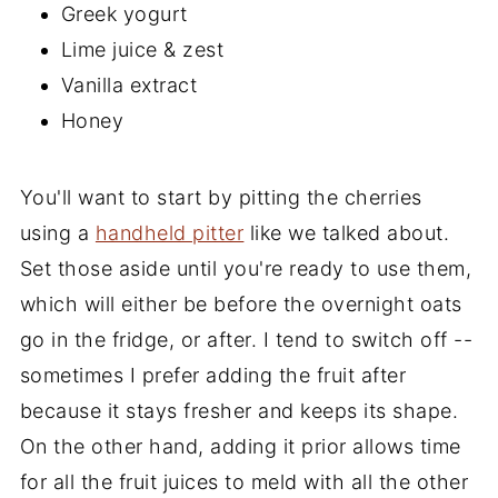
Greek yogurt
Lime juice & zest
Vanilla extract
Honey
You'll want to start by pitting the cherries
using a
handheld pitter
like we talked about.
Set those aside until you're ready to use them,
which will either be before the overnight oats
go in the fridge, or after. I tend to switch off --
sometimes I prefer adding the fruit after
because it stays fresher and keeps its shape.
On the other hand, adding it prior allows time
for all the fruit juices to meld with all the other