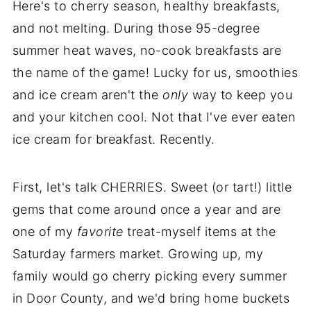
Here's to cherry season, healthy breakfasts,
and not melting. During those 95-degree
summer heat waves, no-cook breakfasts are
the name of the game! Lucky for us, smoothies
and ice cream aren't the
only
way to keep you
and your kitchen cool. Not that I've ever eaten
ice cream for breakfast. Recently.
First, let's talk CHERRIES. Sweet (or tart!) little
gems that come around once a year and are
one of my
favorite
treat-myself items at the
Saturday farmers market. Growing up, my
family would go cherry picking every summer
in Door County, and we'd bring home buckets