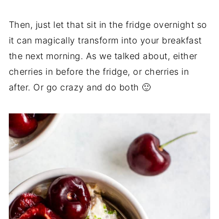
Then, just let that sit in the fridge overnight so
it can magically transform into your breakfast
the next morning. As we talked about, either
cherries in before the fridge, or cherries in
after. Or go crazy and do both 🙂