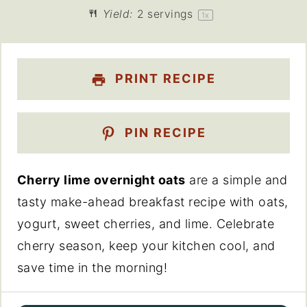
Yield:
2
servings
1
x
PRINT RECIPE
PIN RECIPE
Cherry lime overnight oats
are a simple and
tasty make-ahead breakfast recipe with oats,
yogurt, sweet cherries, and lime. Celebrate
cherry season, keep your kitchen cool, and
save time in the morning!