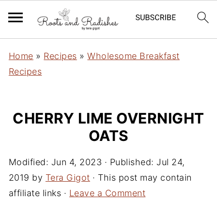
Home
»
Recipes
»
Wholesome Breakfast
Recipes
CHERRY LIME OVERNIGHT
OATS
Modified:
Jun 4, 2023
· Published:
Jul 24,
2019
by
Tera Gigot
· This post may contain
affiliate links ·
Leave a Comment