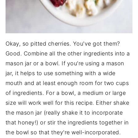
Okay, so pitted cherries. You've got them?
Good. Combine all the other ingredients into a
mason jar or a bowl. If you're using a mason
jar, it helps to use something with a wide
mouth and at least enough room for two cups
of ingredients. For a bowl, a medium or large
size will work well for this recipe. Either shake
the mason jar (really shake it to incorporate
that honey!) or stir the ingredients together in
the bowl so that they're well-incorporated.