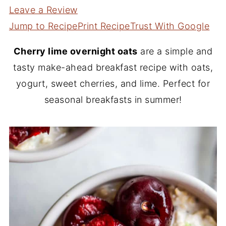
Leave a Review
Jump to Recipe
Print Recipe
Trust With Google
Cherry lime overnight oats
are a simple and
tasty make-ahead breakfast recipe with oats,
yogurt, sweet cherries, and lime. Perfect for
seasonal breakfasts in summer!