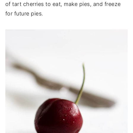
of tart cherries to eat, make pies, and freeze
for future pies.