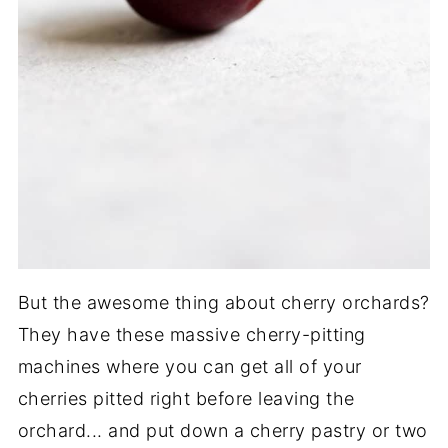
But the awesome thing about cherry orchards?
They have these massive cherry-pitting
machines where you can get all of your
cherries pitted right before leaving the
orchard... and put down a cherry pastry or two