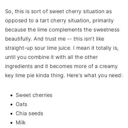
So, this is sort of sweet cherry situation as
opposed to a tart cherry situation, primarily
because the lime complements the sweetness
beautifully. And trust me -- this isn't like
straight-up sour lime juice. I mean it totally is,
until you combine it with all the other
ingredients and it becomes more of a creamy
key lime pie kinda thing. Here's what you need:
Sweet cherries
Oats
Chia seeds
Milk