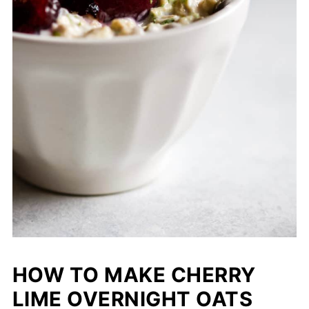
HOW TO MAKE CHERRY
LIME OVERNIGHT OATS