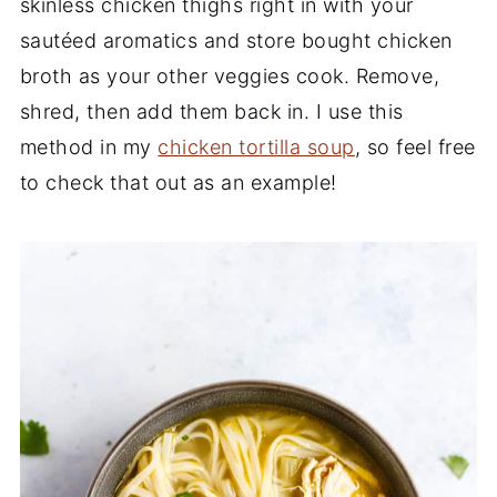
skinless chicken thighs right in with your
sautéed aromatics and store bought chicken
broth as your other veggies cook. Remove,
shred, then add them back in. I use this
method in my
chicken tortilla soup
, so feel free
to check that out as an example!