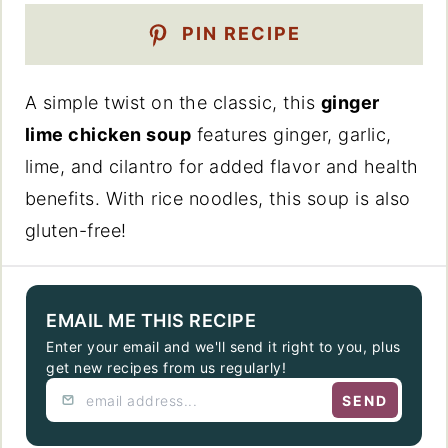
PIN RECIPE
A simple twist on the classic, this
ginger
lime chicken soup
features ginger, garlic,
lime, and cilantro for added flavor and health
benefits. With rice noodles, this soup is also
gluten-free!
EMAIL ME THIS RECIPE
Enter your email and we'll send it right to you, plus
get new recipes from us regularly!
SEND