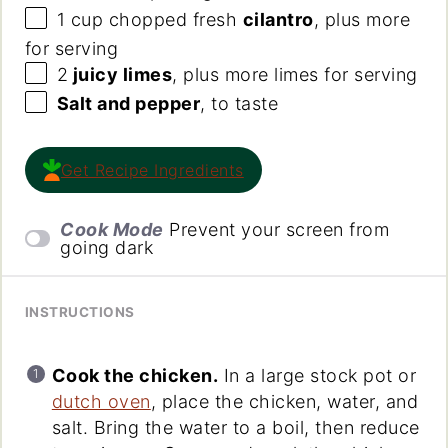
1
cup
chopped fresh
cilantro
, plus more
for serving
2
juicy limes
, plus more limes for serving
Salt and pepper
, to taste
Get Recipe Ingredients
Cook Mode
Prevent your screen from
going dark
INSTRUCTIONS
Cook the chicken.
In a large stock pot or
dutch oven
, place the chicken, water, and
salt. Bring the water to a boil, then reduce