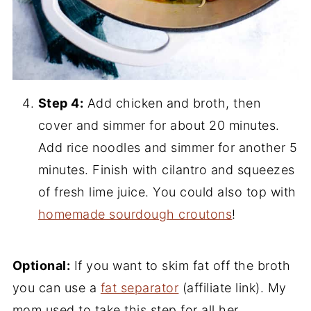
Step 4:
Add chicken and broth, then
cover and simmer for about 20 minutes.
Add rice noodles and simmer for another 5
minutes. Finish with cilantro and squeezes
of fresh lime juice. You could also top with
homemade sourdough croutons
!
Optional:
If you want to skim fat off the broth
you can use a
fat separator
(affiliate link). My
mom used to take this step for all her