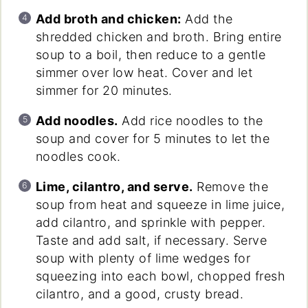
Add broth and chicken:
Add the
shredded chicken and broth. Bring entire
soup to a boil, then reduce to a gentle
simmer over low heat. Cover and let
simmer for 20 minutes.
Add noodles.
Add rice noodles to the
soup and cover for 5 minutes to let the
noodles cook.
Lime, cilantro, and serve.
Remove the
soup from heat and squeeze in lime juice,
add cilantro, and sprinkle with pepper.
Taste and add salt, if necessary. Serve
soup with plenty of lime wedges for
squeezing into each bowl, chopped fresh
cilantro, and a good, crusty bread.