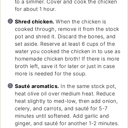
to a simmer. Cover and cook the chicken
for about 1 hour.
Shred chicken.
When the chicken is
cooked through, remove it from the stock
pot and shred it. Discard the bones, and
set aside. Reserve at least 6 cups of the
water you cooked the chicken in to use as
homemade chicken broth! If there is more
broth left, save it for later or just in case
more is needed for the soup.
Sauté aromatics.
In the same stock pot,
heat olive oil over medium heat. Reduce
heat slightly to med-low, then add onion,
celery, and carrots, and sauté for 5-7
minutes until softened. Add garlic and
ginger, and sauté for another 1-2 minutes.