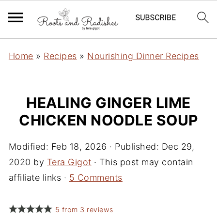
Home
»
Recipes
»
Nourishing Dinner Recipes
HEALING GINGER LIME
CHICKEN NOODLE SOUP
Modified:
Feb 18, 2026
· Published:
Dec 29,
2020
by
Tera Gigot
· This post may contain
affiliate links ·
5 Comments
5
from
3
reviews