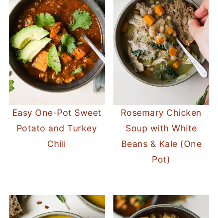
Easy One-Pot Sweet
Rosemary Chicken
Potato and Turkey
Soup with White
Chili
Beans & Kale (One
Pot)