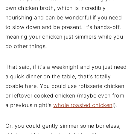
own chicken broth, which is incredibly
nourishing and can be wonderful if you need
to slow down and be present. It's hands-off,
meaning your chicken just simmers while you
do other things.
That said, if it's a weeknight and you just need
a quick dinner on the table, that's totally
doable here. You could use rotisserie chicken
or leftover cooked chicken (maybe even from
a previous night's
whole roasted chicken
!).
Or, you could gently simmer some boneless,