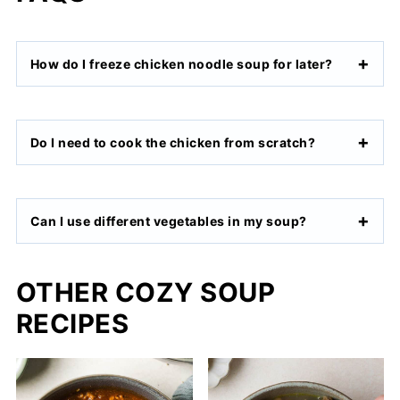
How do I freeze chicken noodle soup for later?
Do I need to cook the chicken from scratch?
Can I use different vegetables in my soup?
OTHER COZY SOUP
RECIPES