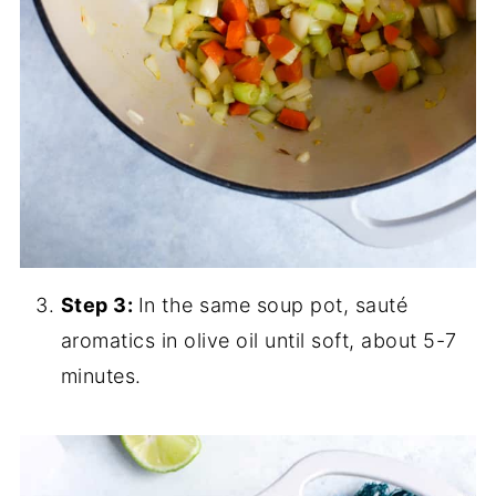
Step 3:
In the same soup pot, sauté
aromatics in olive oil until soft, about 5-7
minutes.