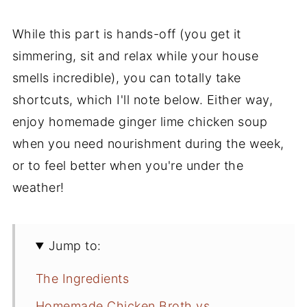
While this part is hands-off (you get it
simmering, sit and relax while your house
smells incredible), you can totally take
shortcuts, which I'll note below. Either way,
enjoy homemade ginger lime chicken soup
when you need nourishment during the week,
or to feel better when you're under the
weather!
Jump to:
The Ingredients
Homemade Chicken Broth vs.