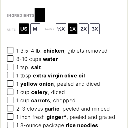
INGREDIENTS
US
M
½X
1X
2X
3X
SCALE
UNITS
1
3.5-4 lb.
chicken
, giblets removed
8
-
10
cups
water
1 tsp
.
salt
1 tbsp
extra virgin olive oil
1
yellow
onion
, peeled and diced
1
cup
celery
, diced
1
cup
carrots
, chopped
2
-
3
cloves
garlic
, peeled and minced
1
inch fresh
ginger*
, peeled and grated
1
8
-
ounce
package
rice noodles