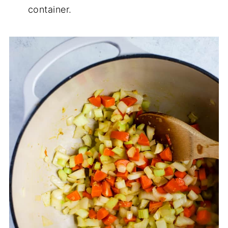
container.