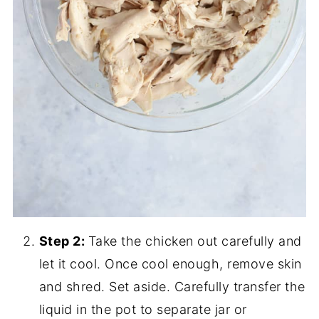
Step 2:
Take the chicken out carefully and
let it cool. Once cool enough, remove skin
and shred. Set aside. Carefully transfer the
liquid in the pot to separate jar or