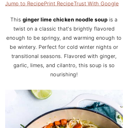
Jump to Recipe
Print Recipe
Trust With Google
This
ginger lime chicken noodle soup
is a
twist on a classic that's brightly flavored
enough to be springy, and warming enough to
be wintery. Perfect for cold winter nights or
transitional seasons. Flavored with ginger,
garlic, limes, and cilantro, this soup is so
nourishing!