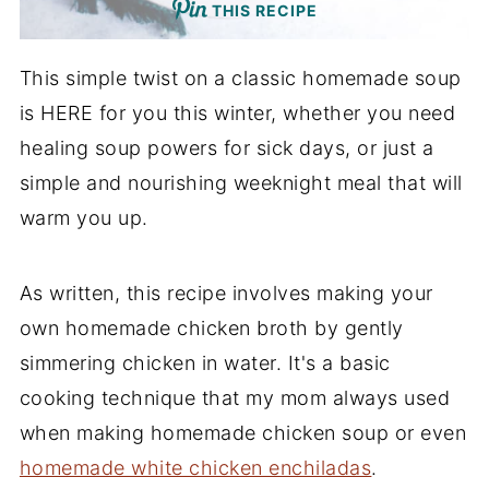
THIS RECIPE
This simple twist on a classic homemade soup
is HERE for you this winter, whether you need
healing soup powers for sick days, or just a
simple and nourishing weeknight meal that will
warm you up.
As written, this recipe involves making your
own homemade chicken broth by gently
simmering chicken in water. It's a basic
cooking technique that my mom always used
when making homemade chicken soup or even
homemade white chicken enchiladas
.