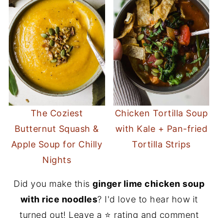
The Coziest
Chicken Tortilla Soup
Butternut Squash &
with Kale + Pan-fried
Apple Soup for Chilly
Tortilla Strips
Nights
Did you make this
ginger lime chicken soup
with rice noodles
? I'd love to hear how it
turned out! Leave a ⭐️ rating and comment