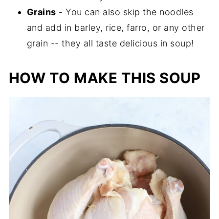
Grains
- You can also skip the noodles
and add in barley, rice, farro, or any other
grain -- they all taste delicious in soup!
HOW TO MAKE THIS SOUP