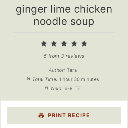
ginger lime chicken
noodle soup
1
2
3
4
5
Star
Stars
Stars
Stars
Stars
5
from
3
reviews
Author:
Tera
Total Time:
1 hour 30 minutes
Yield:
6
-8
1
x
PRINT RECIPE