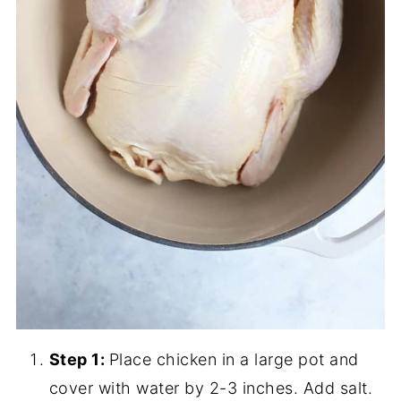
Step 1:
Place chicken in a large pot and
cover with water by 2-3 inches. Add salt.