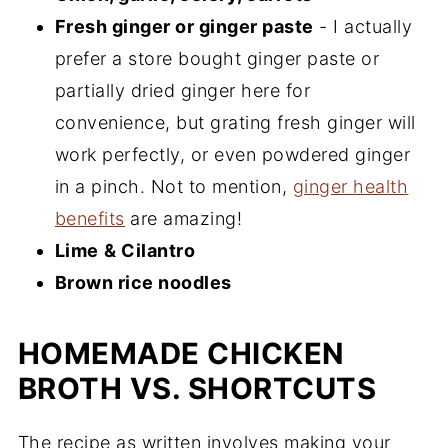
Fresh ginger or ginger paste
- I actually
prefer a store bought ginger paste or
partially dried ginger here for
convenience, but grating fresh ginger will
work perfectly, or even powdered ginger
in a pinch. Not to mention,
ginger health
benefits
are amazing!
Lime
& Cilantro
Brown rice noodles
HOMEMADE CHICKEN
BROTH VS. SHORTCUTS
The recipe as written involves making your