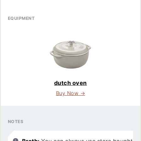
EQUIPMENT
dutch oven
Buy Now →
NOTES