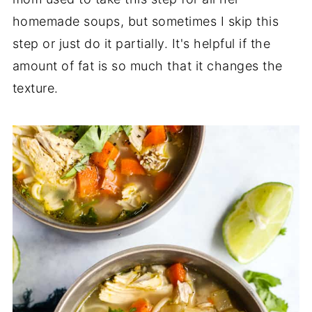
homemade soups, but sometimes I skip this
step or just do it partially. It's helpful if the
amount of fat is so much that it changes the
texture.