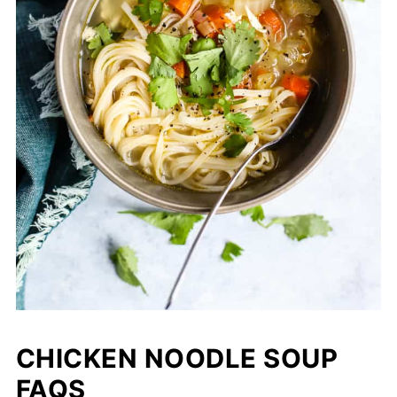
CHICKEN NOODLE SOUP
FAQS