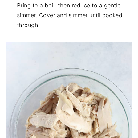
Bring to a boil, then reduce to a gentle
simmer. Cover and simmer until cooked
through.