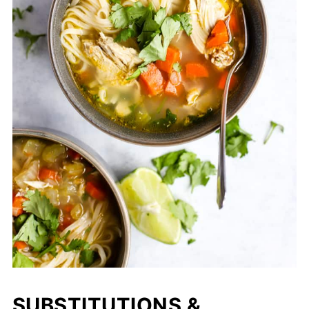
SUBSTITUTIONS &