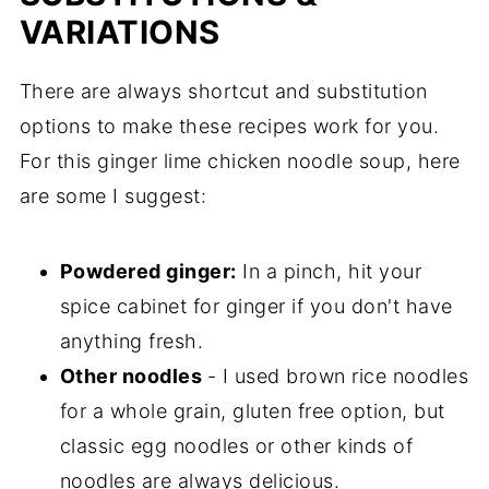
VARIATIONS
There are always shortcut and substitution
options to make these recipes work for you.
For this ginger lime chicken noodle soup, here
are some I suggest:
Powdered ginger:
In a pinch, hit your
spice cabinet for ginger if you don't have
anything fresh.
Other noodles
- I used brown rice noodles
for a whole grain, gluten free option, but
classic egg noodles or other kinds of
noodles are always delicious.