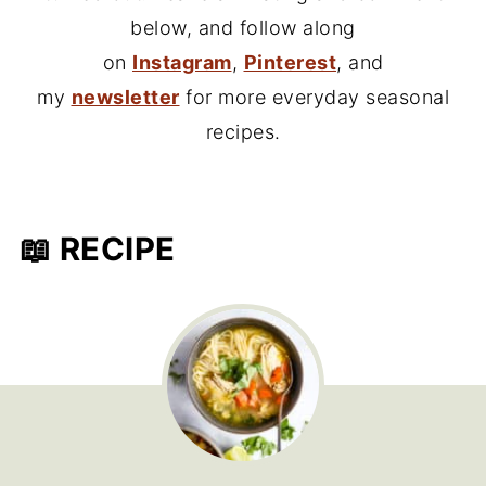
below, and follow along
on
Instagram
,
Pinterest
, and
my
newsletter
for more everyday seasonal
recipes.
📖 RECIPE