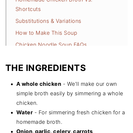
Shortcuts
Substitutions & Variations
How to Make This Soup
Chicken Noodle Soup FAQs
Other Cozy Soup Recipes
THE INGREDIENTS
📖 Recipe
A whole chicken
- We'll make our own
simple broth easily by simmering a whole
chicken.
Water
- For simmering fresh chicken for a
homemade broth.
Onion, garlic, celery, carrots