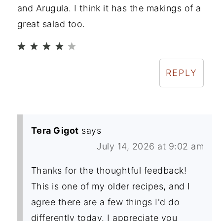
and Arugula. I think it has the makings of a
great salad too.
REPLY
Tera Gigot
says
July 14, 2026 at 9:02 am
Thanks for the thoughtful feedback!
This is one of my older recipes, and I
agree there are a few things I'd do
differently today. I appreciate you