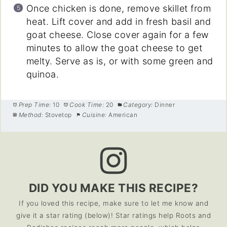
Once chicken is done, remove skillet from
heat. Lift cover and add in fresh basil and
goat cheese. Close cover again for a few
minutes to allow the goat cheese to get
melty. Serve as is, or with some green and
quinoa.
Prep Time:
10
Cook Time:
20
Category:
Dinner
Method:
Stovetop
Cuisine:
American
DID YOU MAKE THIS RECIPE?
If you loved this recipe, make sure to let me know and
give it a star rating (below)! Star ratings help Roots and