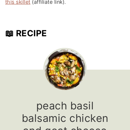
this skillet
(affiliate link).
📖 RECIPE
peach basil
balsamic chicken