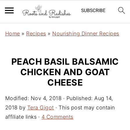
Home
»
Recipes
»
Nourishing Dinner Recipes
PEACH BASIL BALSAMIC
CHICKEN AND GOAT
CHEESE
Modified:
Nov 4, 2018
· Published:
Aug 14,
2018
by
Tera Gigot
· This post may contain
affiliate links ·
4 Comments