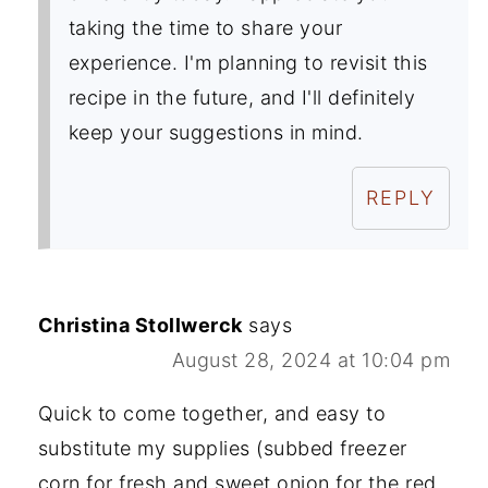
taking the time to share your
experience. I'm planning to revisit this
recipe in the future, and I'll definitely
keep your suggestions in mind.
REPLY
Christina Stollwerck
says
August 28, 2024 at 10:04 pm
Quick to come together, and easy to
substitute my supplies (subbed freezer
corn for fresh and sweet onion for the red