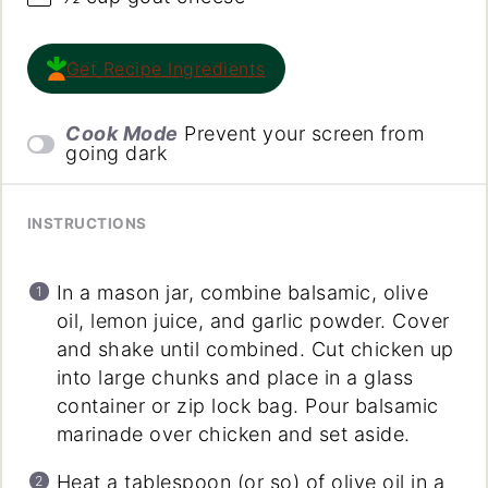
Get Recipe Ingredients
Cook Mode
Prevent your screen from
going dark
INSTRUCTIONS
In a mason jar, combine balsamic, olive
oil, lemon juice, and garlic powder. Cover
and shake until combined. Cut chicken up
into large chunks and place in a glass
container or zip lock bag. Pour balsamic
marinade over chicken and set aside.
Heat a tablespoon (or so) of olive oil in a