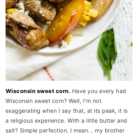
Wisconsin sweet corn.
Have you every had
Wisconsin sweet corn? Well, I'm not
exaggerating when I say that, at its peak, it is
a religious experience. With a little butter and
salt? Simple perfection. I mean... my brother