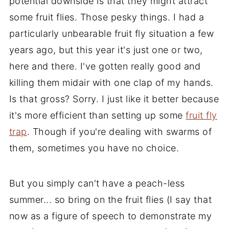
potential downside is that they might attract
some fruit flies. Those pesky things. I had a
particularly unbearable fruit fly situation a few
years ago, but this year it's just one or two,
here and there. I've gotten really good and
killing them midair with one clap of my hands.
Is that gross? Sorry. I just like it better because
it's more efficient than setting up some
fruit fly
trap
. Though if you're dealing with swarms of
them, sometimes you have no choice.
But you simply can't have a peach-less
summer... so bring on the fruit flies (I say that
now as a figure of speech to demonstrate my