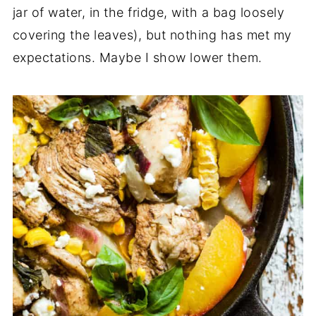
jar of water, in the fridge, with a bag loosely
covering the leaves), but nothing has met my
expectations. Maybe I show lower them.