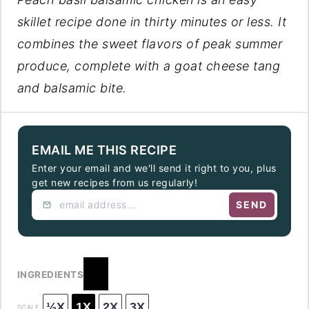
skillet recipe done in thirty minutes or less. It
combines the sweet flavors of peak summer
produce, complete with a goat cheese tang
and balsamic bite.
EMAIL ME THIS RECIPE
Enter your email and we'll send it right to you, plus
get new recipes from us regularly!
SEND
INGREDIENTS
½X
1X
2X
3X
SCALE