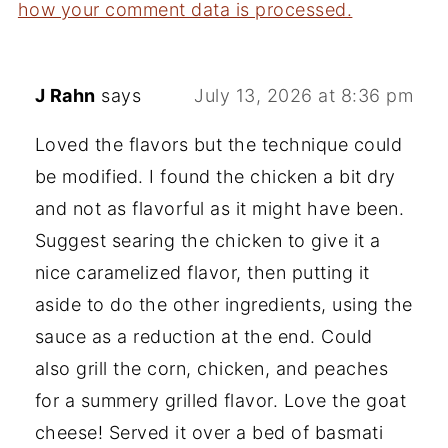
how your comment data is processed.
J Rahn
says
July 13, 2026 at 8:36 pm
Loved the flavors but the technique could
be modified. I found the chicken a bit dry
and not as flavorful as it might have been.
Suggest searing the chicken to give it a
nice caramelized flavor, then putting it
aside to do the other ingredients, using the
sauce as a reduction at the end. Could
also grill the corn, chicken, and peaches
for a summery grilled flavor. Love the goat
cheese! Served it over a bed of basmati