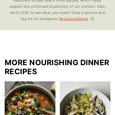
Radishes recipes reach more people, which helps
support the continued production of our content. Also,
we'd LOVE to see what you make! Snap a picture and
tag me on Instagram
@rootsnradishes
🙂
MORE NOURISHING DINNER
RECIPES