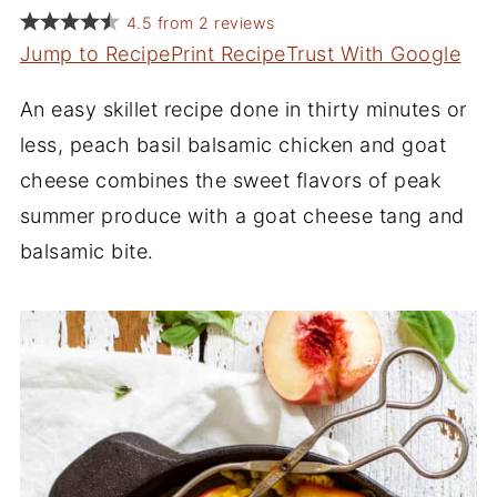
4.5
from
2
reviews
Jump to Recipe
Print Recipe
Trust With Google
An easy skillet recipe done in thirty minutes or
less, peach basil balsamic chicken and goat
cheese combines the sweet flavors of peak
summer produce with a goat cheese tang and
balsamic bite.