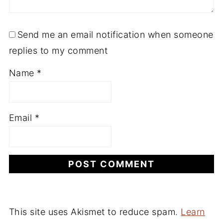
Send me an email notification when someone
replies to my comment
Name
*
Email
*
This site uses Akismet to reduce spam.
Learn