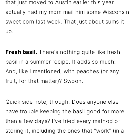
that just moved to Austin earlier this year
actually had my mom mail him some Wisconsin
sweet corn last week. That just about sums it
up.
Fresh basil.
There's nothing quite like fresh
basil in a summer recipe. It adds so much!
And, like I mentioned, with peaches (or any
fruit, for that matter)? Swoon.
Quick side note, though. Does anyone else
have trouble keeping the basil good for more
than a few days? I've tried every method of
storing it, including the ones that "work" (in a