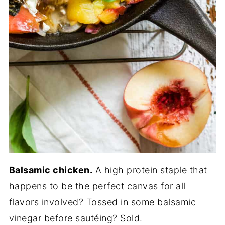
Balsamic chicken.
A high protein staple that
happens to be the perfect canvas for all
flavors involved? Tossed in some balsamic
vinegar before sautéing? Sold.