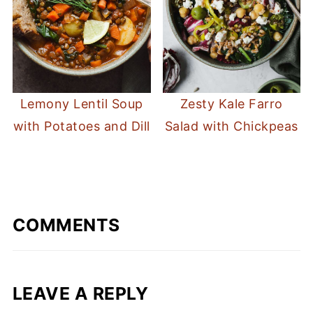
Lemony Lentil Soup
Zesty Kale Farro
with Potatoes and Dill
Salad with Chickpeas
COMMENTS
LEAVE A REPLY