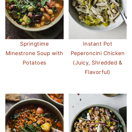
Springtime
Instant Pot
Minestrone Soup with
Peperoncini Chicken
Potatoes
(Juicy, Shredded &
Flavorful)