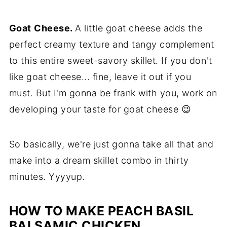
Goat
Cheese.
A little goat cheese adds the
perfect creamy texture and tangy complement
to this entire sweet-savory skillet. If you don't
like goat cheese... fine, leave it out if you
must. But I'm gonna be frank with you, work on
developing your taste for goat cheese 😉
So basically, we're just gonna take all that and
make into a dream skillet combo in thirty
minutes. Yyyyup.
HOW TO MAKE PEACH BASIL
BALSAMIC CHICKEN