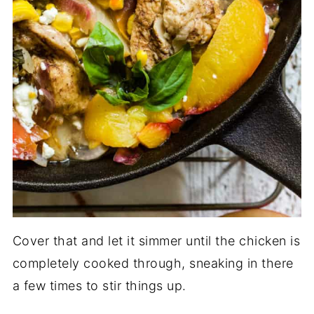
Cover that and let it simmer until the chicken is
completely cooked through, sneaking in there
a few times to stir things up.