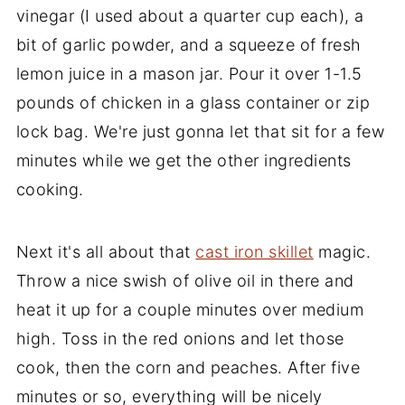
vinegar (I used about a quarter cup each), a
bit of garlic powder, and a squeeze of fresh
lemon juice in a mason jar. Pour it over 1-1.5
pounds of chicken in a glass container or zip
lock bag. We're just gonna let that sit for a few
minutes while we get the other ingredients
cooking.
Next it's all about that
cast iron skillet
magic.
Throw a nice swish of olive oil in there and
heat it up for a couple minutes over medium
high. Toss in the red onions and let those
cook, then the corn and peaches. After five
minutes or so, everything will be nicely