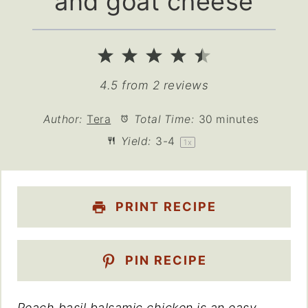
and goat cheese
1
2
3
4
5
Star
Stars
Stars
Stars
Stars
4.5
from
2
reviews
Author:
Tera
Total Time:
30 minutes
Yield:
3
-4
1
x
PRINT RECIPE
PIN RECIPE
Peach basil balsamic chicken is an easy