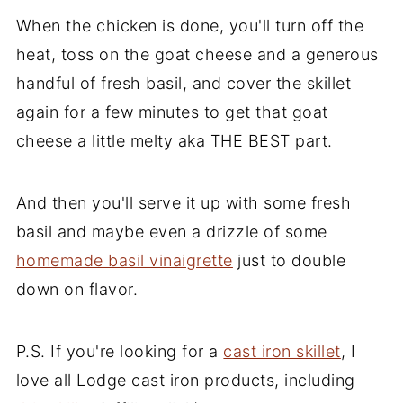
When the chicken is done, you'll turn off the
heat, toss on the goat cheese and a generous
handful of fresh basil, and cover the skillet
again for a few minutes to get that goat
cheese a little melty aka THE BEST part.
And then you'll serve it up with some fresh
basil and maybe even a drizzle of some
homemade basil vinaigrette
just to double
down on flavor.
P.S. If you're looking for a
cast iron skillet
, I
love all Lodge cast iron products, including