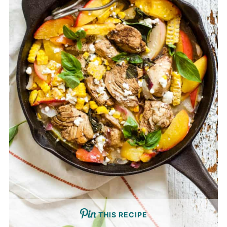
THIS RECIPE