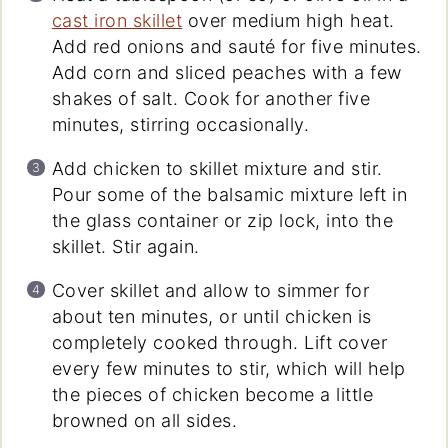
cast iron skillet
over medium high heat.
Add red onions and sauté for five minutes.
Add corn and sliced peaches with a few
shakes of salt. Cook for another five
minutes, stirring occasionally.
Add chicken to skillet mixture and stir.
Pour some of the balsamic mixture left in
the glass container or zip lock, into the
skillet. Stir again.
Cover skillet and allow to simmer for
about ten minutes, or until chicken is
completely cooked through. Lift cover
every few minutes to stir, which will help
the pieces of chicken become a little
browned on all sides.