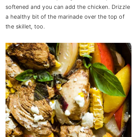
softened and you can add the chicken. Drizzle
a healthy bit of the marinade over the top of
the skillet, too.