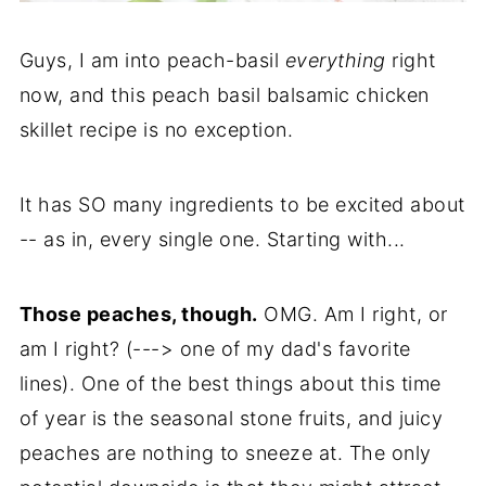
Guys, I am into peach-basil
everything
right
now, and this peach basil balsamic chicken
skillet recipe is no exception.
It has SO many ingredients to be excited about
-- as in, every single one. Starting with...
Those peaches, though.
OMG. Am I right, or
am I right? (---> one of my dad's favorite
lines). One of the best things about this time
of year is the seasonal stone fruits, and juicy
peaches are nothing to sneeze at. The only