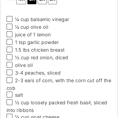
¼ cup
balsamic vinegar
¼ cup
olive oil
juice of
1
lemon
1 tsp
garlic powder
1.5
lbs chicken breast
½ cup
red onion, diced
olive oil
3
-
4
peaches, sliced
2
-
3
ears of corn, with the corn cut off the
cob
salt
½ cup
loosely packed fresh basil, sliced
into ribbons
½ cup
goat cheese