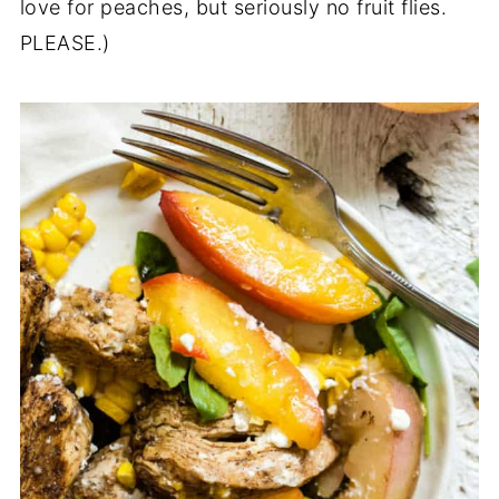
love for peaches, but seriously no fruit flies.
PLEASE.)