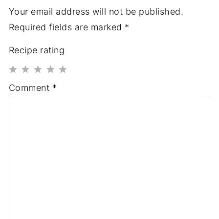
Your email address will not be published.
Required fields are marked
*
Recipe rating
1
2
3
4
5
Comment
*
Star
Stars
Stars
Stars
Stars