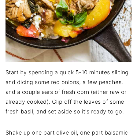
Start by spending a quick 5-10 minutes slicing
and dicing some red onions, a few peaches,
and a couple ears of fresh corn (either raw or
already cooked). Clip off the leaves of some
fresh basil, and set aside so it's ready to go.
Shake up one part olive oil, one part balsamic