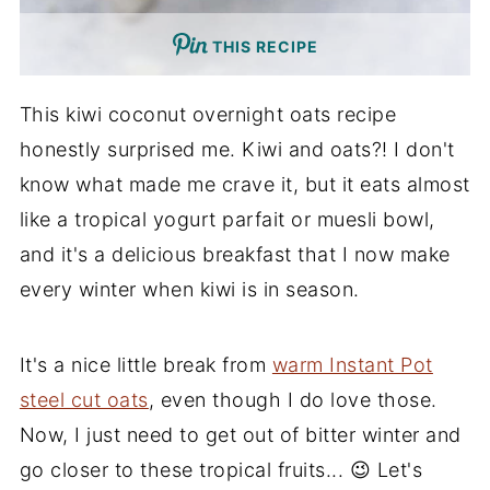
THIS RECIPE
This kiwi coconut overnight oats recipe
honestly surprised me. Kiwi and oats?! I don't
know what made me crave it, but it eats almost
like a tropical yogurt parfait or muesli bowl,
and it's a delicious breakfast that I now make
every winter when kiwi is in season.
It's a nice little break from
warm Instant Pot
steel cut oats
, even though I do love those.
Now, I just need to get out of bitter winter and
go closer to these tropical fruits... 😉 Let's