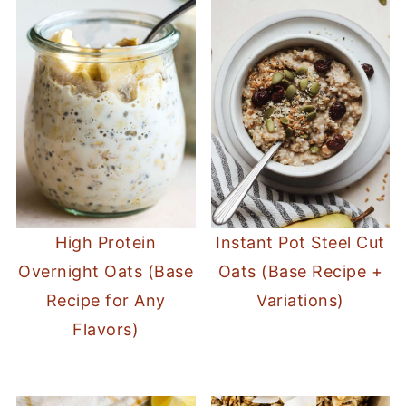
High Protein
Instant Pot Steel Cut
Overnight Oats (Base
Oats (Base Recipe +
Recipe for Any
Variations)
Flavors)