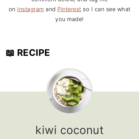
on
Instagram
and
Pinterest
so I can see what
you made!
📖 RECIPE
kiwi coconut