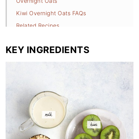
Overnight Oats
Kiwi Overnight Oats FAQs
Related Recipes
📖 Recipe
KEY INGREDIENTS