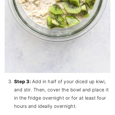
Step 3:
Add in half of your diced up kiwi,
and stir. Then, cover the bowl and place it
in the fridge overnight or for at least four
hours and ideally overnight.