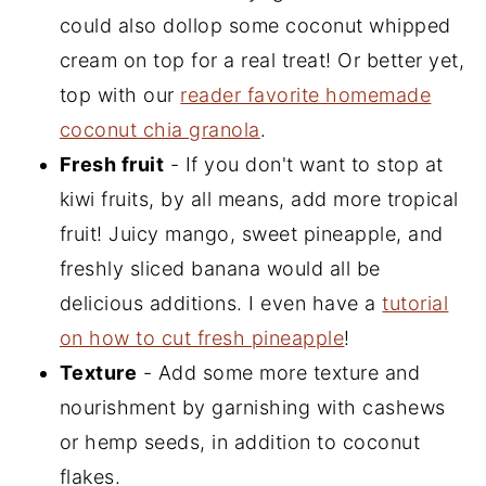
could also dollop some coconut whipped
cream on top for a real treat! Or better yet,
top with our
reader favorite homemade
coconut chia granola
.
Fresh fruit
- If you don't want to stop at
kiwi fruits, by all means, add more tropical
fruit! Juicy mango, sweet pineapple, and
freshly sliced banana would all be
delicious additions. I even have a
tutorial
on how to cut fresh pineapple
!
Texture
- Add some more texture and
nourishment by garnishing with cashews
or hemp seeds, in addition to coconut
flakes.