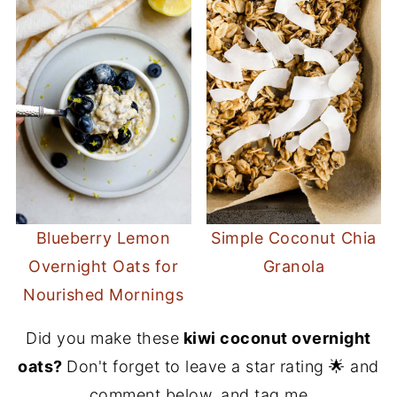
Blueberry Lemon
Simple Coconut Chia
Overnight Oats for
Granola
Nourished Mornings
Did you make these
kiwi coconut overnight
oats?
Don't forget to leave a star rating 🌟 and
comment below, and tag me