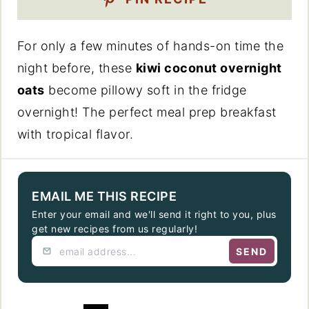
For only a few minutes of hands-on time the
night before, these
kiwi coconut overnight
oats
become pillowy soft in the fridge
overnight! The perfect meal prep breakfast
with tropical flavor.
EMAIL ME THIS RECIPE
Enter your email and we'll send it right to you, plus
get new recipes from us regularly!
SEND