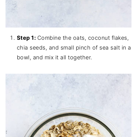
Step 1:
Combine the oats, coconut flakes,
chia seeds, and small pinch of sea salt in a
bowl, and mix it all together.