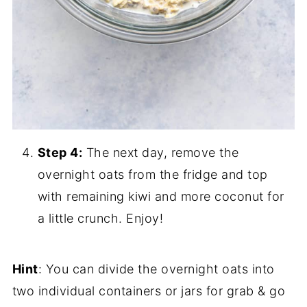
Step 4:
The next day, remove the
overnight oats from the fridge and top
with remaining kiwi and more coconut for
a little crunch. Enjoy!
Hint
: You can divide the overnight oats into
two individual containers or jars for grab & go