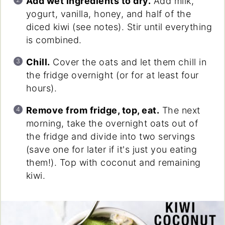
Add wet ingredients to dry.
Add milk,
yogurt, vanilla, honey, and half of the
diced kiwi (see notes). Stir until everything
is combined.
Chill.
Cover the oats and let them chill in
the fridge overnight (or for at least four
hours).
Remove from fridge, top, eat.
The next
morning, take the overnight oats out of
the fridge and divide into two servings
(save one for later if it's just you eating
them!). Top with coconut and remaining
kiwi.