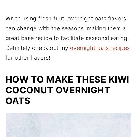
When using fresh fruit, overnight oats flavors
can change with the seasons, making them a
great base recipe to facilitate seasonal eating.
Definitely check out my
overnight oats recipes
for other flavors!
HOW TO MAKE THESE KIWI
COCONUT OVERNIGHT
OATS