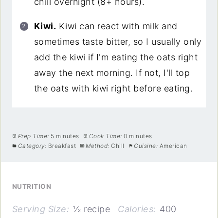
chill overnight (8+ hours).
Kiwi.
Kiwi can react with milk and
sometimes taste bitter, so I usually only
add the kiwi if I'm eating the oats right
away the next morning. If not, I'll top
the oats with kiwi right before eating.
Prep Time:
5 minutes
Cook Time:
0 minutes
Category:
Breakfast
Method:
Chill
Cuisine:
American
NUTRITION
Serving Size:
½ recipe
Calories:
400