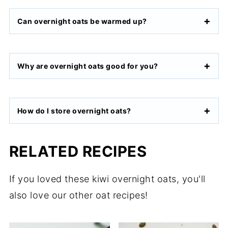
Can overnight oats be warmed up?
Why are overnight oats good for you?
How do I store overnight oats?
RELATED RECIPES
If you loved these kiwi overnight oats, you'll
also love our other oat recipes!