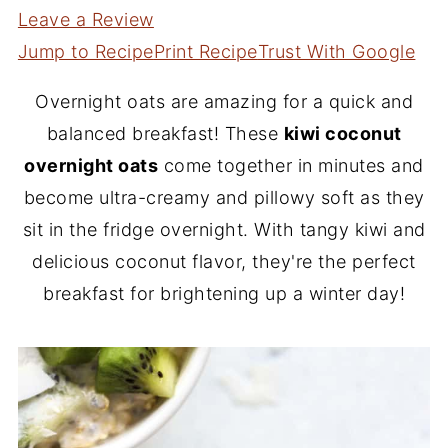
Leave a Review
Jump to Recipe
Print Recipe
Trust With Google
Overnight oats are amazing for a quick and
balanced breakfast! These
kiwi coconut
overnight oats
come together in minutes and
become ultra-creamy and pillowy soft as they
sit in the fridge overnight. With tangy kiwi and
delicious coconut flavor, they're the perfect
breakfast for brightening up a winter day!