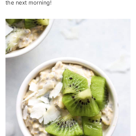
the next morning!