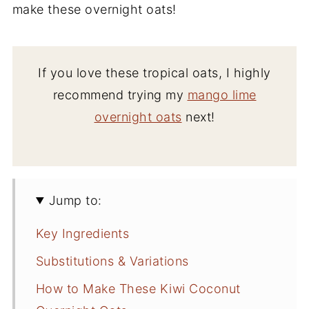
make these overnight oats!
If you love these tropical oats, I highly
recommend trying my
mango lime
overnight oats
next!
Jump to:
Key Ingredients
Substitutions & Variations
How to Make These Kiwi Coconut