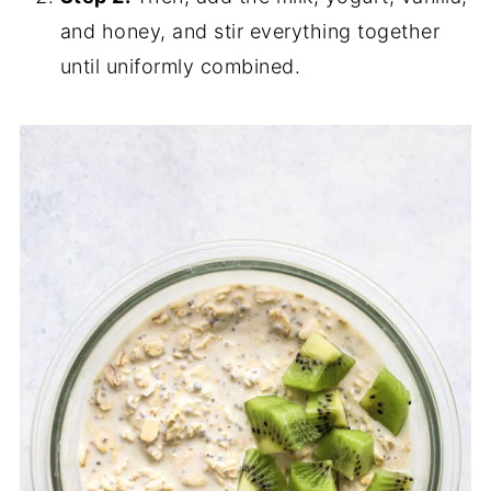
and honey, and stir everything together
until uniformly combined.