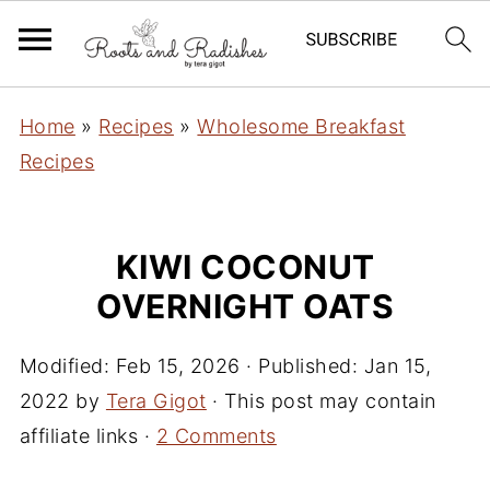
Home
»
Recipes
»
Wholesome Breakfast
Recipes
KIWI COCONUT
OVERNIGHT OATS
Modified:
Feb 15, 2026
· Published:
Jan 15,
2022
by
Tera Gigot
· This post may contain
affiliate links ·
2 Comments