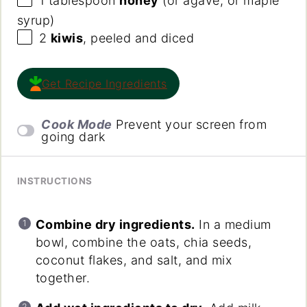
1 tablespoon
honey
(or agave, or maple
syrup)
2
kiwis
, peeled and diced
Get Recipe Ingredients
Cook Mode
Prevent your screen from
going dark
INSTRUCTIONS
Combine dry ingredients.
In a medium
bowl, combine the oats, chia seeds,
coconut flakes, and salt, and mix
together.