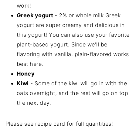
work!
Greek yogurt
- 2% or whole milk Greek
yogurt are super creamy and delicious in
this yogurt! You can also use your favorite
plant-based yogurt. Since we'll be
flavoring with vanilla, plain-flavored works
best here.
Honey
Kiwi
- Some of the kiwi will go in with the
oats overnight, and the rest will go on top
the next day.
Please see recipe card for full quantities!