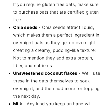
If you require gluten free oats, make sure
to purchase oats that are certified gluten
free.
Chia seeds
- Chia seeds attract liquid,
which makes them a perfect ingredient in
overnight oats as they gel up overnight
creating a creamy, pudding-like texture!
Not to mention they add extra protein,
fiber, and nutrients.
Unsweetened coconut flakes
- We'll use
these in the oats themselves to soak
overnight, and then add more for topping
the next day.
Milk
- Any kind you keep on hand will