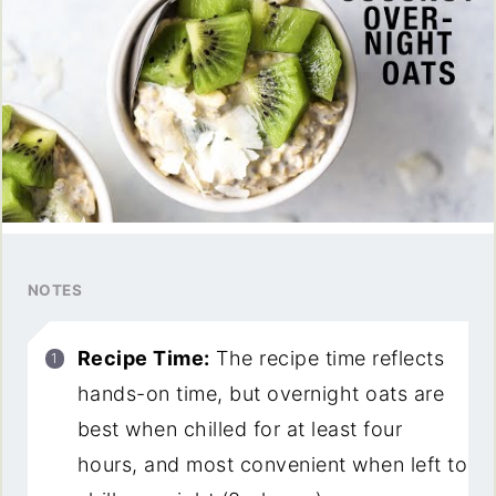
NOTES
Recipe Time:
The recipe time reflects
hands-on time, but overnight oats are
best when chilled for at least four
hours, and most convenient when left to