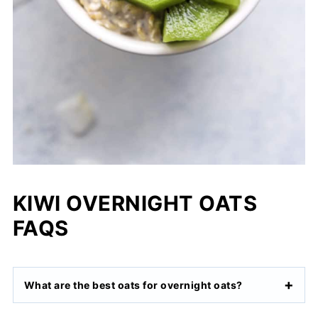
KIWI OVERNIGHT OATS
FAQS
What are the best oats for overnight oats?