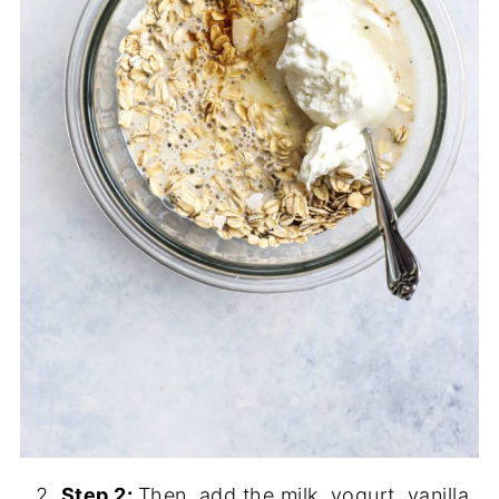
Step 2:
Then, add the milk, yogurt, vanilla,