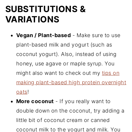
SUBSTITUTIONS &
VARIATIONS
Vegan / Plant-based
- Make sure to use
plant-based milk and yogurt (such as
coconut yogurt). Also, instead of using
honey, use agave or maple syrup. You
might also want to check out my
tips on
making plant-based high protein overnight
oats
!
More coconut
- If you really want to
double down on the coconut, try adding a
little bit of coconut cream or canned
coconut milk to the yogurt and milk. You