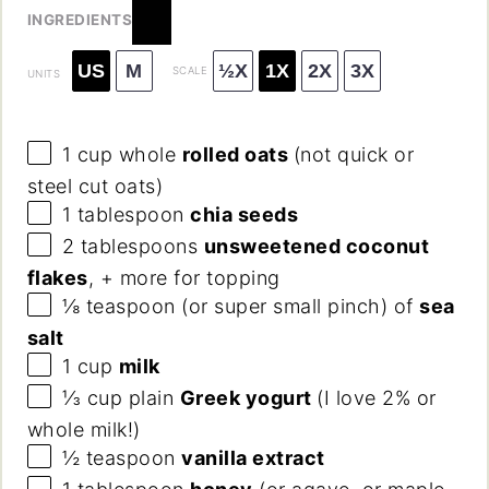
INGREDIENTS
US
M
½X
1X
2X
3X
SCALE
UNITS
1
cup
whole
rolled oats
(not quick or
steel cut oats)
1 tablespoon
chia seeds
2 tablespoons
unsweetened coconut
flakes
, + more for topping
⅛ teaspoon
(or super small pinch) of
sea
salt
1
cup
milk
⅓
cup
plain
Greek yogurt
(I love 2% or
whole milk!)
½ teaspoon
vanilla extract