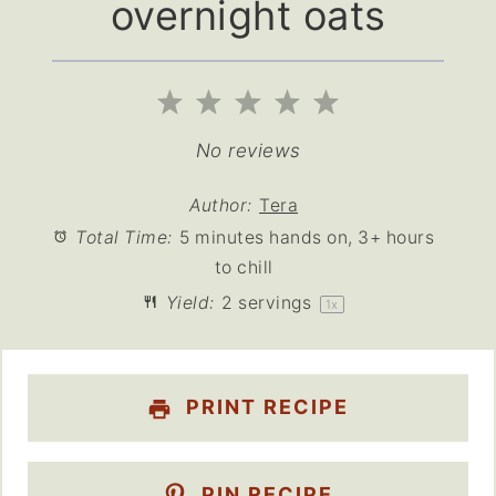
overnight oats
1
2
3
4
5
Star
Stars
Stars
Stars
Stars
No reviews
Author:
Tera
Total Time:
5 minutes hands on, 3+ hours
to chill
Yield:
2
servings
1
x
PRINT RECIPE
PIN RECIPE