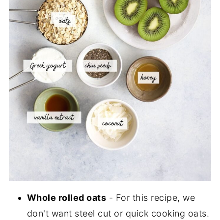
Whole rolled oats
- For this recipe, we
don't want steel cut or quick cooking oats.