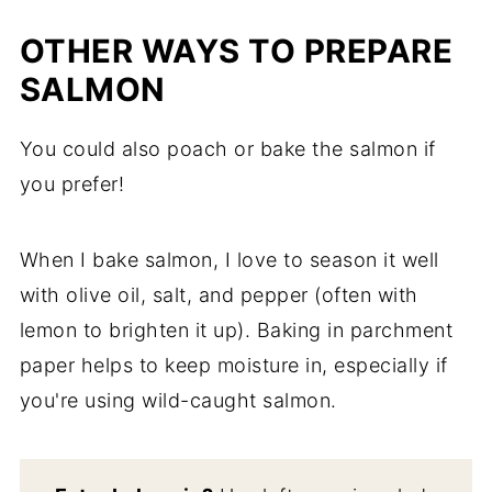
OTHER WAYS TO PREPARE
SALMON
You could also poach or bake the salmon if
you prefer!
When I bake salmon, I love to season it well
with olive oil, salt, and pepper (often with
lemon to brighten it up). Baking in parchment
paper helps to keep moisture in, especially if
you're using wild-caught salmon.