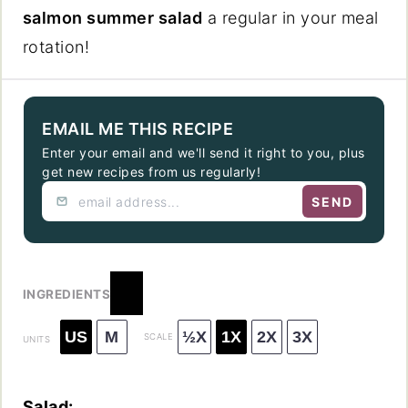
salmon summer salad
a regular in your meal
rotation!
EMAIL ME THIS RECIPE
Enter your email and we'll send it right to you, plus
get new recipes from us regularly!
SEND
INGREDIENTS
US
M
½X
1X
2X
3X
SCALE
UNITS
Salad: