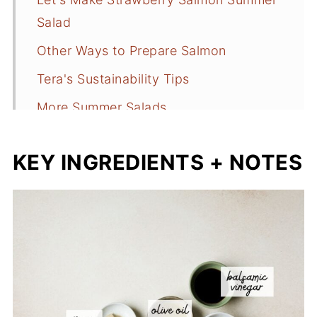
Salad
Other Ways to Prepare Salmon
Tera's Sustainability Tips
More Summer Salads
📖 Recipe
KEY INGREDIENTS + NOTES