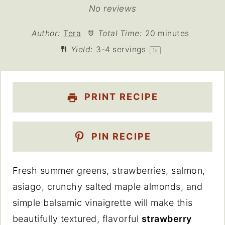
Star
Stars
Stars
Stars
Stars
No reviews
Author:
Tera
Total Time:
20 minutes
Yield:
3
-
4
servings
1
x
PRINT RECIPE
PIN RECIPE
Fresh summer greens, strawberries, salmon,
asiago, crunchy salted maple almonds, and
simple balsamic vinaigrette will make this
beautifully textured, flavorful
strawberry