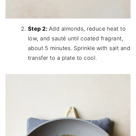
Step 2:
Add almonds, reduce heat to
low, and sauté until coated fragrant,
about 5 minutes. Sprinkle with salt and
transfer to a plate to cool.