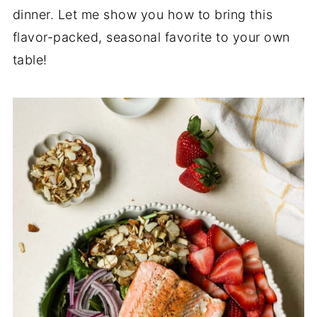
dinner. Let me show you how to bring this
flavor-packed, seasonal favorite to your own
table!