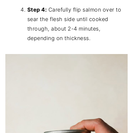
Step 4:
Carefully flip salmon over to
sear the flesh side until cooked
through, about 2-4 minutes,
depending on thickness.