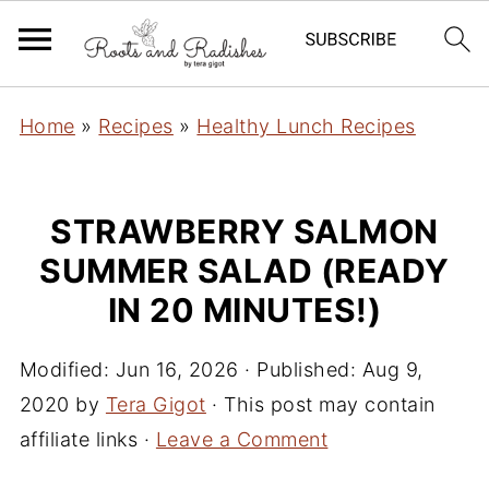
Home
»
Recipes
»
Healthy Lunch Recipes
STRAWBERRY SALMON
SUMMER SALAD (READY
IN 20 MINUTES!)
Modified:
Jun 16, 2026
· Published:
Aug 9,
2020
by
Tera Gigot
· This post may contain
affiliate links ·
Leave a Comment