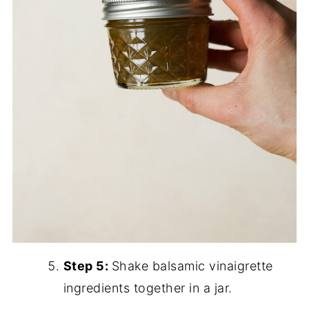
Step 5:
Shake balsamic vinaigrette
ingredients together in a jar.