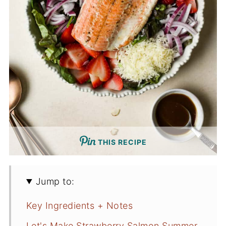
THIS RECIPE
Jump to:
Key Ingredients + Notes
Let's Make Strawberry Salmon Summer