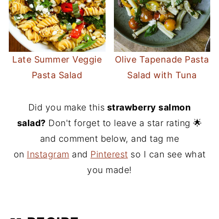
Late Summer Veggie
Olive Tapenade Pasta
Pasta Salad
Salad with Tuna
Did you make this
strawberry salmon
salad?
Don't forget to leave a star rating 🌟
and comment below, and tag me
on
Instagram
and
Pinterest
so I can see what
you made!