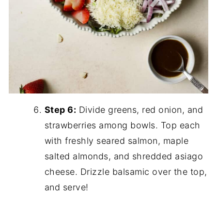
Step 6:
Divide greens, red onion, and
strawberries among bowls. Top each
with freshly seared salmon, maple
salted almonds, and shredded asiago
cheese. Drizzle balsamic over the top,
and serve!