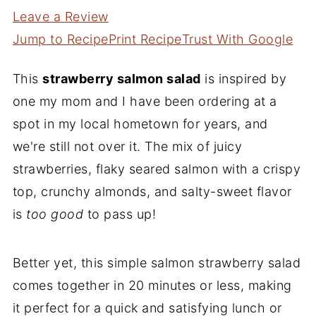
Leave a Review
Jump to Recipe
Print Recipe
Trust With Google
This
strawberry salmon salad
is inspired by
one my mom and I have been ordering at a
spot in my local hometown for years, and
we're still not over it. The mix of juicy
strawberries, flaky seared salmon with a crispy
top, crunchy almonds, and salty-sweet flavor
is
too good
to pass up!
Better yet, this simple salmon strawberry salad
comes together in 20 minutes or less, making
it perfect for a quick and satisfying lunch or