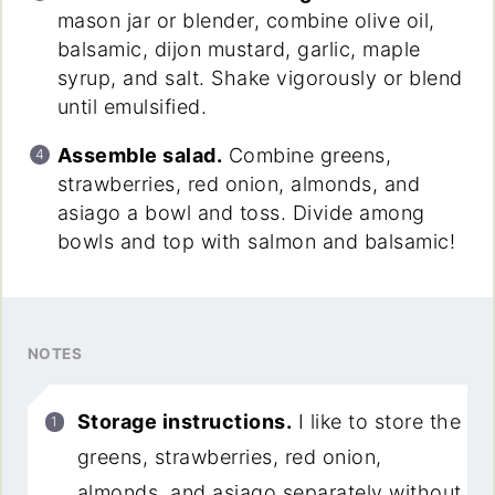
mason jar or blender, combine olive oil,
balsamic, dijon mustard, garlic, maple
syrup, and salt. Shake vigorously or blend
until emulsified.
Assemble salad.
Combine greens,
strawberries, red onion, almonds, and
asiago a bowl and toss. Divide among
bowls and top with salmon and balsamic!
NOTES
Storage instructions.
I like to store the
greens, strawberries, red onion,
almonds, and asiago separately without