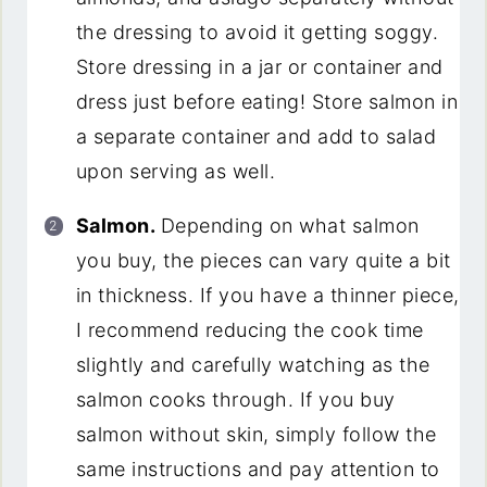
the dressing to avoid it getting soggy.
Store dressing in a jar or container and
dress just before eating! Store salmon in
a separate container and add to salad
upon serving as well.
Salmon.
Depending on what salmon
you buy, the pieces can vary quite a bit
in thickness. If you have a thinner piece,
I recommend reducing the cook time
slightly and carefully watching as the
salmon cooks through. If you buy
salmon without skin, simply follow the
same instructions and pay attention to