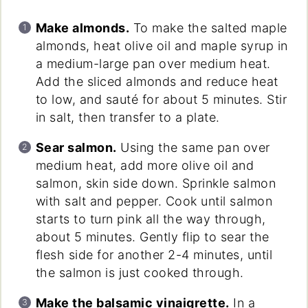
Make almonds.
To make the salted maple
almonds, heat olive oil and maple syrup in
a medium-large pan over medium heat.
Add the sliced almonds and reduce heat
to low, and sauté for about 5 minutes. Stir
in salt, then transfer to a plate.
Sear salmon.
Using the same pan over
medium heat, add more olive oil and
salmon, skin side down. Sprinkle salmon
with salt and pepper. Cook until salmon
starts to turn pink all the way through,
about 5 minutes. Gently flip to sear the
flesh side for another 2-4 minutes, until
the salmon is just cooked through.
Make the balsamic vinaigrette.
In a