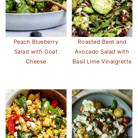
Peach Blueberry
Roasted Beet and
Salad with Goat
Avocado Salad with
Cheese
Basil Lime Vinaigrette