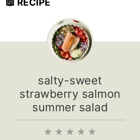
📖 RECIPE
salty-sweet
strawberry salmon
summer salad
1
2
3
4
5