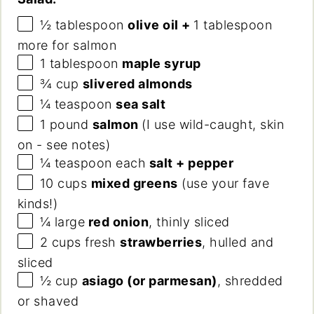
½ tablespoon
olive oil +
1 tablespoon
more for salmon
1 tablespoon
maple syrup
¾
cup
slivered almonds
¼ teaspoon
sea salt
1
pound
salmon
(I use wild-caught, skin
on - see notes)
¼ teaspoon
each
salt + pepper
10
cups
mixed greens
(use your fave
kinds!)
¼
large
red onion
, thinly sliced
2
cups
fresh
strawberries
, hulled and
sliced
½
cup
asiago (or parmesan)
, shredded
or shaved