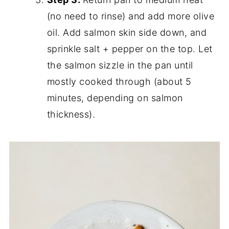
(no need to rinse) and add more olive
oil. Add salmon skin side down, and
sprinkle salt + pepper on the top. Let
the salmon sizzle in the pan until
mostly cooked through (about 5
minutes, depending on salmon
thickness).