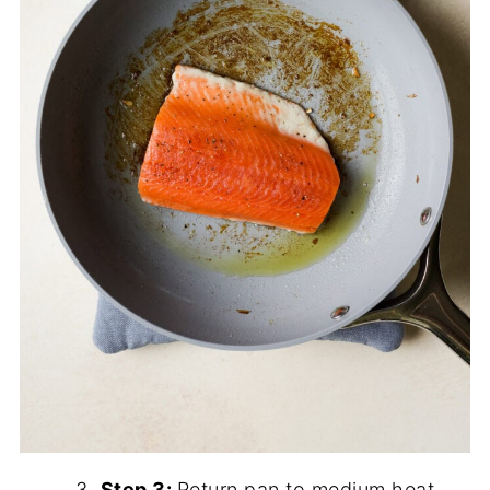
Step 3:
Return pan to medium heat