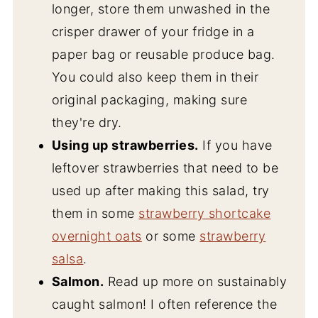
longer, store them unwashed in the
crisper drawer of your fridge in a
paper bag or reusable produce bag.
You could also keep them in their
original packaging, making sure
they're dry.
Using up strawberries.
If you have
leftover strawberries that need to be
used up after making this salad, try
them in some
strawberry shortcake
overnight oats
or some
strawberry
salsa
.
Salmon.
Read up more on sustainably
caught salmon! I often reference the