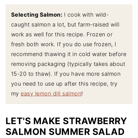
Selecting Salmon:
I cook with wild-
caught salmon a lot, but farm-raised will
work as well for this recipe. Frozen or
fresh both work. If you do use frozen, I
recommend thawing it in cold water before
removing packaging (typically takes about
15-20 to thaw). If you have more salmon
you need to use up after this recipe, try
my
easy lemon dill salmon
!
LET'S MAKE STRAWBERRY
SALMON SUMMER SALAD