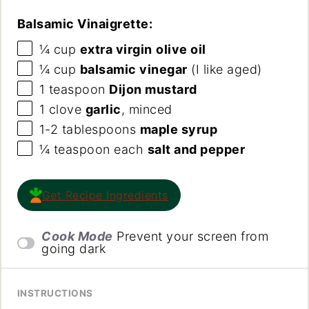
Balsamic Vinaigrette:
¼
cup
extra virgin
olive oil
¼
cup
balsamic vinegar
(I like aged)
1 teaspoon
Dijon mustard
1
clove
garlic
, minced
1
-
2
tablespoons
maple syrup
¼ teaspoon
each
salt and pepper
Get Recipe Ingredients
Cook Mode
Prevent your screen from
going dark
INSTRUCTIONS