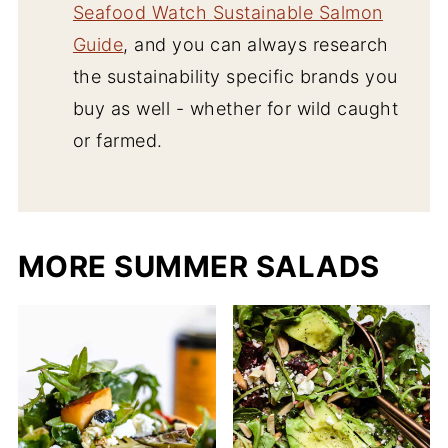
Seafood Watch Sustainable Salmon
Guide
, and you can always research
the sustainability specific brands you
buy as well - whether for wild caught
or farmed.
MORE SUMMER SALADS