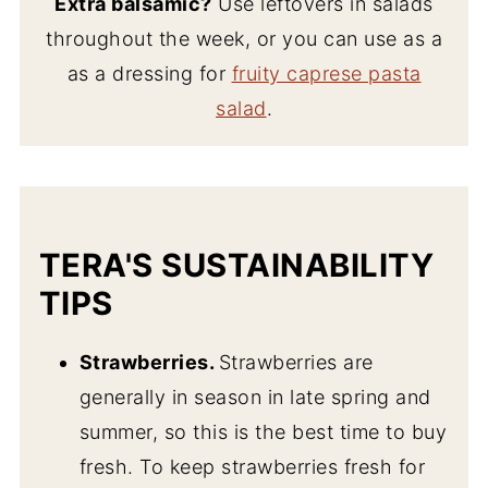
Extra balsamic?
Use leftovers in salads
throughout the week, or you can use as a
as a dressing for
fruity caprese pasta
salad
.
TERA'S SUSTAINABILITY
TIPS
Strawberries.
Strawberries are
generally in season in late spring and
summer, so this is the best time to buy
fresh. To keep strawberries fresh for