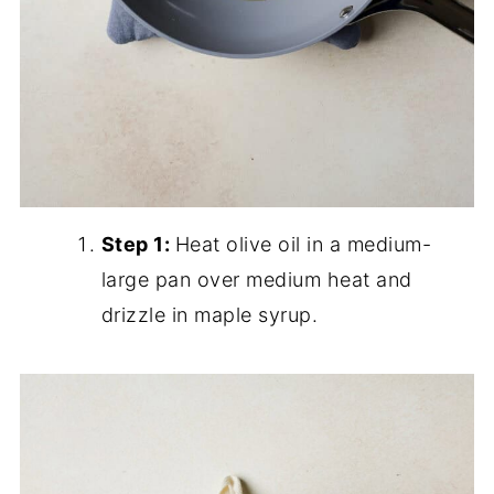
Step 1:
Heat olive oil in a medium-
large pan over medium heat and
drizzle in maple syrup.