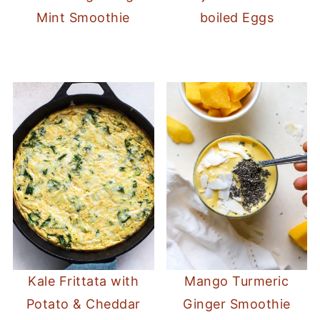
Mint Smoothie
boiled Eggs
Kale Frittata with
Mango Turmeric
Potato & Cheddar
Ginger Smoothie