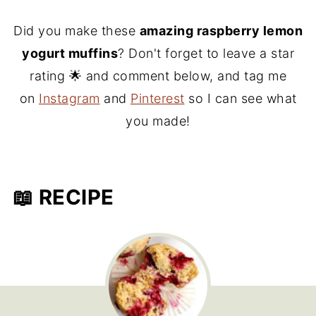
Did you make these
amazing raspberry lemon
yogurt muffins
? Don't forget to leave a star
rating 🌟 and comment below, and tag me
on
Instagram
and
Pinterest
so I can see what
you made!
📖 RECIPE