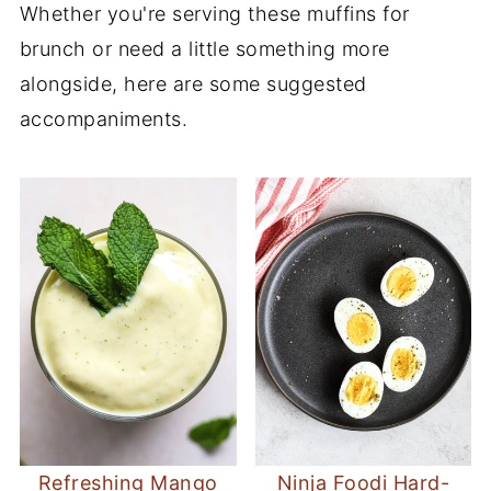
Whether you're serving these muffins for
brunch or need a little something more
alongside, here are some suggested
accompaniments.
Refreshing Mango
Ninja Foodi Hard-