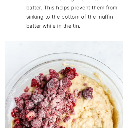
batter. This helps prevent them from
sinking to the bottom of the muffin
batter while in the tin.