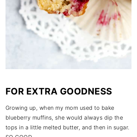
FOR EXTRA GOODNESS
Growing up, when my mom used to bake
blueberry muffins, she would always dip the
tops in a little melted butter, and then in sugar.