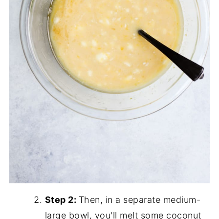
Step 2:
Then, in a separate medium-
large bowl, you'll melt some coconut