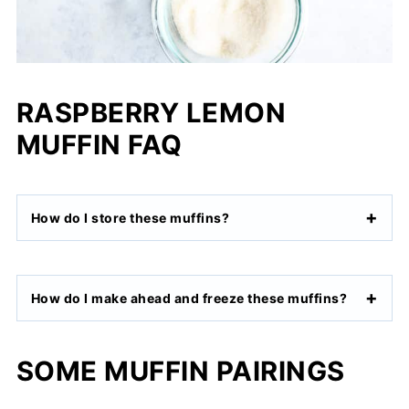
RASPBERRY LEMON
MUFFIN FAQ
How do I store these muffins?
How do I make ahead and freeze these muffins?
SOME MUFFIN PAIRINGS