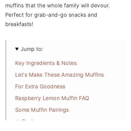
muffins that the whole family will devour.
Perfect for grab-and-go snacks and
breakfasts!
Jump to:
Key Ingredients & Notes
Let's Make These Amazing Muffins
For Extra Goodness
Raspberry Lemon Muffin FAQ
Some Muffin Pairings
📖 Recipe