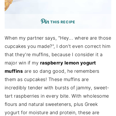
THIS RECIPE
When my partner says, "Hey... where are those
cupcakes you made?", I don't even correct him
that they're muffins, because I consider it a
major win if my
raspberry lemon yogurt
muffins
are so dang good, he remembers
them as cupcakes! These muffins are
incredibly tender with bursts of jammy, sweet-
tart raspberries in every bite. With wholesome
flours and natural sweeteners, plus Greek
yogurt for moisture and protein, these are