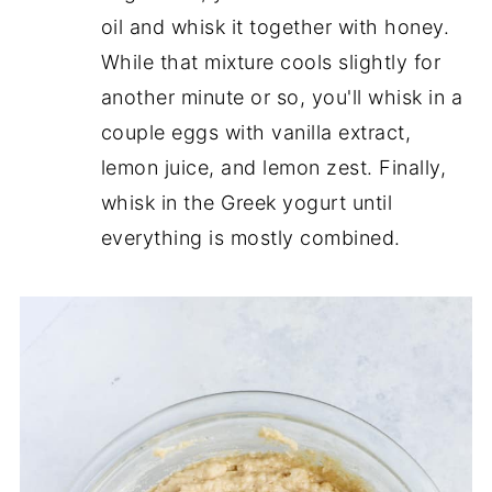
oil and whisk it together with honey.
While that mixture cools slightly for
another minute or so, you'll whisk in a
couple eggs with vanilla extract,
lemon juice, and lemon zest. Finally,
whisk in the Greek yogurt until
everything is mostly combined.