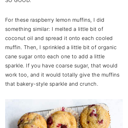
SO GOOD.
For these raspberry lemon muffins, I did
something similar: I melted a little bit of
coconut oil and spread it onto each cooled
muffin. Then, I sprinkled a little bit of organic
cane sugar onto each one to add a little
sparkle. If you have coarse sugar, that would
work too, and it would totally give the muffins
that bakery-style sparkle and crunch.