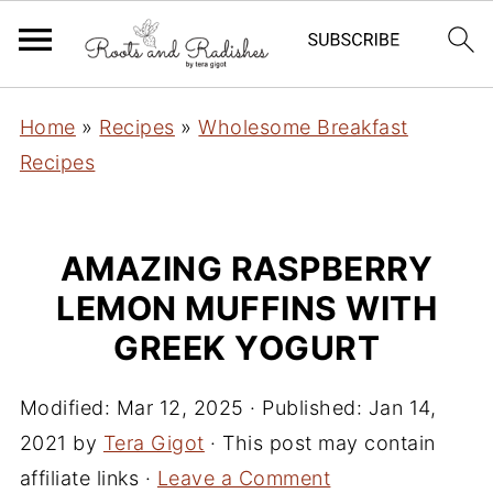
Home
»
Recipes
»
Wholesome Breakfast
Recipes
AMAZING RASPBERRY
LEMON MUFFINS WITH
GREEK YOGURT
Modified:
Mar 12, 2025
· Published:
Jan 14,
2021
by
Tera Gigot
· This post may contain
affiliate links ·
Leave a Comment