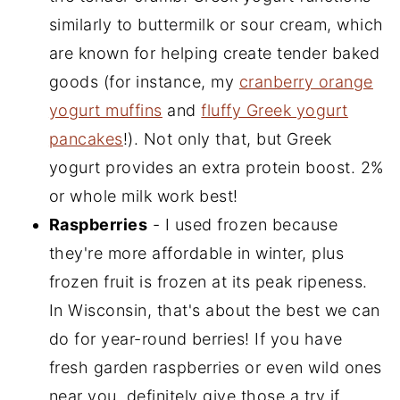
similarly to buttermilk or sour cream, which
are known for helping create tender baked
goods (for instance, my
cranberry orange
yogurt muffins
and
fluffy Greek yogurt
pancakes
!). Not only that, but Greek
yogurt provides an extra protein boost. 2%
or whole milk work best!
Raspberries
- I used frozen because
they're more affordable in winter, plus
frozen fruit is frozen at its peak ripeness.
In Wisconsin, that's about the best we can
do for year-round berries! If you have
fresh garden raspberries or even wild ones
near you, definitely give those a try if