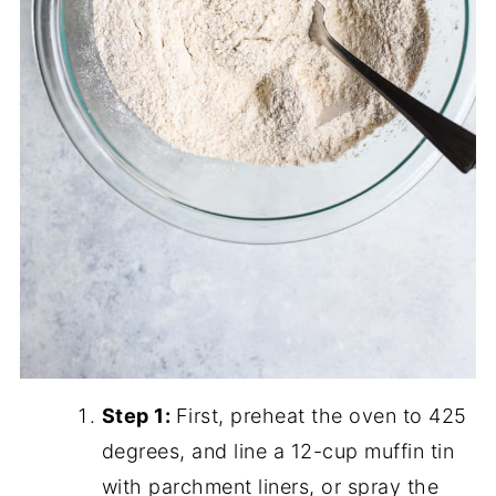
Step 1:
First, preheat the oven to 425
degrees, and line a 12-cup muffin tin
with parchment liners, or spray the