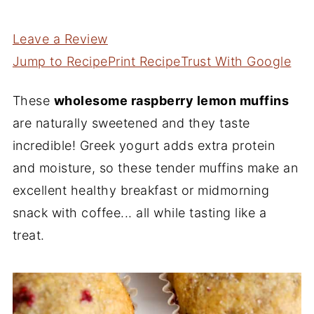
Leave a Review
Jump to Recipe
Print Recipe
Trust With Google
These
wholesome raspberry lemon muffins
are naturally sweetened and they taste
incredible! Greek yogurt adds extra protein
and moisture, so these tender muffins make an
excellent healthy breakfast or midmorning
snack with coffee... all while tasting like a
treat.