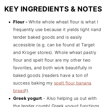
KEY INGREDIENTS & NOTES
Flour -
White whole wheat flour is what I
frequently use because it yields light nand
tender baked goods and is easily
accessible (e.g. can be found at Target
and Kroger stores). Whole wheat pastry
flour and spelt flour are my other two
favorites, and both work beautifully in
baked goods (readers have a ton of
success baking my
spelt flour banana
bread
!).
Greek yogurt
- Also helping us out with
the tender crumb! Greek yogurt functions