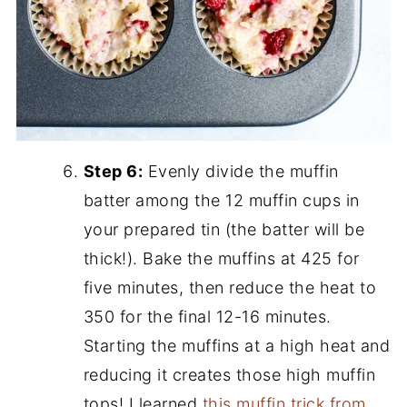
Step 6:
Evenly divide the muffin
batter among the 12 muffin cups in
your prepared tin (the batter will be
thick!). Bake the muffins at 425 for
five minutes, then reduce the heat to
350 for the final 12-16 minutes.
Starting the muffins at a high heat and
reducing it creates those high muffin
tops! I learned
this muffin trick from