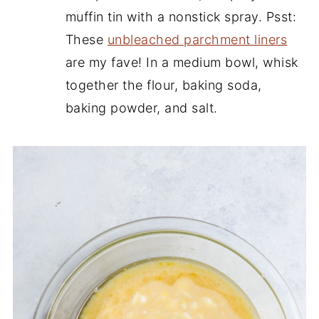
muffin tin with a nonstick spray. Psst:
These
unbleached parchment liners
are my fave! In a medium bowl, whisk
together the flour, baking soda,
baking powder, and salt.