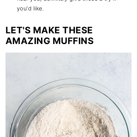
you'd like.
LET'S MAKE THESE
AMAZING MUFFINS