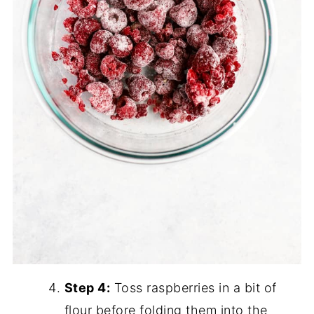
Step 4:
Toss raspberries in a bit of
flour before folding them into the