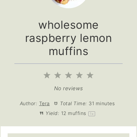
wholesome
raspberry lemon
muffins
1
2
3
4
5
Star
Stars
Stars
Stars
Stars
No reviews
Author:
Tera
Total Time:
31 minutes
Yield:
12
muffins
1
x