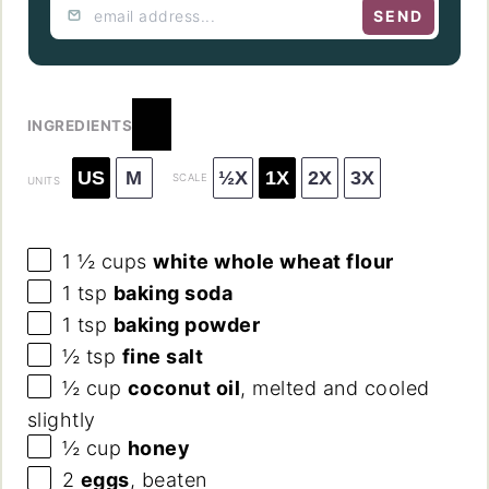
SEND
INGREDIENTS
US
M
½X
1X
2X
3X
SCALE
UNITS
1 ½
cups
white whole wheat flour
1 tsp
baking soda
1 tsp
baking powder
½ tsp
fine salt
½
cup
coconut oil
, melted and cooled
slightly
½
cup
honey
2
eggs
, beaten