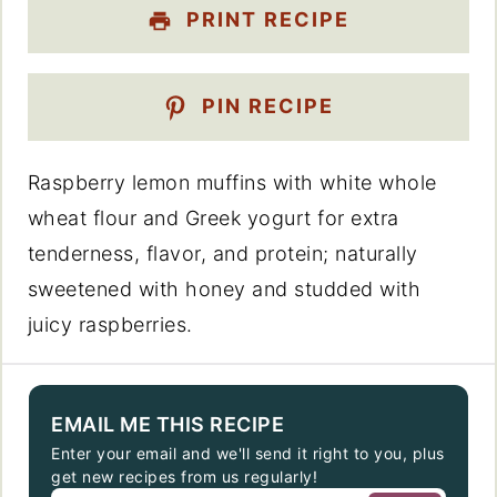
PRINT RECIPE
PIN RECIPE
Raspberry lemon muffins with white whole
wheat flour and Greek yogurt for extra
tenderness, flavor, and protein; naturally
sweetened with honey and studded with
juicy raspberries.
EMAIL ME THIS RECIPE
Enter your email and we'll send it right to you, plus
get new recipes from us regularly!