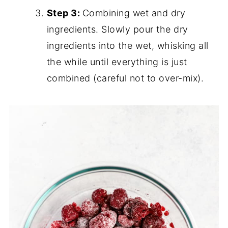
Step 3:
Combining wet and dry
ingredients. Slowly pour the dry
ingredients into the wet, whisking all
the while until everything is just
combined (careful not to over-mix).