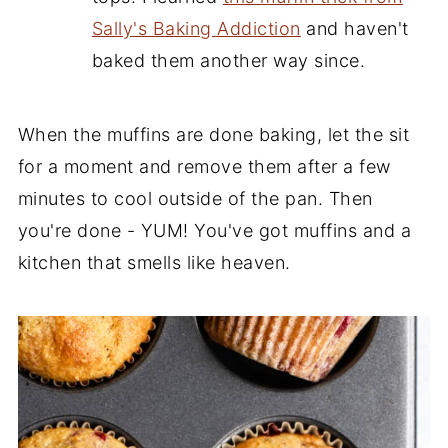
Sally's Baking Addiction
and haven't
baked them another way since.
When the muffins are done baking, let the sit
for a moment and remove them after a few
minutes to cool outside of the pan. Then
you're done - YUM! You've got muffins and a
kitchen that smells like heaven.