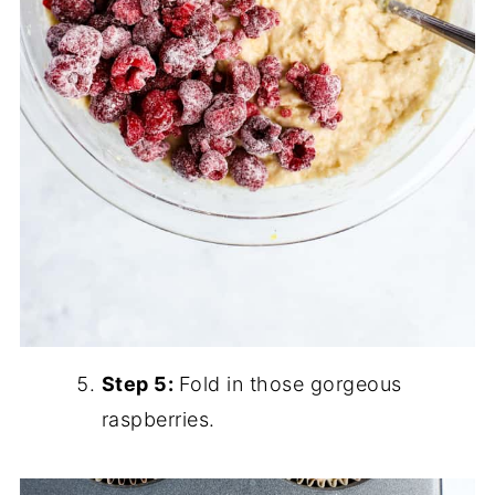
Step 5:
Fold in those gorgeous
raspberries.