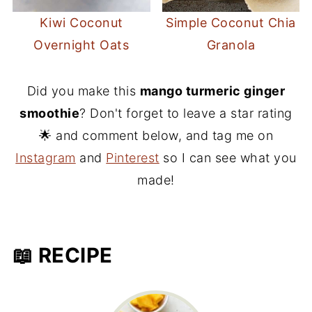
Kiwi Coconut
Simple Coconut Chia
Overnight Oats
Granola
Did you make this
mango turmeric ginger
smoothie
? Don't forget to leave a star rating
🌟 and comment below, and tag me on
Instagram
and
Pinterest
so I can see what you
made!
📖 RECIPE