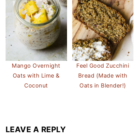
Mango Overnight
Feel Good Zucchini
Oats with Lime &
Bread (Made with
Coconut
Oats in Blender!)
LEAVE A REPLY