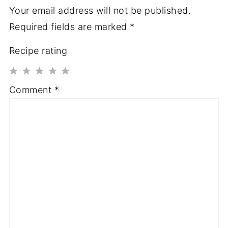
Your email address will not be published.
Required fields are marked
*
Recipe rating
1
2
3
4
5
Comment
*
Star
Stars
Stars
Stars
Stars