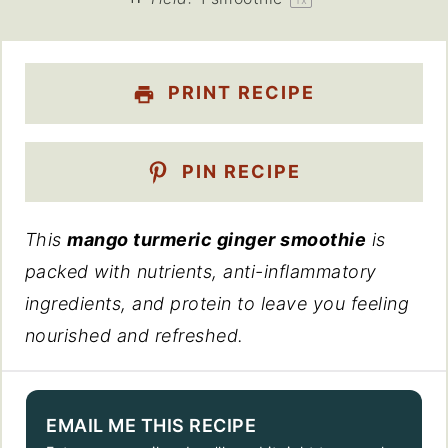
PRINT RECIPE
PIN RECIPE
This
mango turmeric ginger smoothie
is
packed with nutrients, anti-inflammatory
ingredients, and protein to leave you feeling
nourished and refreshed.
EMAIL ME THIS RECIPE