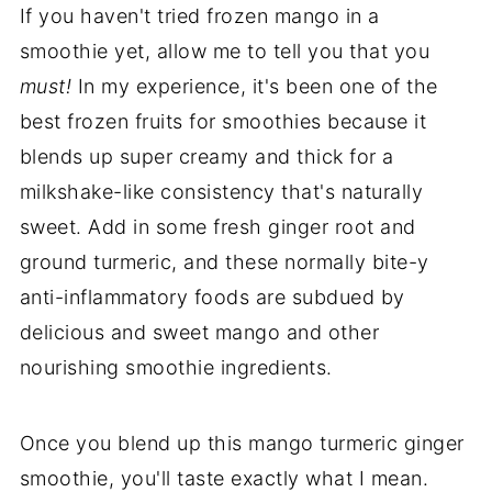
If you haven't tried frozen mango in a
smoothie yet, allow me to tell you that you
must!
In my experience, it's been one of the
best frozen fruits for smoothies because it
blends up super creamy and thick for a
milkshake-like consistency that's naturally
sweet. Add in some fresh ginger root and
ground turmeric, and these normally bite-y
anti-inflammatory foods are subdued by
delicious and sweet mango and other
nourishing smoothie ingredients.
Once you blend up this mango turmeric ginger
smoothie, you'll taste exactly what I mean.