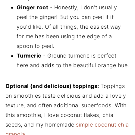
Ginger root
- Honestly, I don't usually
peel the ginger! But you can peel it if
you'd like. Of all things, the easiest way
for me has been using the edge of a
spoon to peel.
Turmeric
- Ground turmeric is perfect
here and adds to the beautiful orange hue.
Optional (and delicious) toppings:
Toppings
on smoothies taste delicious and add a lovely
texture, and often additional superfoods. With
this smoothie, I love coconut flakes, chia
seeds, and my homemade
simple coconut chia
granola
.