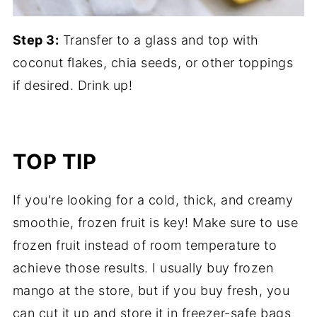
Step 3:
Transfer to a glass and top with
coconut flakes, chia seeds, or other toppings
if desired. Drink up!
TOP TIP
If you're looking for a cold, thick, and creamy
smoothie, frozen fruit is key! Make sure to use
frozen fruit instead of room temperature to
achieve those results. I usually buy frozen
mango at the store, but if you buy fresh, you
can cut it up and store it in freezer-safe bags