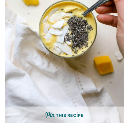
THIS RECIPE