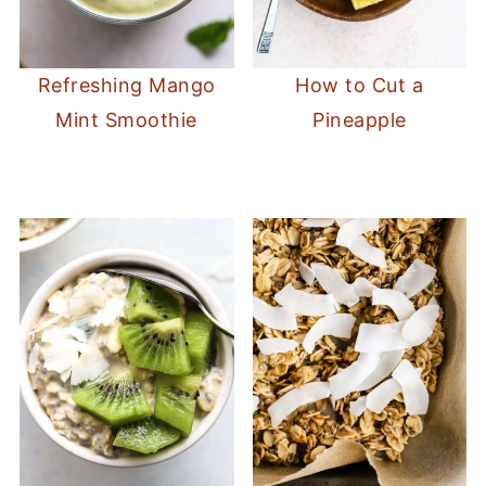
How to Cut a
Refreshing Mango
Pineapple
Mint Smoothie