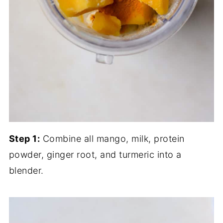
Step 1:
Combine all mango, milk, protein
powder, ginger root, and turmeric into a
blender.