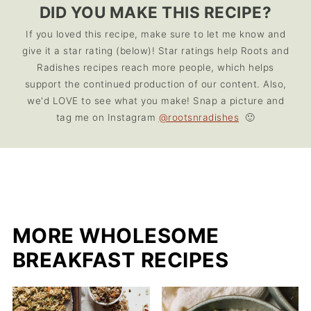
DID YOU MAKE THIS RECIPE?
If you loved this recipe, make sure to let me know and
give it a star rating (below)! Star ratings help Roots and
Radishes recipes reach more people, which helps
support the continued production of our content. Also,
we'd LOVE to see what you make! Snap a picture and
tag me on Instagram
@rootsnradishes
🙂
MORE WHOLESOME
BREAKFAST RECIPES