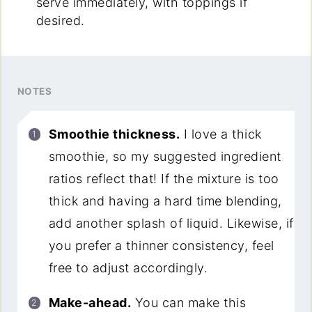
serve immediately, with toppings if
desired.
NOTES
Smoothie thickness.
I love a thick
smoothie, so my suggested ingredient
ratios reflect that! If the mixture is too
thick and having a hard time blending,
add another splash of liquid. Likewise, if
you prefer a thinner consistency, feel
free to adjust accordingly.
Make-ahead.
You can make this