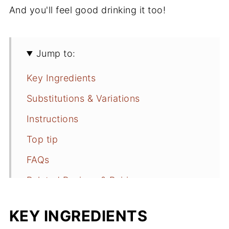
And you'll feel good drinking it too!
Jump to:
Key Ingredients
Substitutions & Variations
Instructions
Top tip
FAQs
Related Recipes & Pairings
📖 Recipe
KEY INGREDIENTS