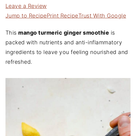
Leave a Review
Jump to Recipe
Print Recipe
Trust With Google
This
mango turmeric ginger smoothie
is
packed with nutrients and anti-inflammatory
ingredients to leave you feeling nourished and
refreshed.