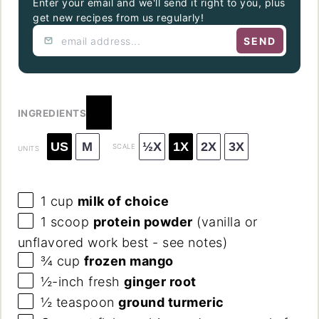
Enter your email and we'll send it right to you, plus
get new recipes from us regularly!
SEND
INGREDIENTS
US
M
½X
1X
2X
3X
SCALE
UNITS
1
cup
milk of choice
1
scoop
protein powder
(vanilla or
unflavored work best - see notes)
¾
cup
frozen mango
½
-inch fresh
ginger root
½ teaspoon
ground turmeric