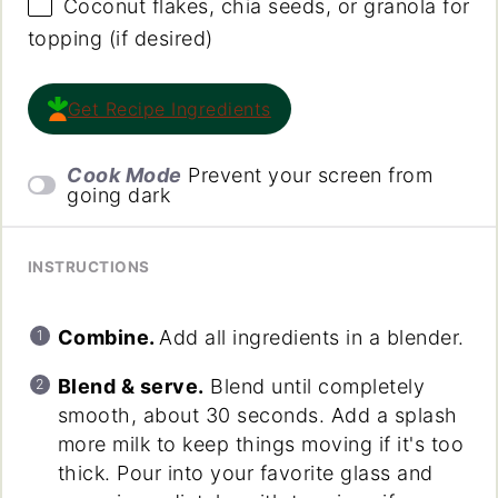
Coconut flakes, chia seeds, or granola for
topping (if desired)
Get Recipe Ingredients
Cook Mode
Prevent your screen from
going dark
INSTRUCTIONS
Combine.
Add all ingredients in a blender.
Blend & serve.
Blend until completely
smooth, about 30 seconds. Add a splash
more milk to keep things moving if it's too
thick. Pour into your favorite glass and