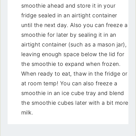
smoothie ahead and store it in your
fridge sealed in an airtight container
until the next day. Also you can freeze a
smoothie for later by sealing it in an
airtight container (such as a mason jar),
leaving enough space below the lid for
the smoothie to expand when frozen.
When ready to eat, thaw in the fridge or
at room temp! You can also freeze a
smoothie in an ice cube tray and blend
the smoothie cubes later with a bit more
milk.