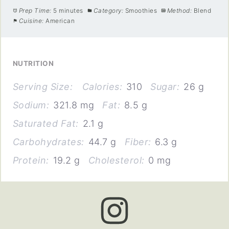
Prep Time:
5 minutes
Category:
Smoothies
Method:
Blend
Cuisine:
American
NUTRITION
Serving Size:
Calories:
310
Sugar:
26 g
Sodium:
321.8 mg
Fat:
8.5 g
Saturated Fat:
2.1 g
Carbohydrates:
44.7 g
Fiber:
6.3 g
Protein:
19.2 g
Cholesterol:
0 mg