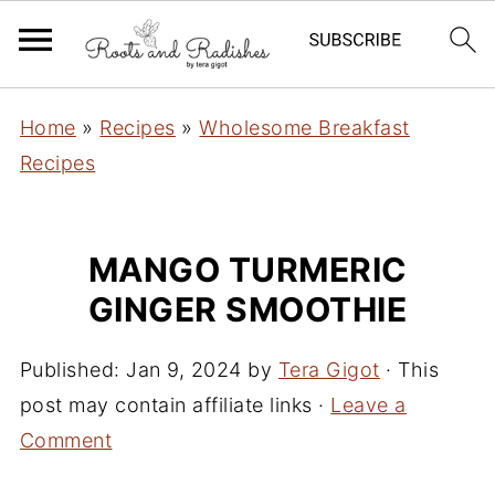
Home
»
Recipes
»
Wholesome Breakfast
Recipes
MANGO TURMERIC
GINGER SMOOTHIE
Published:
Jan 9, 2024
by
Tera Gigot
· This
post may contain affiliate links ·
Leave a
Comment