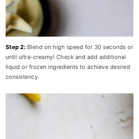
Step 2:
Blend on high speed for 30 seconds or
until ultra-creamy! Check and add additional
liquid or frozen ingredients to achieve desired
consistency.