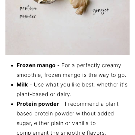
Frozen mango
- For a perfectly creamy
smoothie, frozen mango is the way to go.
Milk
- Use what you like best, whether it's
plant-based or dairy.
Protein powder
- I recommend a plant-
based protein powder without added
sugar, either plain or vanilla to
complement the smoothie flavors.