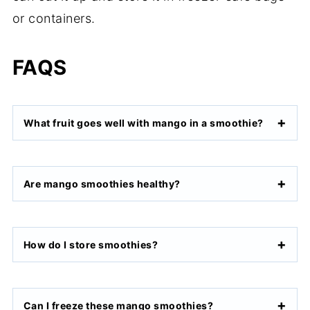
or containers.
FAQS
What fruit goes well with mango in a smoothie?
Are mango smoothies healthy?
How do I store smoothies?
Can I freeze these mango smoothies?