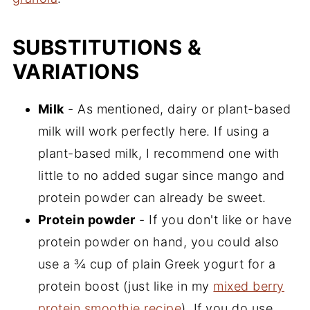
SUBSTITUTIONS &
VARIATIONS
Milk
- As mentioned, dairy or plant-based
milk will work perfectly here. If using a
plant-based milk, I recommend one with
little to no added sugar since mango and
protein powder can already be sweet.
Protein powder
- If you don't like or have
protein powder on hand, you could also
use a ¾ cup of plain Greek yogurt for a
protein boost (just like in my
mixed berry
protein smoothie recipe
). If you do use