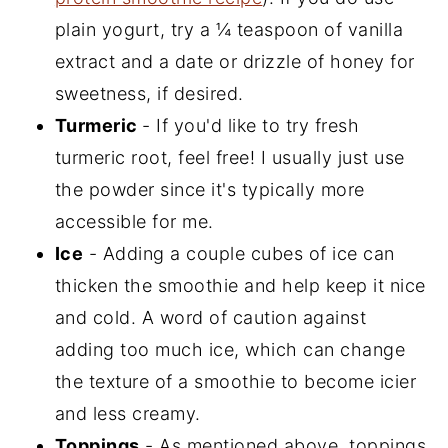
plain yogurt, try a ¼ teaspoon of vanilla
extract and a date or drizzle of honey for
sweetness, if desired.
Turmeric
- If you'd like to try fresh
turmeric root, feel free! I usually just use
the powder since it's typically more
accessible for me.
Ice
- Adding a couple cubes of ice can
thicken the smoothie and help keep it nice
and cold. A word of caution against
adding too much ice, which can change
the texture of a smoothie to become icier
and less creamy.
Toppings
- As mentioned above, toppings