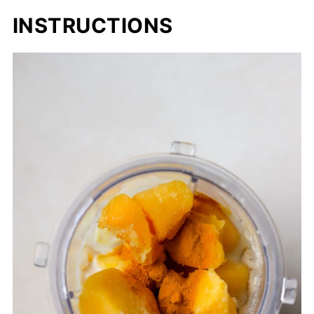
INSTRUCTIONS