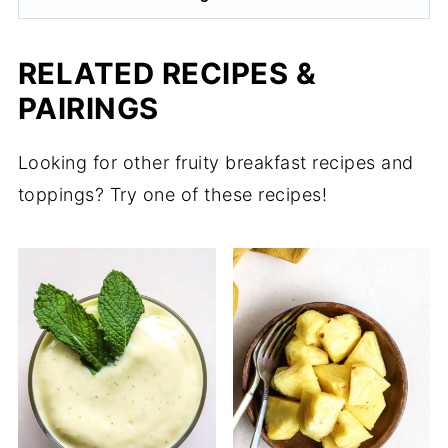
RELATED RECIPES &
PAIRINGS
Looking for other fruity breakfast recipes and
toppings? Try one of these recipes!