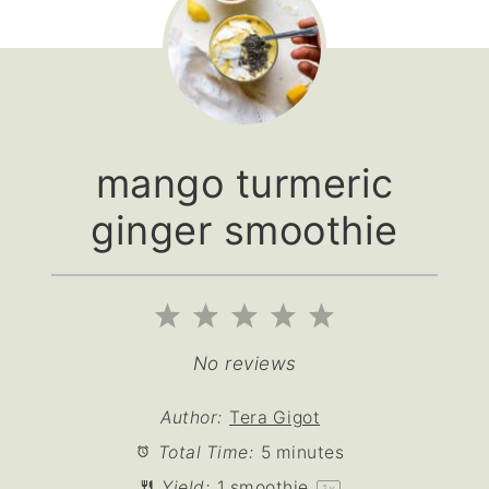
mango turmeric
ginger smoothie
1
2
3
4
5
Star
Stars
Stars
Stars
Stars
No reviews
Author:
Tera Gigot
Total Time:
5 minutes
Yield:
1
smoothie
1
x