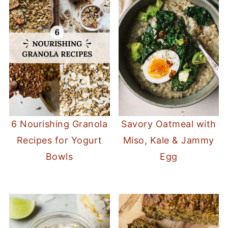
6 Nourishing Granola
Savory Oatmeal with
Recipes for Yogurt
Miso, Kale & Jammy
Bowls
Egg