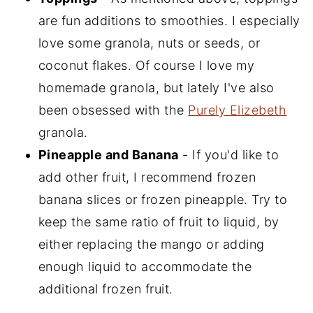
are fun additions to smoothies. I especially
love some granola, nuts or seeds, or
coconut flakes. Of course I love my
homemade granola, but lately I've also
been obsessed with the
Purely Elizebeth
granola.
Pineapple and Banana
- If you'd like to
add other fruit, I recommend frozen
banana slices or frozen pineapple. Try to
keep the same ratio of fruit to liquid, by
either replacing the mango or adding
enough liquid to accommodate the
additional frozen fruit.