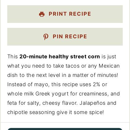
PRINT RECIPE
PIN RECIPE
This
20-minute healthy street corn
is just
what you need to take tacos or any Mexican
dish to the next level in a matter of minutes!
Instead of mayo, this recipe uses 2% or
whole milk Greek yogurt for creaminess, and
feta for salty, cheesy flavor. Jalapeños and
chipotle seasoning give it some spice!