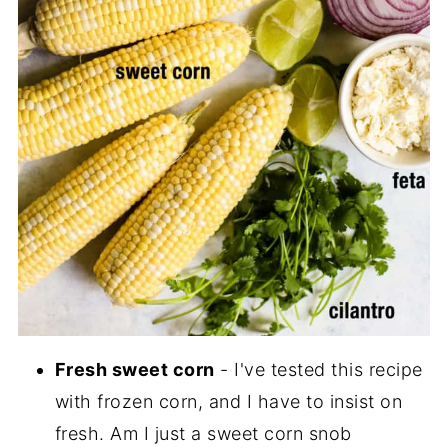
Fresh sweet corn
- I've tested this recipe
with frozen corn, and I have to insist on
fresh. Am I just a sweet corn snob