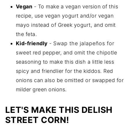
Vegan
- To make a vegan version of this
recipe, use vegan yogurt and/or vegan
mayo instead of Greek yogurt, and omit
the feta.
Kid-friendly
-
Swap the jalapeños for
sweet red pepper, and omit the chipotle
seasoning to make this dish a little less
spicy and friendlier for the kiddos. Red
onions can also be omitted or swapped for
milder green onions.
LET'S MAKE THIS DELISH
STREET CORN!