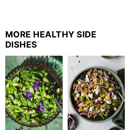
MORE HEALTHY SIDE
DISHES