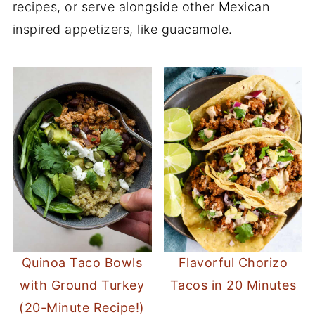
recipes, or serve alongside other Mexican
inspired appetizers, like guacamole.
Quinoa Taco Bowls
Flavorful Chorizo
with Ground Turkey
Tacos in 20 Minutes
(20-Minute Recipe!)