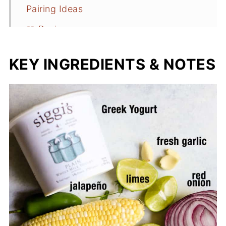
Pairing Ideas
📖 Recipe
KEY INGREDIENTS & NOTES