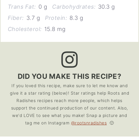
Trans Fat:
0 g
Carbohydrates:
30.3 g
Fiber:
3.7 g
Protein:
8.3 g
Cholesterol:
15.8 mg
DID YOU MAKE THIS RECIPE?
If you loved this recipe, make sure to let me know and
give it a star rating (below)! Star ratings help Roots and
Radishes recipes reach more people, which helps
support the continued production of our content. Also,
we'd LOVE to see what you make! Snap a picture and
tag me on Instagram
@rootsnradishes
🙂