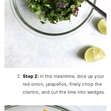
Step 2:
In the meantime, dice up your
red onion, jalapeños, finely chop the
cilantro, and cut the lime into wedges.