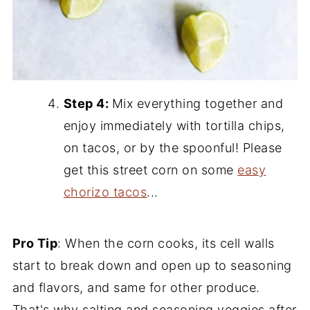
Step 4:
Mix everything together and
enjoy immediately with tortilla chips,
on tacos, or by the spoonful! Please
get this street corn on some
easy
chorizo tacos
...
Pro Tip
: When the corn cooks, its cell walls
start to break down and open up to seasoning
and flavors, and same for other produce.
That's why salting and seasoning veggies after