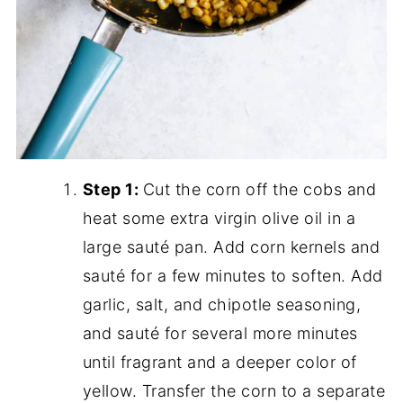
Step 1:
Cut the corn off the cobs and
heat some extra virgin olive oil in a
large sauté pan. Add corn kernels and
sauté for a few minutes to soften. Add
garlic, salt, and chipotle seasoning,
and sauté for several more minutes
until fragrant and a deeper color of
yellow. Transfer the corn to a separate