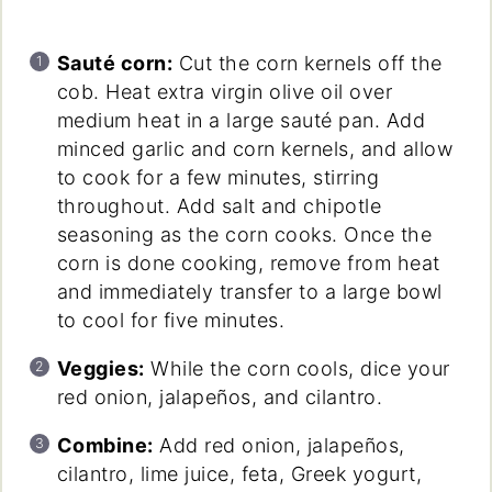
Sauté corn:
Cut the corn kernels off the
cob. Heat extra virgin olive oil over
medium heat in a large sauté pan. Add
minced garlic and corn kernels, and allow
to cook for a few minutes, stirring
throughout. Add salt and chipotle
seasoning as the corn cooks. Once the
corn is done cooking, remove from heat
and immediately transfer to a large bowl
to cool for five minutes.
Veggies:
While the corn cools, dice your
red onion, jalapeños, and cilantro.
Combine:
Add red onion, jalapeños,
cilantro, lime juice, feta, Greek yogurt,