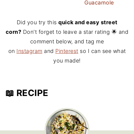
Guacamole
Did you try this
quick and easy street
corn?
Don't forget to leave a star rating 🌟 and
comment below, and tag me
on
Instagram
and
Pinterest
so I can see what
you made!
📖 RECIPE