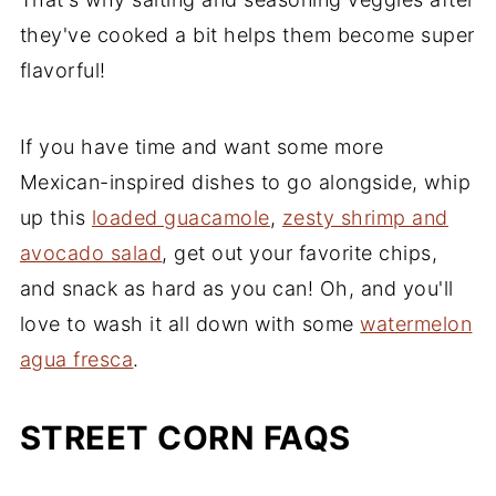
they've cooked a bit helps them become super
flavorful!
If you have time and want some more
Mexican-inspired dishes to go alongside, whip
up this
loaded guacamole
,
zesty shrimp and
avocado salad
, get out your favorite chips,
and snack as hard as you can! Oh, and you'll
love to wash it all down with some
watermelon
agua fresca
.
STREET CORN FAQS