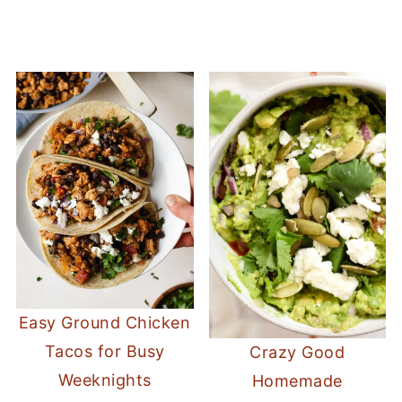
Easy Ground Chicken
Tacos for Busy
Crazy Good
Weeknights
Homemade