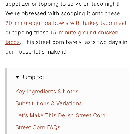
appetizer or topping to serve on taco night!
We're obsessed with scooping it onto these
20-minute quinoa bowls with turkey taco meat
or topping these
15-minute ground chicken
tacos
. This street corn barely lasts two days in
our house-let's make it!
Jump to:
Key Ingredients & Notes
Substitutions & Variations
Let's Make This Delish Street Corn!
Street Corn FAQs