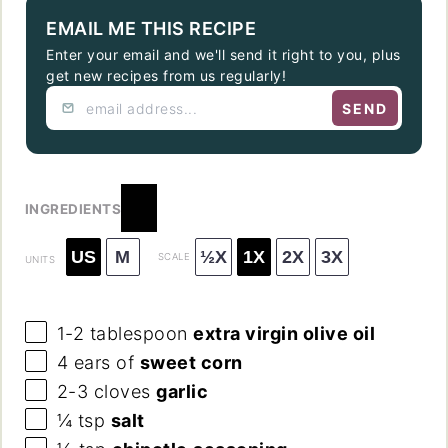
EMAIL ME THIS RECIPE
Enter your email and we'll send it right to you, plus
get new recipes from us regularly!
SEND
INGREDIENTS
US
M
½X
1X
2X
3X
SCALE
UNITS
1
-
2
tablespoon
extra virgin olive oil
4
ears of
sweet corn
2
-
3
cloves
garlic
¼ tsp
salt