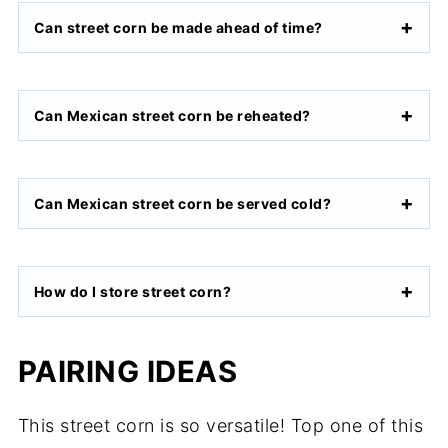
Can street corn be made ahead of time?
Can Mexican street corn be reheated?
Can Mexican street corn be served cold?
How do I store street corn?
PAIRING IDEAS
This street corn is so versatile! Top one of this