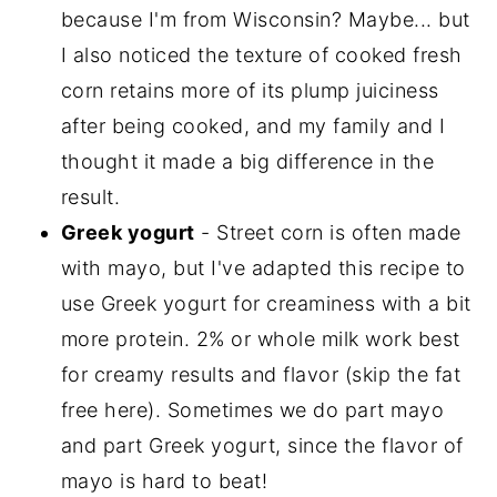
because I'm from Wisconsin? Maybe... but
I also noticed the texture of cooked fresh
corn retains more of its plump juiciness
after being cooked, and my family and I
thought it made a big difference in the
result.
Greek yogurt
- Street corn is often made
with mayo, but I've adapted this recipe to
use Greek yogurt for creaminess with a bit
more protein. 2% or whole milk work best
for creamy results and flavor (skip the fat
free here). Sometimes we do part mayo
and part Greek yogurt, since the flavor of
mayo is hard to beat!