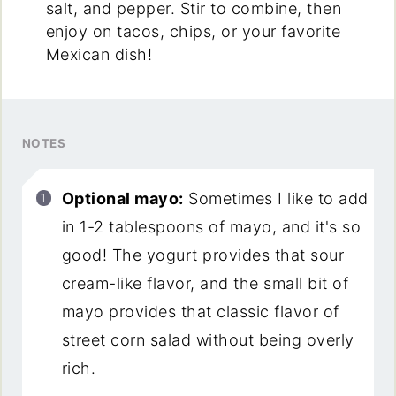
salt, and pepper. Stir to combine, then
enjoy on tacos, chips, or your favorite
Mexican dish!
NOTES
Optional mayo:
Sometimes I like to add
in 1-2 tablespoons of mayo, and it's so
good! The yogurt provides that sour
cream-like flavor, and the small bit of
mayo provides that classic flavor of
street corn salad without being overly
rich.