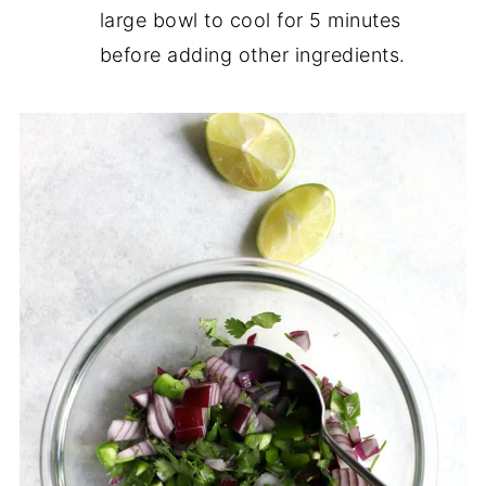
large bowl to cool for 5 minutes
before adding other ingredients.