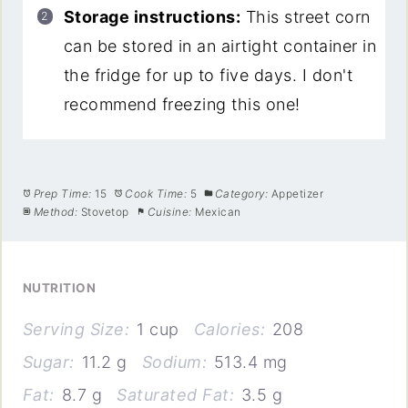
Storage instructions:
This street corn
can be stored in an airtight container in
the fridge for up to five days. I don't
recommend freezing this one!
Prep Time:
15
Cook Time:
5
Category:
Appetizer
Method:
Stovetop
Cuisine:
Mexican
NUTRITION
Serving Size:
1 cup
Calories:
208
Sugar:
11.2 g
Sodium:
513.4 mg
Fat:
8.7 g
Saturated Fat:
3.5 g