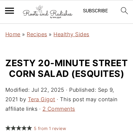
Home
»
Recipes
»
Healthy Sides
ZESTY 20-MINUTE STREET
CORN SALAD (ESQUITES)
Modified:
Jul 22, 2025
· Published:
Sep 9,
2021
by
Tera Gigot
· This post may contain
affiliate links ·
2 Comments
5
from
1
review