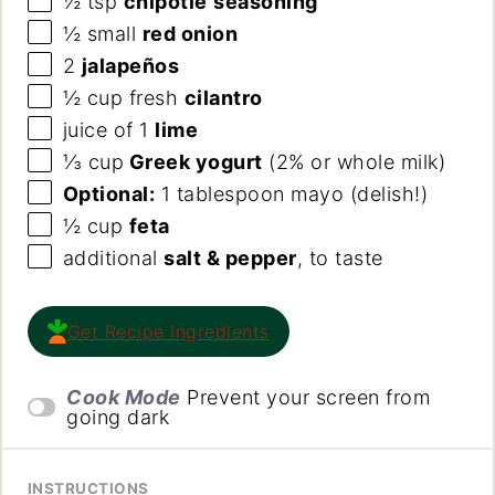
½ tsp
chipotle
seasoning
½
small
red onion
2
jalapeños
½
cup
fresh
cilantro
juice of
1
lime
⅓
cup
Greek yogurt
(2% or whole milk)
Optional:
1 tablespoon mayo (delish!)
½
cup
feta
additional
salt & pepper
, to taste
Get Recipe Ingredients
Cook Mode
Prevent your screen from
going dark
INSTRUCTIONS