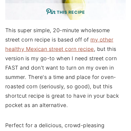
THIS RECIPE
This super simple, 20-minute wholesome
street corn recipe is based off of
my other
healthy Mexican street corn recipe
, but this
version is my go-to when I need street corn
FAST and don't want to turn on my oven in
summer. There's a time and place for oven-
roasted corn (seriously, so good), but this
shortcut recipe is great to have in your back
pocket as an alternative.
Perfect for a delicious, crowd-pleasing