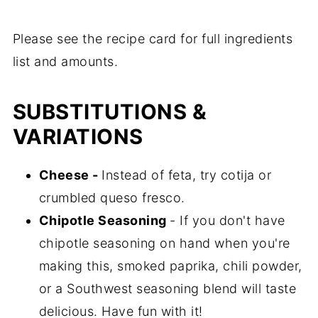
Please see the recipe card for full ingredients
list and amounts.
SUBSTITUTIONS &
VARIATIONS
Cheese -
Instead of feta, try cotija or
crumbled queso fresco.
Chipotle Seasoning
- If you don't have
chipotle seasoning on hand when you're
making this, smoked paprika, chili powder,
or a Southwest seasoning blend will taste
delicious. Have fun with it!