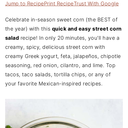
Jump to Recipe
Print Recipe
Trust With Google
Celebrate in-season sweet corn (the BEST of
the year) with this
quick and easy street corn
salad
recipe! In only 20 minutes, you'll have a
creamy, spicy, delicious street corn with
creamy Greek yogurt, feta, jalapeños, chipotle
seasoning, red onion, cilantro, and lime. Top
tacos, taco salads, tortilla chips, or any of
your favorite Mexican-inspired recipes.