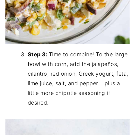
Step 3:
Time to combine! To the large
bowl with corn, add the jalapeños,
cilantro, red onion, Greek yogurt, feta,
lime juice, salt, and pepper... plus a
little more chipotle seasoning if
desired.