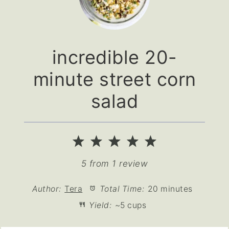
incredible 20-
minute street corn
salad
1
2
3
4
5
Star
Stars
Stars
Stars
Stars
5
from
1
review
Author:
Tera
Total Time:
20 minutes
Yield:
~5 cups