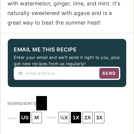
with watermelon, ginger, lime, and mint. It's
naturally sweetened with agave and is a
great way to beat the summer heat!
EMAIL ME THIS RECIPE
Enter your email and we'll send it right to you, plus
get new recipes from us regularly!
SEND
INGREDIENTS
US
M
½X
1X
2X
3X
SCALE
UNITS