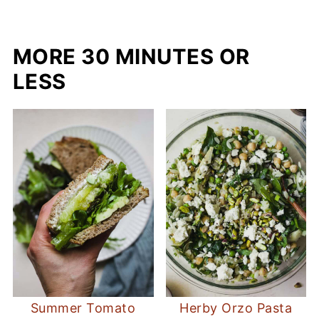
MORE 30 MINUTES OR
LESS
Summer Tomato
Herby Orzo Pasta