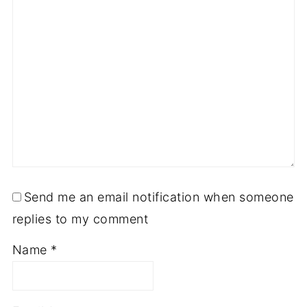
Send me an email notification when someone
replies to my comment
Name
*