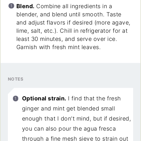
Blend.
Combine all ingredients in a
blender, and blend until smooth. Taste
and adjust flavors if desired (more agave,
lime, salt, etc.). Chill in refrigerator for at
least 30 minutes, and serve over ice.
Garnish with fresh mint leaves.
NOTES
Optional strain.
I find that the fresh
ginger and mint get blended small
enough that I don't mind, but if desired,
you can also pour the agua fresca
through a fine mesh sieve to strain out