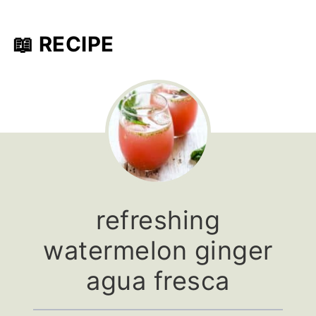
📖 RECIPE
refreshing
watermelon ginger
agua fresca