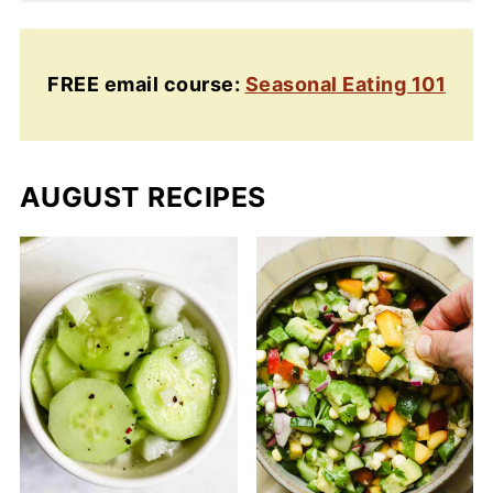
FREE email course:
Seasonal Eating 101
AUGUST RECIPES