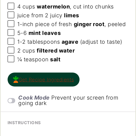
4
cups
watermelon
, cut into chunks
juice from
2
juicy
limes
1
-inch piece of fresh
ginger root
, peeled
5
-
6
mint leaves
1
-
2
tablespoons
agave
(adjust to taste)
2
cups
filtered water
¼
teaspoon
salt
Get Recipe Ingredients
Cook Mode
Prevent your screen from
going dark
INSTRUCTIONS