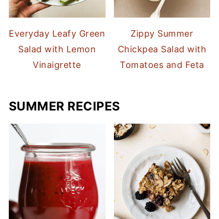
Everyday Leafy Green
Zippy Summer
Salad with Lemon
Chickpea Salad with
Vinaigrette
Tomatoes and Feta
SUMMER RECIPES