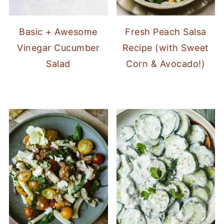
Basic + Awesome
Fresh Peach Salsa
Vinegar Cucumber
Recipe (with Sweet
Salad
Corn & Avocado!)