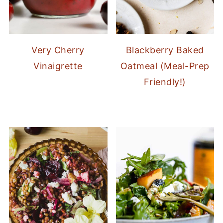
Very Cherry
Blackberry Baked
Vinaigrette
Oatmeal (Meal-Prep
Friendly!)