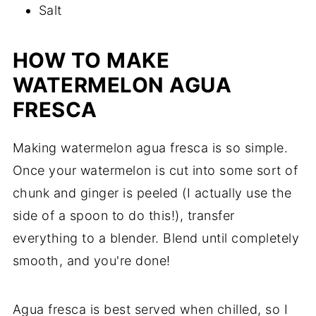
Salt
HOW TO MAKE
WATERMELON AGUA
FRESCA
Making watermelon agua fresca is so simple.
Once your watermelon is cut into some sort of
chunk and ginger is peeled (I actually use the
side of a spoon to do this!), transfer
everything to a blender. Blend until completely
smooth, and you're done!
Agua fresca is best served when chilled, so I