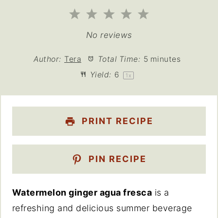
1
2
3
4
5
Star
Stars
Stars
Stars
Stars
No reviews
Author:
Tera
Total Time:
5 minutes
Yield:
6
1
x
PRINT RECIPE
PIN RECIPE
Watermelon ginger agua fresca
is a
refreshing and delicious summer beverage