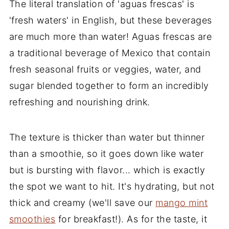
The literal translation of 'aguas frescas' is
'fresh waters' in English, but these beverages
are much more than water! Aguas frescas are
a traditional beverage of Mexico that contain
fresh seasonal fruits or veggies, water, and
sugar blended together to form an incredibly
refreshing and nourishing drink.
The texture is thicker than water but thinner
than a smoothie, so it goes down like water
but is bursting with flavor... which is exactly
the spot we want to hit. It's hydrating, but not
thick and creamy (we'll save our
mango mint
smoothies
for breakfast!). As for the taste, it