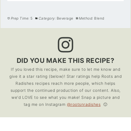
Prep Time:
5
Category:
Beverage
Method:
Blend
DID YOU MAKE THIS RECIPE?
If you loved this recipe, make sure to let me know and
give it a star rating (below)! Star ratings help Roots and
Radishes recipes reach more people, which helps
support the continued production of our content. Also,
we'd LOVE to see what you make! Snap a picture and
tag me on Instagram
@rootsnradishes
🙂