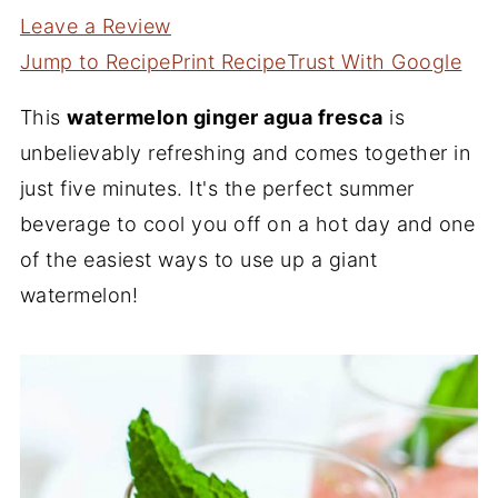
Leave a Review
Jump to Recipe
Print Recipe
Trust With Google
This
watermelon ginger agua fresca
is
unbelievably refreshing and comes together in
just five minutes. It's the perfect summer
beverage to cool you off on a hot day and one
of the easiest ways to use up a giant
watermelon!