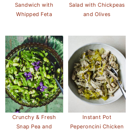
Sandwich with
Salad with Chickpeas
Whipped Feta
and Olives
Crunchy & Fresh
Instant Pot
Snap Pea and
Peperoncini Chicken