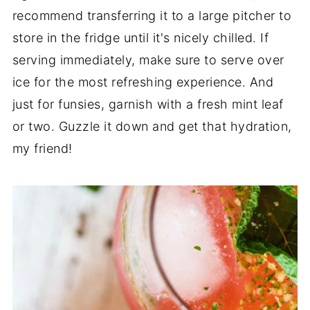
recommend transferring it to a large pitcher to
store in the fridge until it's nicely chilled. If
serving immediately, make sure to serve over
ice for the most refreshing experience. And
just for funsies, garnish with a fresh mint leaf
or two. Guzzle it down and get that hydration,
my friend!