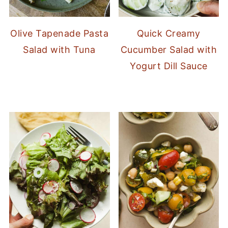
Olive Tapenade Pasta
Quick Creamy
Salad with Tuna
Cucumber Salad with
Yogurt Dill Sauce