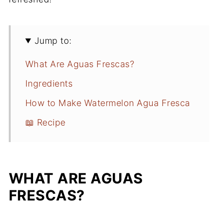
Jump to:
What Are Aguas Frescas?
Ingredients
How to Make Watermelon Agua Fresca
📖 Recipe
WHAT ARE AGUAS
FRESCAS?