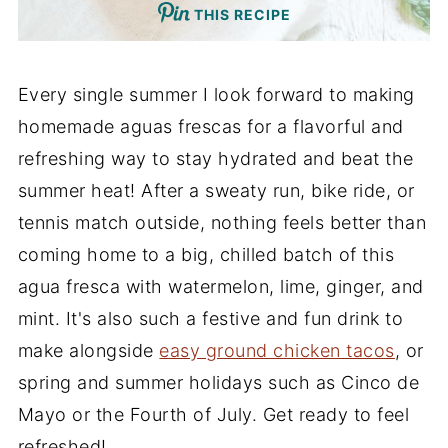
THIS RECIPE
Every single summer I look forward to making
homemade aguas frescas for a flavorful and
refreshing way to stay hydrated and beat the
summer heat! After a sweaty run, bike ride, or
tennis match outside, nothing feels better than
coming home to a big, chilled batch of this
agua fresca with watermelon, lime, ginger, and
mint. It's also such a festive and fun drink to
make alongside
easy ground chicken tacos
, or
spring and summer holidays such as Cinco de
Mayo or the Fourth of July. Get ready to feel
refreshed!