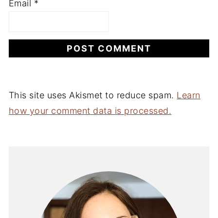
Email
*
This site uses Akismet to reduce spam.
Learn
how your comment data is processed.