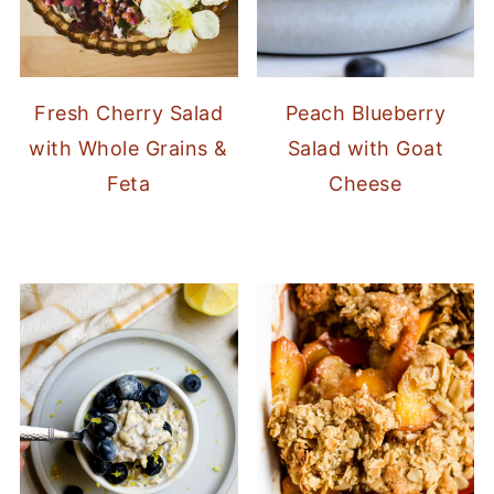
Fresh Cherry Salad
Peach Blueberry
with Whole Grains &
Salad with Goat
Feta
Cheese