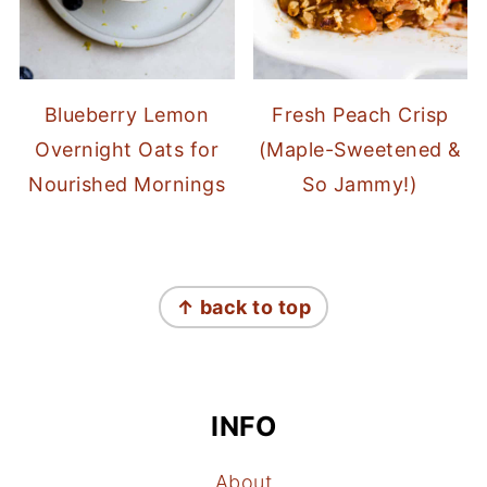
Blueberry Lemon
Fresh Peach Crisp
Overnight Oats for
(Maple-Sweetened &
Nourished Mornings
So Jammy!)
FOOTER
↑ back to top
INFO
About