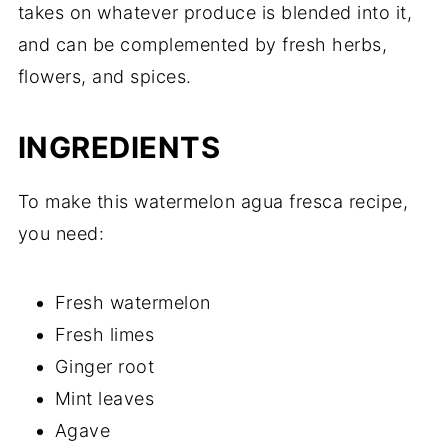
takes on whatever produce is blended into it,
and can be complemented by fresh herbs,
flowers, and spices.
INGREDIENTS
To make this watermelon agua fresca recipe,
you need:
Fresh watermelon
Fresh limes
Ginger root
Mint leaves
Agave