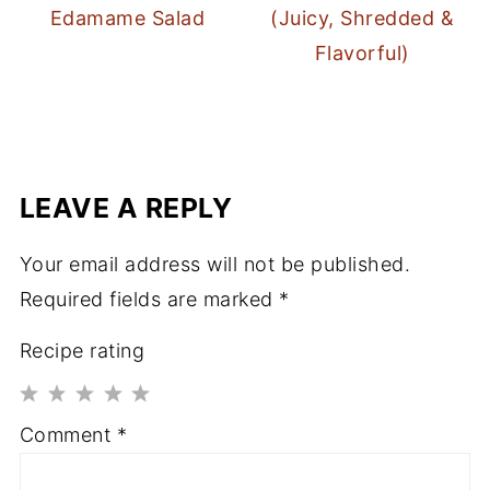
Edamame Salad
(Juicy, Shredded &
Flavorful)
LEAVE A REPLY
Your email address will not be published.
Required fields are marked
*
Recipe rating
1
2
3
4
5
Comment
*
Star
Stars
Stars
Stars
Stars