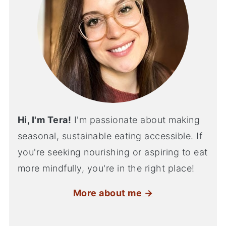
Hi, I'm Tera!
I'm passionate about making
seasonal, sustainable eating accessible. If
you're seeking nourishing or aspiring to eat
more mindfully, you're in the right place!
More about me →