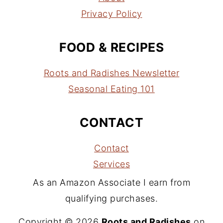
Privacy Policy
FOOD & RECIPES
Roots and Radishes Newsletter
Seasonal Eating 101
CONTACT
Contact
Services
As an Amazon Associate I earn from
qualifying purchases.
Copyright © 2026
Roots and Radishes
on