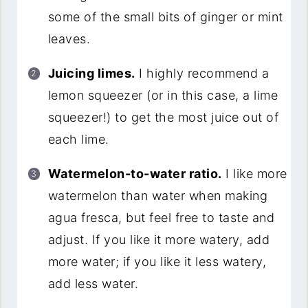
some of the small bits of ginger or mint
leaves.
Juicing limes.
I highly recommend a
lemon squeezer (or in this case, a lime
squeezer!) to get the most juice out of
each lime.
Watermelon-to-water ratio.
I like more
watermelon than water when making
agua fresca, but feel free to taste and
adjust. If you like it more watery, add
more water; if you like it less watery,
add less water.