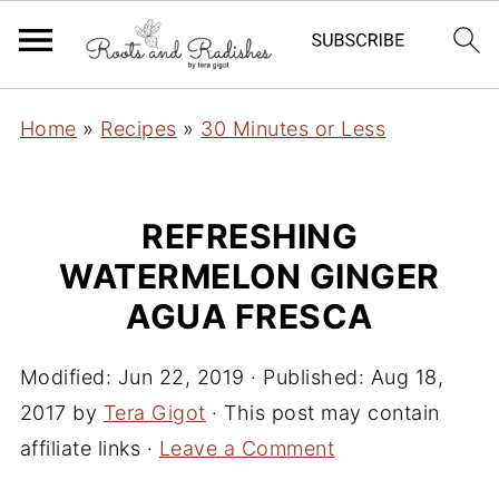
Home
»
Recipes
»
30 Minutes or Less
REFRESHING
WATERMELON GINGER
AGUA FRESCA
Modified:
Jun 22, 2019
· Published:
Aug 18,
2017
by
Tera Gigot
· This post may contain
affiliate links ·
Leave a Comment