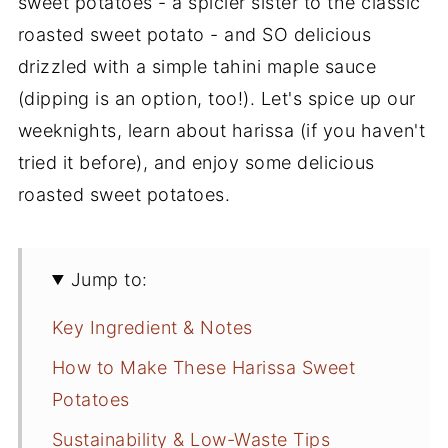
sweet potatoes - a spicier sister to the classic
roasted sweet potato - and SO delicious
drizzled with a simple tahini maple sauce
(dipping is an option, too!). Let's spice up our
weeknights, learn about harissa (if you haven't
tried it before), and enjoy some delicious
roasted sweet potatoes.
Jump to:
Key Ingredient & Notes
How to Make These Harissa Sweet
Potatoes
Sustainability & Low-Waste Tips