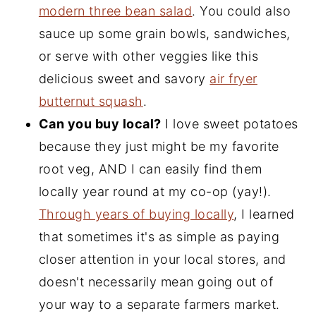
modern three bean salad
. You could also
sauce up some grain bowls, sandwiches,
or serve with other veggies like this
delicious sweet and savory
air fryer
butternut squash
.
Can you buy local?
I love sweet potatoes
because they just might be my favorite
root veg, AND I can easily find them
locally year round at my co-op (yay!).
Through years of buying locally
, I learned
that sometimes it's as simple as paying
closer attention in your local stores, and
doesn't necessarily mean going out of
your way to a separate farmers market.