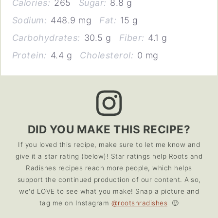
Calories:
265
Sugar:
8.8 g
Sodium:
448.9 mg
Fat:
15 g
Carbohydrates:
30.5 g
Fiber:
4.1 g
Protein:
4.4 g
Cholesterol:
0 mg
DID YOU MAKE THIS RECIPE?
If you loved this recipe, make sure to let me know and
give it a star rating (below)! Star ratings help Roots and
Radishes recipes reach more people, which helps
support the continued production of our content. Also,
we'd LOVE to see what you make! Snap a picture and
tag me on Instagram
@rootsnradishes
🙂