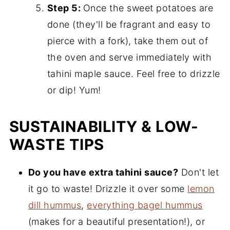
Step 5:
Once the sweet potatoes are
done (they'll be fragrant and easy to
pierce with a fork), take them out of
the oven and serve immediately with
tahini maple sauce. Feel free to drizzle
or dip! Yum!
SUSTAINABILITY & LOW-
WASTE TIPS
Do you have extra tahini sauce?
Don't let
it go to waste! Drizzle it over some
lemon
dill hummus
,
everything bagel hummus
(makes for a beautiful presentation!), or