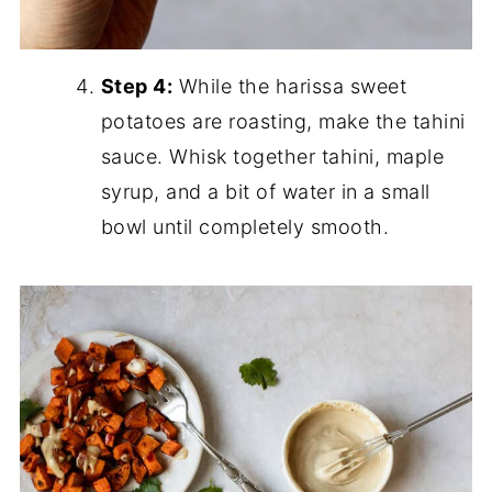
Step 4:
While the harissa sweet
potatoes are roasting, make the tahini
sauce. Whisk together tahini, maple
syrup, and a bit of water in a small
bowl until completely smooth.