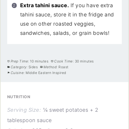
Extra tahini sauce.
If you have extra
tahini sauce, store it in the fridge and
use on other roasted veggies,
sandwiches, salads, or grain bowls!
Prep Time:
10 minutes
Cook Time:
30 minutes
Category:
Sides
Method:
Roast
Cuisine:
Middle Eastern Inspired
NUTRITION
Serving Size:
¼ sweet potatoes + 2
tablespoon sauce