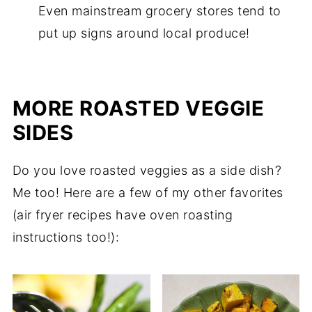
Even mainstream grocery stores tend to
put up signs around local produce!
MORE ROASTED VEGGIE
SIDES
Do you love roasted veggies as a side dish?
Me too! Here are a few of my other favorites
(air fryer recipes have oven roasting
instructions too!):