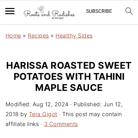
Home
»
Recipes
»
Healthy Sides
HARISSA ROASTED SWEET
POTATOES WITH TAHINI
MAPLE SAUCE
Modified:
Aug 12, 2024
· Published:
Jun 12,
2018
by
Tera Gigot
· This post may contain
affiliate links ·
3 Comments