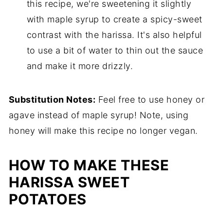
this recipe, we're sweetening it slightly
with maple syrup to create a spicy-sweet
contrast with the harissa. It's also helpful
to use a bit of water to thin out the sauce
and make it more drizzly.
Substitution Notes:
Feel free to use honey or
agave instead of maple syrup! Note, using
honey will make this recipe no longer vegan.
HOW TO MAKE THESE
HARISSA SWEET
POTATOES