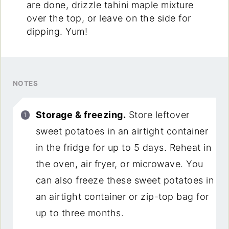
are done, drizzle tahini maple mixture
over the top, or leave on the side for
dipping. Yum!
NOTES
Storage & freezing.
Store leftover
sweet potatoes in an airtight container
in the fridge for up to 5 days. Reheat in
the oven, air fryer, or microwave. You
can also freeze these sweet potatoes in
an airtight container or zip-top bag for
up to three months.