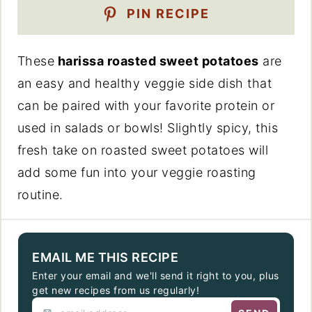
PIN RECIPE
These
harissa roasted sweet potatoes
are
an easy and healthy veggie side dish that
can be paired with your favorite protein or
used in salads or bowls! Slightly spicy, this
fresh take on roasted sweet potatoes will
add some fun into your veggie roasting
routine.
EMAIL ME THIS RECIPE
Enter your email and we'll send it right to you, plus
get new recipes from us regularly!