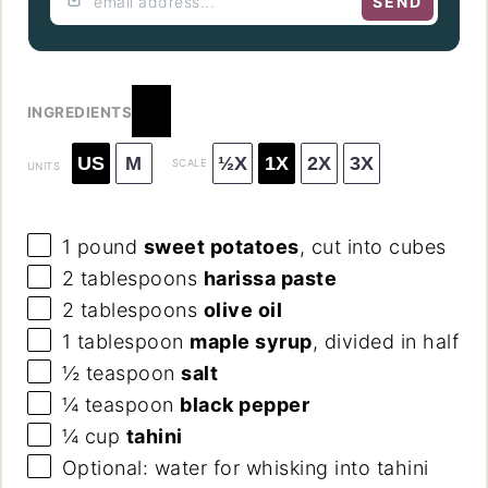
SEND
INGREDIENTS
US
M
½X
1X
2X
3X
SCALE
UNITS
1
pound
sweet potatoes
, cut into cubes
2 tablespoons
harissa paste
2 tablespoons
olive oil
1 tablespoon
maple syrup
, divided in half
½ teaspoon
salt
¼ teaspoon
black pepper
¼
cup
tahini
Optional: water for whisking into tahini