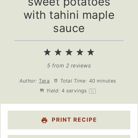
sweet potatoes
with tahini maple
sauce
1
2
3
4
5
Star
Stars
Stars
Stars
Stars
5
from
2
reviews
Author:
Tera
Total Time:
40 minutes
Yield:
4
servings
1
x
PRINT RECIPE