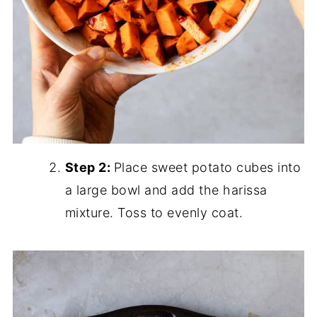
Step 2:
Place sweet potato cubes into
a large bowl and add the harissa
mixture. Toss to evenly coat.