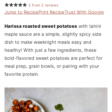
5
from
2
reviews
Jump to Recipe
Print Recipe
Trust With Google
Harissa roasted sweet potatoes
with tahini
maple sauce are a simple, slightly spicy side
dish to make weeknight meals easy and
healthy! With just a few ingredients, these
bold-flavored sweet potatoes are perfect for
meal prep, grain bowls, or pairing with your
favorite protein.