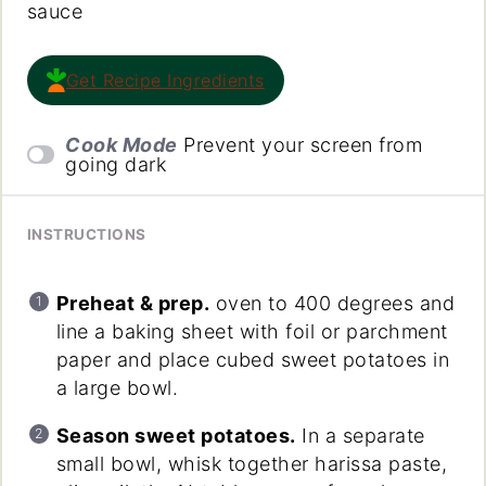
sauce
Get Recipe Ingredients
Cook Mode
Prevent your screen from
going dark
INSTRUCTIONS
Preheat & prep.
oven to 400 degrees and
line a baking sheet with foil or parchment
paper and place cubed sweet potatoes in
a large bowl.
Season sweet potatoes.
In a separate
small bowl, whisk together harissa paste,