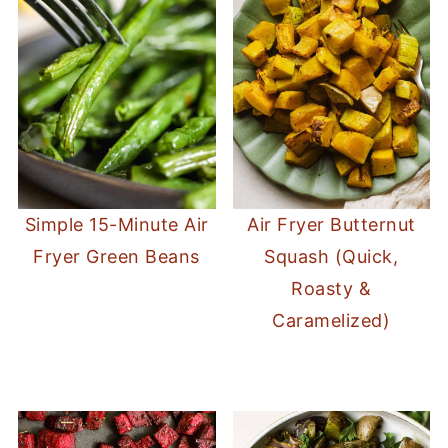
Simple 15-Minute Air
Air Fryer Butternut
Fryer Green Beans
Squash (Quick,
Roasty &
Caramelized)