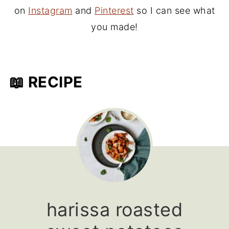
on
Instagram
and
Pinterest
so I can see what
you made!
📖 RECIPE
harissa roasted