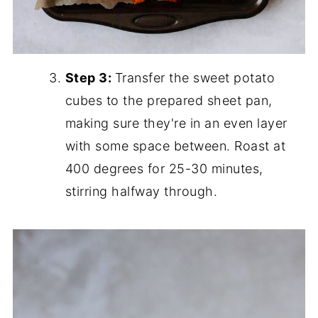
Step 3:
Transfer the sweet potato
cubes to the prepared sheet pan,
making sure they're in an even layer
with some space between. Roast at
400 degrees for 25-30 minutes,
stirring halfway through.