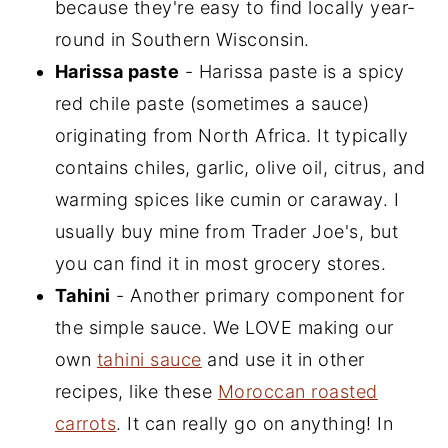
because they're easy to find locally year-
round in Southern Wisconsin.
Harissa paste
- Harissa paste is a spicy
red chile paste (sometimes a sauce)
originating from North Africa. It typically
contains chiles, garlic, olive oil, citrus, and
warming spices like cumin or caraway. I
usually buy mine from Trader Joe's, but
you can find it in most grocery stores.
Tahini
- Another primary component for
the simple sauce. We LOVE making our
own
tahini sauce
and use it in other
recipes, like these
Moroccan roasted
carrots
. It can really go on anything! In