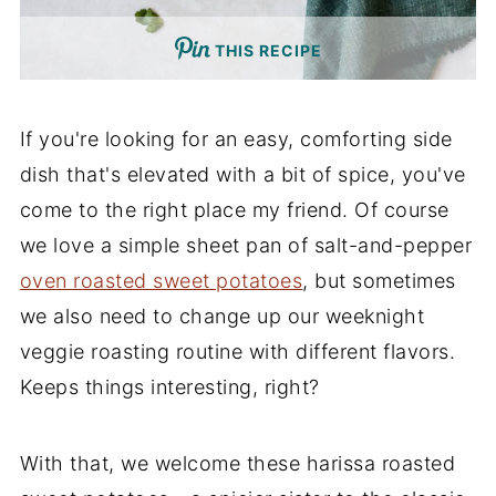
THIS RECIPE
If you're looking for an easy, comforting side
dish that's elevated with a bit of spice, you've
come to the right place my friend. Of course
we love a simple sheet pan of salt-and-pepper
oven roasted sweet potatoes
, but sometimes
we also need to change up our weeknight
veggie roasting routine with different flavors.
Keeps things interesting, right?
With that, we welcome these harissa roasted