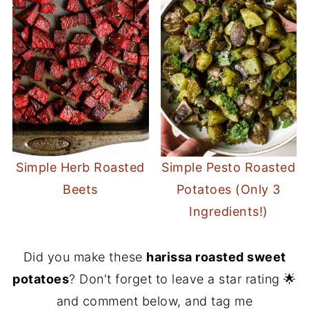
Simple Herb Roasted
Simple Pesto Roasted
Beets
Potatoes (Only 3
Ingredients!)
Did you make these
harissa roasted sweet
potatoes
? Don't forget to leave a star rating 🌟
and comment below, and tag me