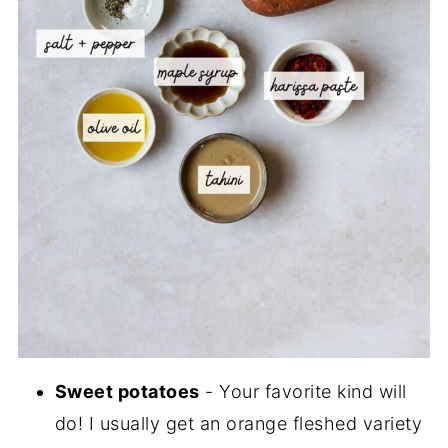
Sweet potatoes
- Your favorite kind will
do! I usually get an orange fleshed variety