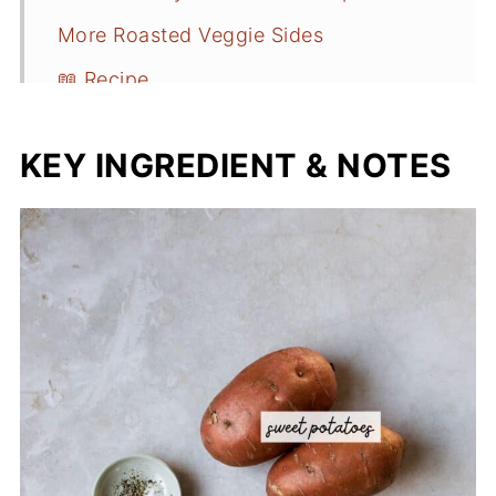
More Roasted Veggie Sides
📖 Recipe
KEY INGREDIENT & NOTES