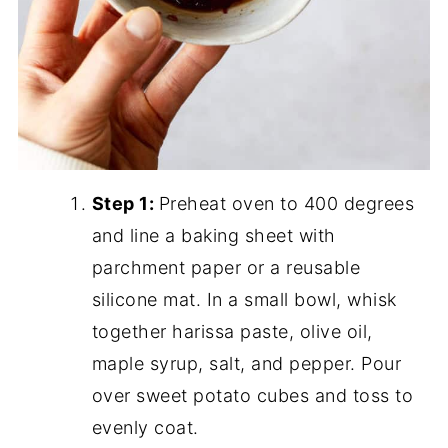
Step 1:
Preheat oven to 400 degrees
and line a baking sheet with
parchment paper or a reusable
silicone mat. In a small bowl, whisk
together harissa paste, olive oil,
maple syrup, salt, and pepper. Pour
over sweet potato cubes and toss to
evenly coat.