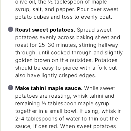
olive oil, the ½ tablespoon of maple
syrup, salt, and pepper. Pour over sweet
potato cubes and toss to evenly coat.
Roast sweet potatoes.
Spread sweet
potatoes evenly across baking sheet and
roast for 25-30 minutes, stirring halfway
through, until cooked through and slightly
golden brown on the outsides. Potatoes
should be easy to pierce with a fork but
also have lightly crisped edges.
Make tahini maple sauce.
While sweet
potatoes are roasting, whisk tahini and
remaining ½ tablespoon maple syrup
together in a small bowl. If using, whisk in
2-4 tablespoons of water to thin out the
sauce, if desired. When sweet potatoes