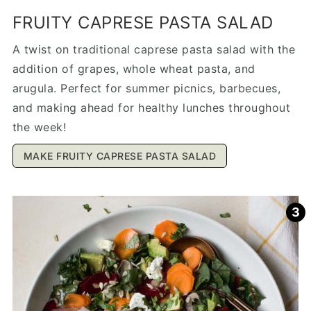
FRUITY CAPRESE PASTA SALAD
A twist on traditional caprese pasta salad with the
addition of grapes, whole wheat pasta, and
arugula. Perfect for summer picnics, barbecues,
and making ahead for healthy lunches throughout
the week!
MAKE FRUITY CAPRESE PASTA SALAD