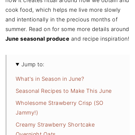
how it creates ritual around how we obtain and
cook food, which helps me live more slowly
and intentionally in the precious months of
summer. Read on for some more details around
June seasonal produce
and recipe inspiration!
Jump to:
What's in Season in June?
Seasonal Recipes to Make This June
Wholesome Strawberry Crisp (SO
Jammy!)
Creamy Strawberry Shortcake
Overnight Oats