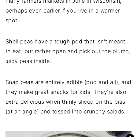
many farmers markets in June in Wisconsin,
perhaps even earlier if you live in a warmer
spot.
Shell peas have a tough pod that isn't meant
to eat, but rather open and pick out the plump,
juicy peas inside.
Snap peas are entirely edible (pod and all), and
they make great snacks for kids! They're also
extra
delicious when thinly sliced on the bias
(at an angle) and tossed into crunchy salads.