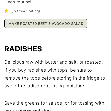
lunch routine!
5/5 from 1 ratings
MAKE ROASTED BEET & AVOCADO SALAD
RADISHES
Delicious raw with butter and salt, or roasted!
If you buy radishes with tops, be sure to
remove the tops before storing in the fridge to
avoid the radish root losing moisture.
Save the greens for salads, or for tossing with
your roasted radishes.