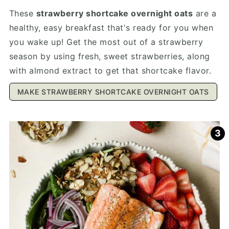
These
strawberry shortcake overnight oats
are a
healthy, easy breakfast that's ready for you when
you wake up! Get the most out of a strawberry
season by using fresh, sweet strawberries, along
with almond extract to get that shortcake flavor.
MAKE STRAWBERRY SHORTCAKE OVERNIGHT OATS