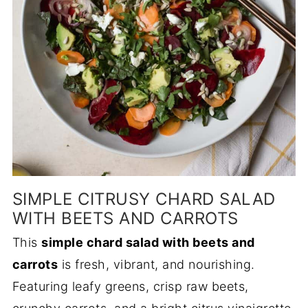
SIMPLE CITRUSY CHARD SALAD
WITH BEETS AND CARROTS
This
simple chard salad with beets and
carrots
is fresh, vibrant, and nourishing.
Featuring leafy greens, crisp raw beets,