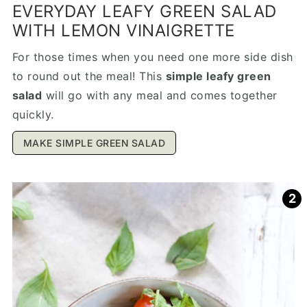
EVERYDAY LEAFY GREEN SALAD
WITH LEMON VINAIGRETTE
For those times when you need one more side dish
to round out the meal! This
simple leafy green
salad
will go with any meal and comes together
quickly.
MAKE SIMPLE GREEN SALAD