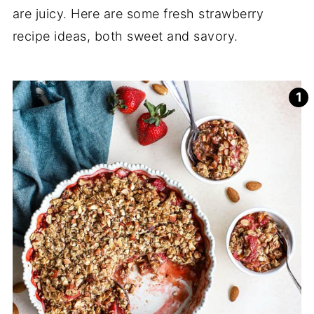
are juicy. Here are some fresh strawberry
recipe ideas, both sweet and savory.