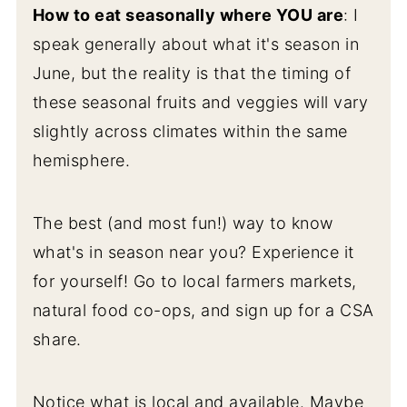
How to eat seasonally where YOU are
: I
Simple Citrusy Chard Salad with Beets
speak generally about what it's season in
and Carrots
June, but the reality is that the timing of
Roasted Beet and Avocado Salad with
these seasonal fruits and veggies will vary
Basil Lime Vinaigrette
slightly across climates within the same
Radishes
hemisphere.
Simple Roasted Radishes (Melt in Your
The best (and most fun!) way to know
Mouth!)
what's in season near you? Experience it
Peas
for yourself! Go to local farmers markets,
Herby Orzo Pasta Salad with
natural food co-ops, and sign up for a CSA
Chickpeas and Olives
share.
Crunchy & Fresh Snap Pea and
Edamame Salad
Notice what is local and available. Maybe