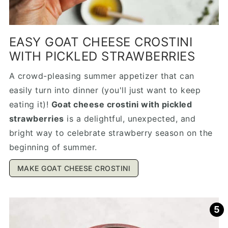
EASY GOAT CHEESE CROSTINI
WITH PICKLED STRAWBERRIES
A crowd-pleasing summer appetizer that can
easily turn into dinner (you'll just want to keep
eating it)!
Goat cheese crostini with pickled
strawberries
is a delightful, unexpected, and
bright way to celebrate strawberry season on the
beginning of summer.
MAKE GOAT CHEESE CROSTINI