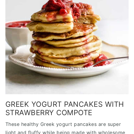
GREEK YOGURT PANCAKES WITH
STRAWBERRY COMPOTE
These healthy Greek yogurt pancakes are super
light and fluffy while being made with wholesome