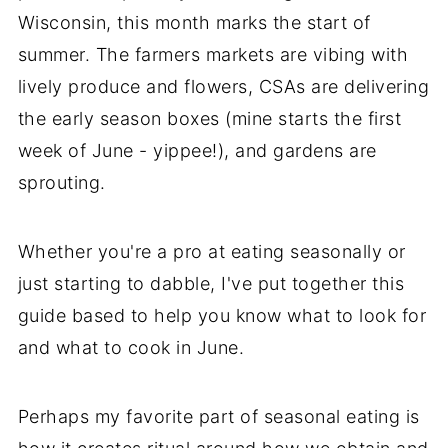
Wisconsin, this month marks the start of
summer. The farmers markets are vibing with
lively produce and flowers, CSAs are delivering
the early season boxes (mine starts the first
week of June - yippee!), and gardens are
sprouting.
Whether you're a pro at eating seasonally or
just starting to dabble, I've put together this
guide based to help you know what to look for
and what to cook in June.
Perhaps my favorite part of seasonal eating is