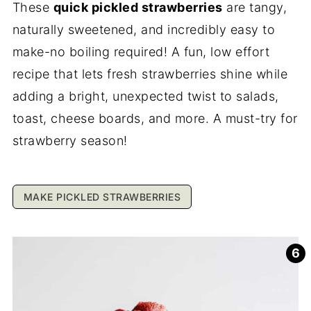
These
quick pickled strawberries
are tangy,
naturally sweetened, and incredibly easy to
make-no boiling required! A fun, low effort
recipe that lets fresh strawberries shine while
adding a bright, unexpected twist to salads,
toast, cheese boards, and more. A must-try for
strawberry season!
MAKE PICKLED STRAWBERRIES