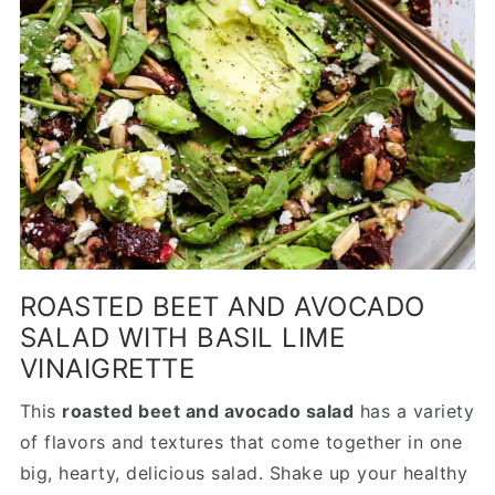
ROASTED BEET AND AVOCADO
SALAD WITH BASIL LIME
VINAIGRETTE
This
roasted beet and avocado salad
has a variety
of flavors and textures that come together in one
big, hearty, delicious salad. Shake up your healthy