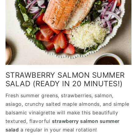
STRAWBERRY SALMON SUMMER
SALAD (READY IN 20 MINUTES!)
Fresh summer greens, strawberries, salmon,
asiago, crunchy salted maple almonds, and simple
balsamic vinaigrette will make this beautifully
textured, flavorful
strawberry salmon summer
salad
a regular in your meal rotation!