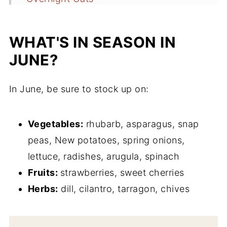
Strawberry Salmon Summer Salad
(Ready in 20 Minutes!)
WHAT'S IN SEASON IN
Easy Goat Cheese Crostini with Pickled
JUNE?
Strawberries
In June, be sure to stock up on:
Quick Pickled Strawberries (Naturally
Sweetened!)
Vegetables:
rhubarb, asparagus, snap
Greek Yogurt Pancakes with Strawberry
peas, New potatoes, spring onions,
Compote
lettuce, radishes, arugula, spinach
Spring Greens
Fruits:
strawberries, sweet cherries
Everyday Leafy Green Salad with
Herbs:
dill, cilantro, tarragon, chives
Lemon Vinaigrette
Fruity Caprese Pasta Salad