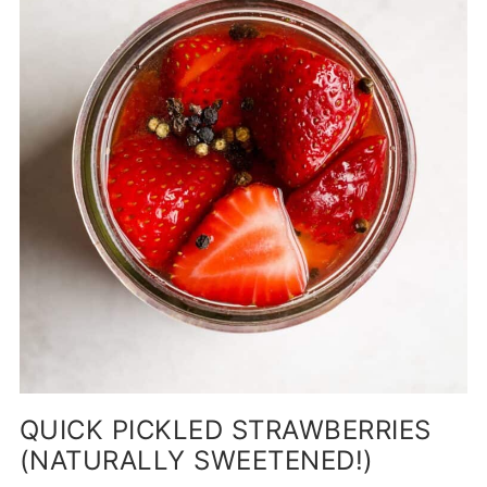
QUICK PICKLED STRAWBERRIES
(NATURALLY SWEETENED!)