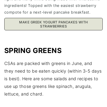
ingredients! Topped with the easiest strawberry
compote for a next-level pancake breakfast.
MAKE GREEK YOGURT PANCAKES WITH
STRAWBERRIES
SPRING GREENS
CSAs are packed with greens in June, and
they need to be eaten quickly (within 3-5 days
is best). Here are some salads and recipes to
use up those greens like spinach, arugula,
lettuce, and chard.