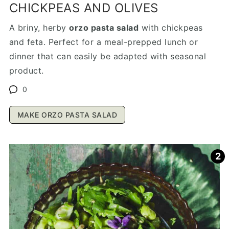
CHICKPEAS AND OLIVES
A briny, herby
orzo pasta salad
with chickpeas
and feta. Perfect for a meal-prepped lunch or
dinner that can easily be adapted with seasonal
product.
0
MAKE ORZO PASTA SALAD