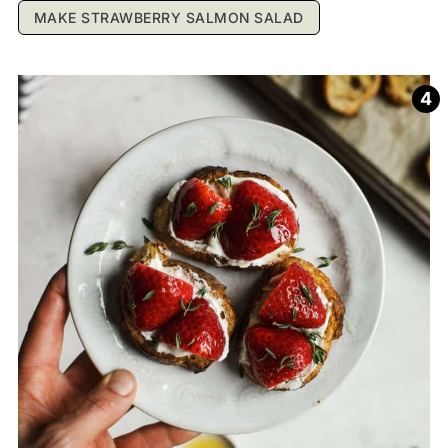
MAKE STRAWBERRY SALMON SALAD