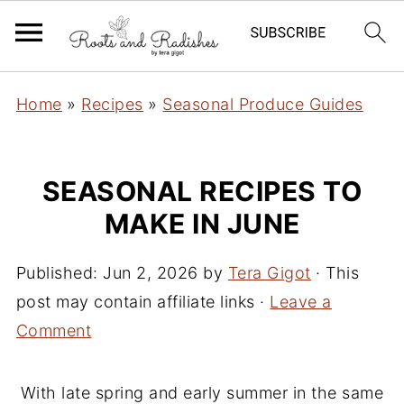
Home
»
Recipes
»
Seasonal Produce Guides
SEASONAL RECIPES TO
MAKE IN JUNE
Published:
Jun 2, 2026
by
Tera Gigot
· This
post may contain affiliate links ·
Leave a
Comment
With late spring and early summer in the same