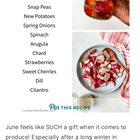
THIS RECIPE
June feels like SUCH a gift when it comes to
produce! Especially after a long winter in