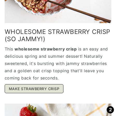
WHOLESOME STRAWBERRY CRISP
(SO JAMMY!)
This
wholesome strawberry crisp
is an easy and
delicious spring and summer dessert! Naturally
sweetened, it's bursting with jammy strawberries
and a golden oat crisp topping that'll leave you
coming back for seconds.
MAKE STRAWBERRY CRISP