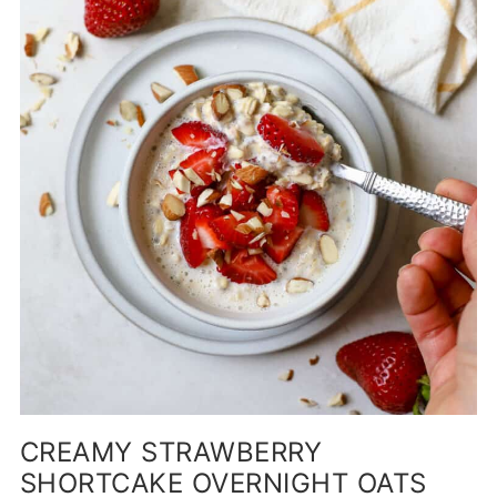
CREAMY STRAWBERRY
SHORTCAKE OVERNIGHT OATS