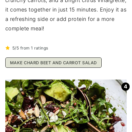
crunchy carrots, and a bright citrus vinaigrette,
it comes together in just 15 minutes. Enjoy it as
a refreshing side or add protein for a more
complete meal!
5/5 from 1 ratings
MAKE CHARD BEET AND CARROT SALAD