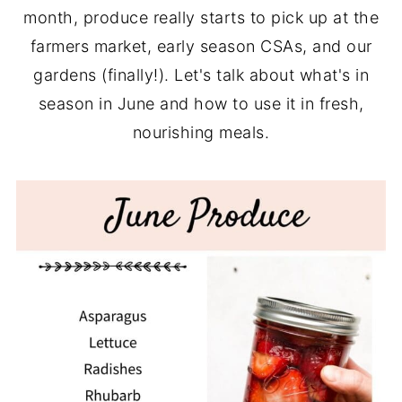
month, produce really starts to pick up at the
farmers market, early season CSAs, and our
gardens (finally!). Let's talk about what's in
season in June and how to use it in fresh,
nourishing meals.