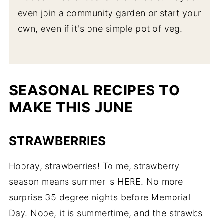
New Potatoes
even join a community garden or start your
own, even if it's one simple pot of veg.
Easy Pesto Potato Salad
One Pan Berbere Chicken with Dill
Roasted Potatoes
Tender Spring Herbs
SEASONAL RECIPES TO
MAKE THIS JUNE
Quick Creamy Cucumber Salad with
Yogurt Dill Sauce
STRAWBERRIES
Vegan Parsley Walnut Pesto
Pesto Pasta Salad with Chicken (Ready
Hooray, strawberries! To me, strawberry
in 20 Minutes)
season means summer is HERE. No more
Baked Chicken Meatballs with Fresh
surprise 35 degree nights before Memorial
Herbs
Day. Nope, it is summertime, and the strawbs