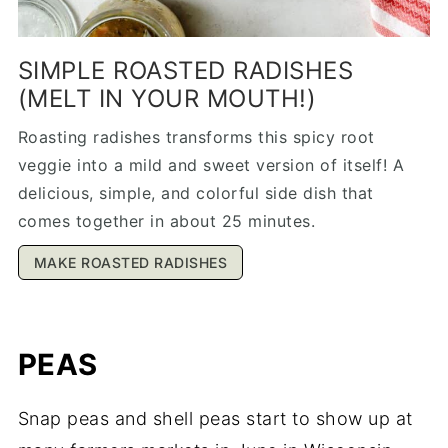
SIMPLE ROASTED RADISHES
(MELT IN YOUR MOUTH!)
Roasting radishes transforms this spicy root
veggie into a mild and sweet version of itself! A
delicious, simple, and colorful side dish that
comes together in about 25 minutes.
MAKE ROASTED RADISHES
PEAS
Snap peas and shell peas start to show up at