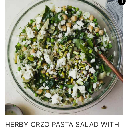
HERBY ORZO PASTA SALAD WITH