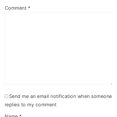
1
2
3
4
5
Comment
*
Star
Stars
Stars
Stars
Stars
Send me an email notification when someone
replies to my comment
Name
*