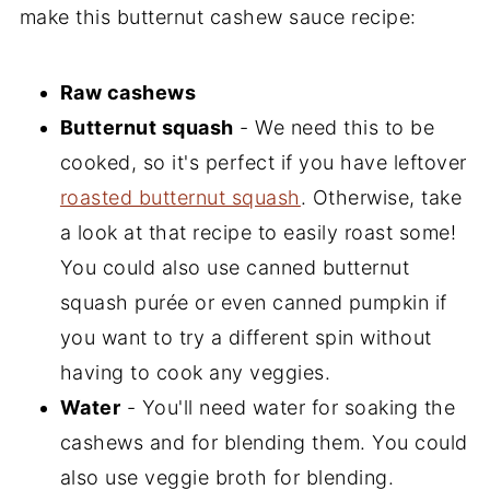
make this butternut cashew sauce recipe:
Raw cashews
Butternut squash
- We need this to be
cooked, so it's perfect if you have leftover
roasted butternut squash
. Otherwise, take
a look at that recipe to easily roast some!
You could also use canned butternut
squash purée or even canned pumpkin if
you want to try a different spin without
having to cook any veggies.
Water
- You'll need water for soaking the
cashews and for blending them. You could
also use veggie broth for blending.