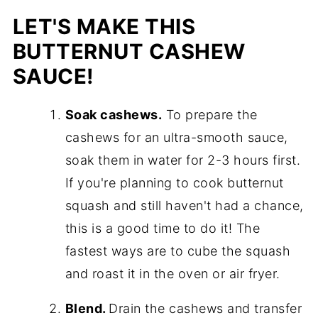
LET'S MAKE THIS
BUTTERNUT CASHEW
SAUCE!
Soak cashews.
To prepare the
cashews for an ultra-smooth sauce,
soak them in water for 2-3 hours first.
If you're planning to cook butternut
squash and still haven't had a chance,
this is a good time to do it! The
fastest ways are to cube the squash
and roast it in the oven or air fryer.
Blend.
Drain the cashews and transfer