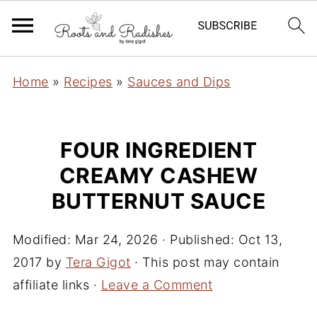
Home
»
Recipes
»
Sauces and Dips
FOUR INGREDIENT
CREAMY CASHEW
BUTTERNUT SAUCE
Modified:
Mar 24, 2026
· Published:
Oct 13,
2017
by
Tera Gigot
· This post may contain
affiliate links ·
Leave a Comment