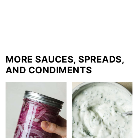
MORE SAUCES, SPREADS,
AND CONDIMENTS