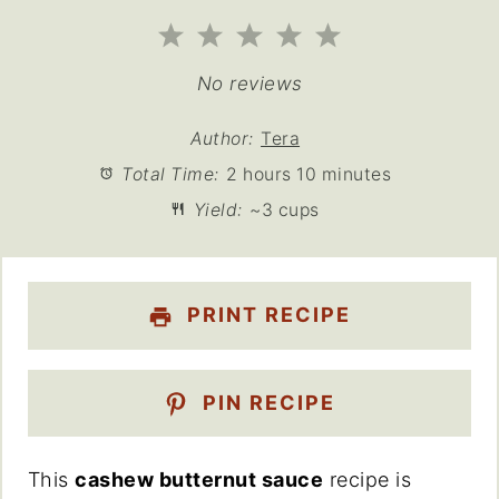
1
2
3
4
5
Star
Stars
Stars
Stars
Stars
No reviews
Author:
Tera
Total Time:
2 hours 10 minutes
Yield:
~3 cups
PRINT RECIPE
PIN RECIPE
This
cashew butternut sauce
recipe is