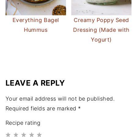
Everything Bagel
Creamy Poppy Seed
Hummus
Dressing (Made with
Yogurt)
LEAVE A REPLY
Your email address will not be published.
Required fields are marked
*
Recipe rating