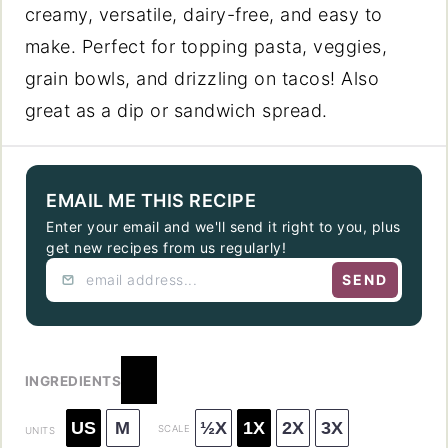
creamy, versatile, dairy-free, and easy to
make. Perfect for topping pasta, veggies,
grain bowls, and drizzling on tacos! Also
great as a dip or sandwich spread.
EMAIL ME THIS RECIPE
Enter your email and we'll send it right to you, plus
get new recipes from us regularly!
SEND
INGREDIENTS
US
M
½X
1X
2X
3X
SCALE
UNITS