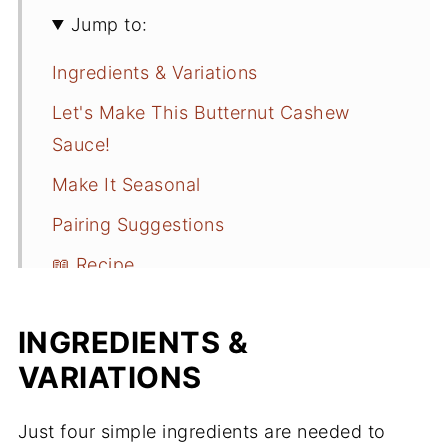
Jump to:
Ingredients & Variations
Let's Make This Butternut Cashew
Sauce!
Make It Seasonal
Pairing Suggestions
📖 Recipe
INGREDIENTS &
VARIATIONS
Just four simple ingredients are needed to