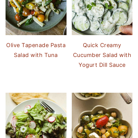
Olive Tapenade Pasta
Quick Creamy
Salad with Tuna
Cucumber Salad with
Yogurt Dill Sauce