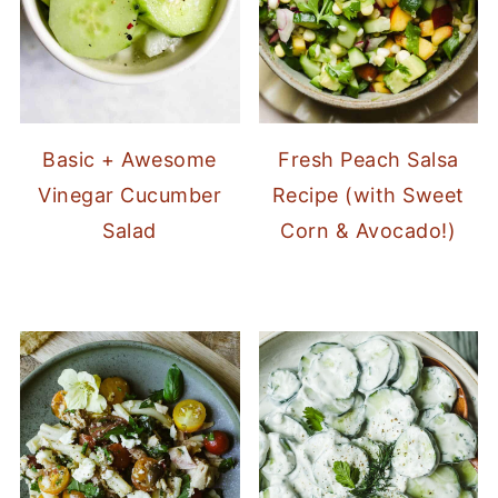
Basic + Awesome
Fresh Peach Salsa
Vinegar Cucumber
Recipe (with Sweet
Salad
Corn & Avocado!)