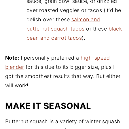
sauce, grain bowl sauce, or drizzled
over roasted veggies or tacos (it'd be
delish over these
salmon and
butternut squash tacos
or these
black
bean and carrot tacos
).
Note:
I personally preferred a
high-speed
blender
for this due to its bigger size, plus I
got the smoothest results that way. But either
will work!
MAKE IT SEASONAL
Butternut squash is a variety of winter squash,