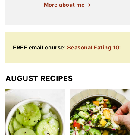
More about me →
FREE email course:
Seasonal Eating 101
AUGUST RECIPES