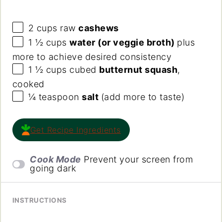
2
cups
raw
cashews
1 ½
cups
water (or veggie broth)
plus
more to achieve desired consistency
1 ½
cups
cubed
butternut squash
,
cooked
¼ teaspoon
salt
(add more to taste)
Get Recipe Ingredients
Cook Mode
Prevent your screen from
going dark
INSTRUCTIONS