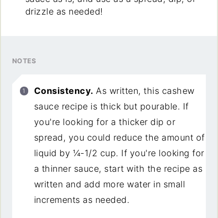
drizzle as needed!
NOTES
Consistency.
As written, this cashew
sauce recipe is thick but pourable. If
you're looking for a thicker dip or
spread, you could reduce the amount of
liquid by ¼-1/2 cup. If you're looking for
a thinner sauce, start with the recipe as
written and add more water in small
increments as needed.