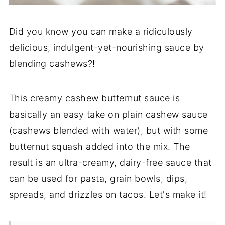
Did you know you can make a ridiculously
delicious, indulgent-yet-nourishing sauce by
blending cashews?!
This creamy cashew butternut sauce is
basically an easy take on plain cashew sauce
(cashews blended with water), but with some
butternut squash added into the mix. The
result is an ultra-creamy, dairy-free sauce that
can be used for pasta, grain bowls, dips,
spreads, and drizzles on tacos. Let's make it!