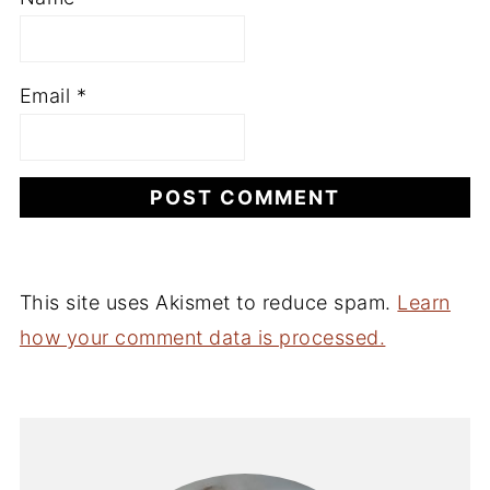
Email
*
This site uses Akismet to reduce spam.
Learn
how your comment data is processed.