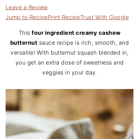
Leave a Review
Jump to Recipe
Print Recipe
Trust With Google
This
four ingredient creamy cashew
butternut
sauce recipe is rich, smooth, and
versatile! With butternut squash blended in,
you get an extra dose of sweetness and
veggies in your day.