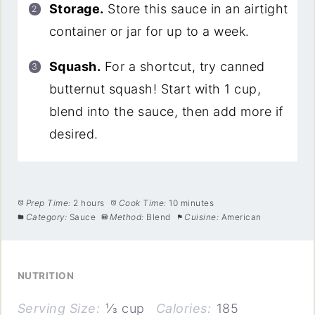
Storage.
Store this sauce in an airtight
container or jar for up to a week.
Squash.
For a shortcut, try canned
butternut squash! Start with 1 cup,
blend into the sauce, then add more if
desired.
Prep Time:
2 hours
Cook Time:
10 minutes
Category:
Sauce
Method:
Blend
Cuisine:
American
NUTRITION
Serving Size:
⅓ cup
Calories:
185