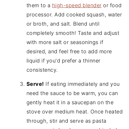
them to a
high-speed blender
or food
processor. Add cooked squash, water
or broth, and salt. Blend until
completely smooth! Taste and adjust
with more salt or seasonings if
desired, and feel free to add more
liquid if you'd prefer a thinner
consistency.
Serve!
If eating immediately and you
need the sauce to be warm, you can
gently heat it in a saucepan on the
stove over medium heat. Once heated
through, stir and serve as pasta