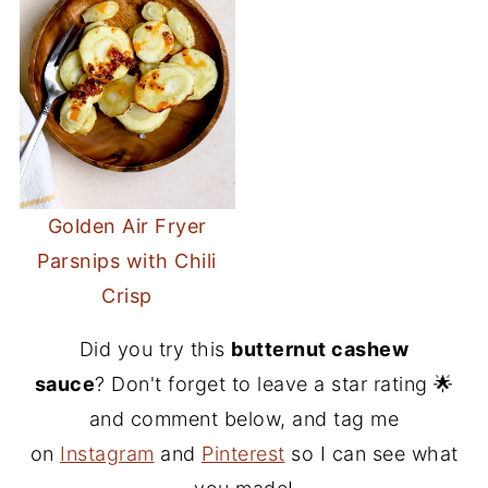
Golden Air Fryer
Parsnips with Chili
Crisp
Did you try this
butternut cashew
sauce
? Don't forget to leave a star rating 🌟
and comment below, and tag me
on
Instagram
and
Pinterest
so I can see what