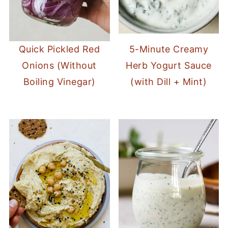
Quick Pickled Red
5-Minute Creamy
Onions (Without
Herb Yogurt Sauce
Boiling Vinegar)
(with Dill + Mint)