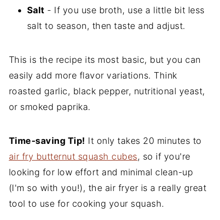
Salt
- If you use broth, use a little bit less
salt to season, then taste and adjust.
This is the recipe its most basic, but you can
easily add more flavor variations. Think
roasted garlic, black pepper, nutritional yeast,
or smoked paprika.
Time-saving Tip!
It only takes 20 minutes to
air fry butternut squash cubes
, so if you're
looking for low effort and minimal clean-up
(I'm so with you!), the air fryer is a really great
tool to use for cooking your squash.