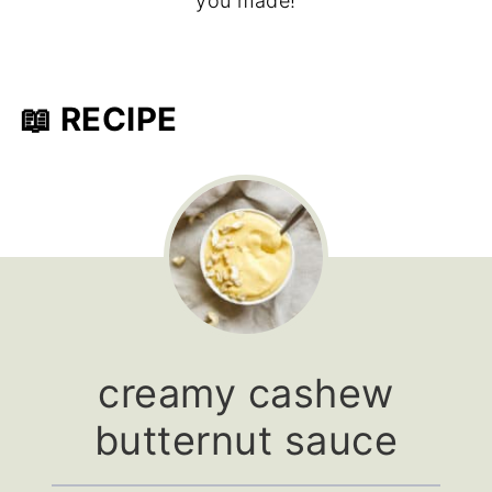
you made!
📖 RECIPE
creamy cashew
butternut sauce