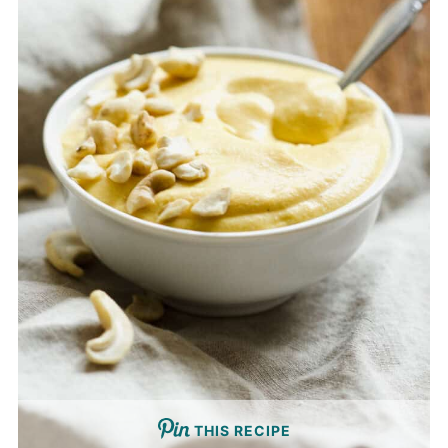
THIS RECIPE