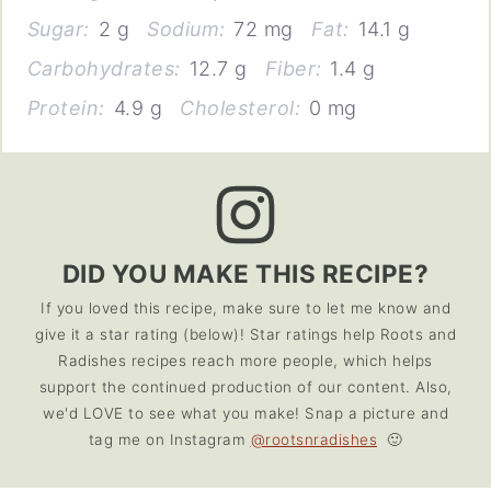
Sugar:
2 g
Sodium:
72 mg
Fat:
14.1 g
Carbohydrates:
12.7 g
Fiber:
1.4 g
Protein:
4.9 g
Cholesterol:
0 mg
DID YOU MAKE THIS RECIPE?
If you loved this recipe, make sure to let me know and
give it a star rating (below)! Star ratings help Roots and
Radishes recipes reach more people, which helps
support the continued production of our content. Also,
we'd LOVE to see what you make! Snap a picture and
tag me on Instagram
@rootsnradishes
🙂