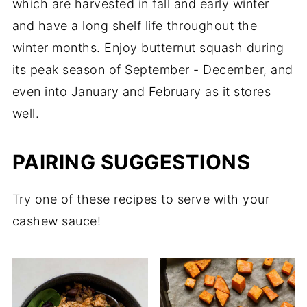
which are harvested in fall and early winter
and have a long shelf life throughout the
winter months. Enjoy butternut squash during
its peak season of September - December, and
even into January and February as it stores
well.
PAIRING SUGGESTIONS
Try one of these recipes to serve with your
cashew sauce!