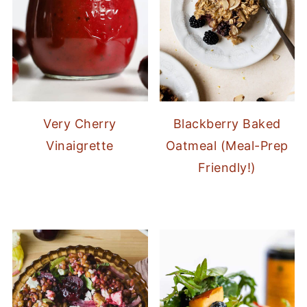
Very Cherry
Blackberry Baked
Vinaigrette
Oatmeal (Meal-Prep
Friendly!)