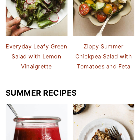
Everyday Leafy Green
Zippy Summer
Salad with Lemon
Chickpea Salad with
Vinaigrette
Tomatoes and Feta
SUMMER RECIPES