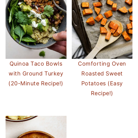
Quinoa Taco Bowls
Comforting Oven
with Ground Turkey
Roasted Sweet
(20-Minute Recipe!)
Potatoes (Easy
Recipe!)