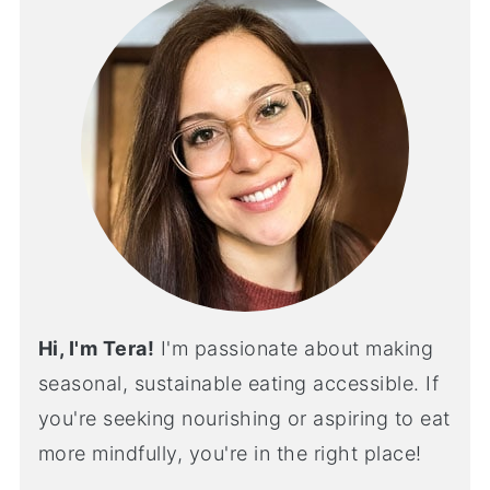
Hi, I'm Tera!
I'm passionate about making
seasonal, sustainable eating accessible. If
you're seeking nourishing or aspiring to eat
more mindfully, you're in the right place!