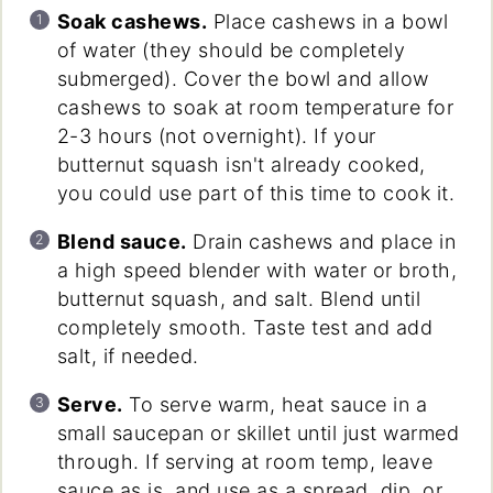
Soak cashews.
Place cashews in a bowl
of water (they should be completely
submerged). Cover the bowl and allow
cashews to soak at room temperature for
2-3 hours (not overnight). If your
butternut squash isn't already cooked,
you could use part of this time to cook it.
Blend sauce.
Drain cashews and place in
a high speed blender with water or broth,
butternut squash, and salt. Blend until
completely smooth. Taste test and add
salt, if needed.
Serve.
To serve warm, heat sauce in a
small saucepan or skillet until just warmed
through. If serving at room temp, leave
sauce as is, and use as a spread, dip, or