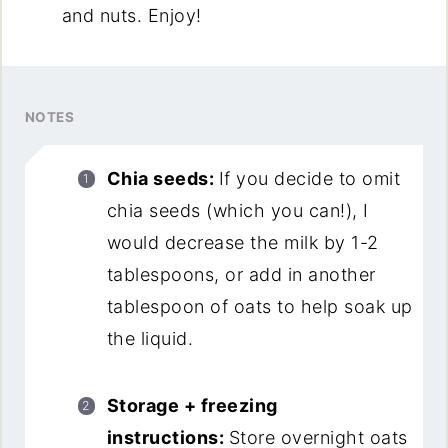
and nuts. Enjoy!
NOTES
Chia seeds:
If you decide to omit
chia seeds (which you can!), I
would decrease the milk by 1-2
tablespoons, or add in another
tablespoon of oats to help soak up
the liquid.
Storage + freezing
instructions:
Store overnight oats