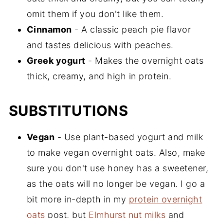
omit them if you don't like them.
Cinnamon
- A classic peach pie flavor
and tastes delicious with peaches.
Greek yogurt
- Makes the overnight oats
thick, creamy, and high in protein.
SUBSTITUTIONS
Vegan
- Use plant-based yogurt and milk
to make vegan overnight oats. Also, make
sure you don't use honey has a sweetener,
as the oats will no longer be vegan. I go a
bit more in-depth in my
protein overnight
oats
post, but
Elmhurst nut milks
and