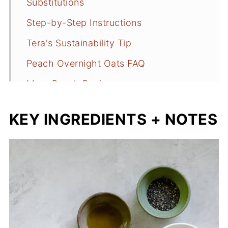
Substitutions
Step-by-Step Instructions
Tera's Sustainability Tip
Peach Overnight Oats FAQ
More Peach Recipes
📖 Recipe
KEY INGREDIENTS + NOTES