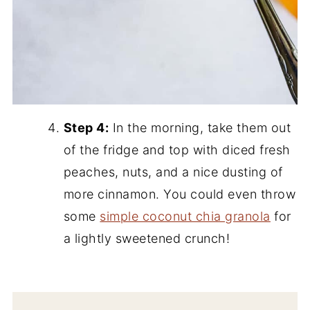
Step 4:
In the morning, take them out
of the fridge and top with diced fresh
peaches, nuts, and a nice dusting of
more cinnamon. You could even throw
some
simple coconut chia granola
for
a lightly sweetened crunch!