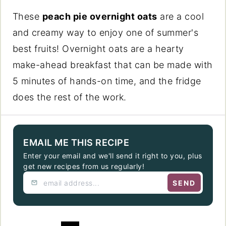
These
peach pie overnight oats
are a cool
and creamy way to enjoy one of summer's
best fruits! Overnight oats are a hearty
make-ahead breakfast that can be made with
5 minutes of hands-on time, and the fridge
does the rest of the work.
EMAIL ME THIS RECIPE
Enter your email and we'll send it right to you, plus
get new recipes from us regularly!
SEND