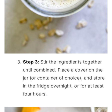
Step 3:
Stir the ingredients together
until combined. Place a cover on the
jar (or container of choice), and store
in the fridge overnight, or for at least
four hours.