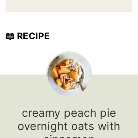
📖 RECIPE
creamy peach pie
overnight oats with