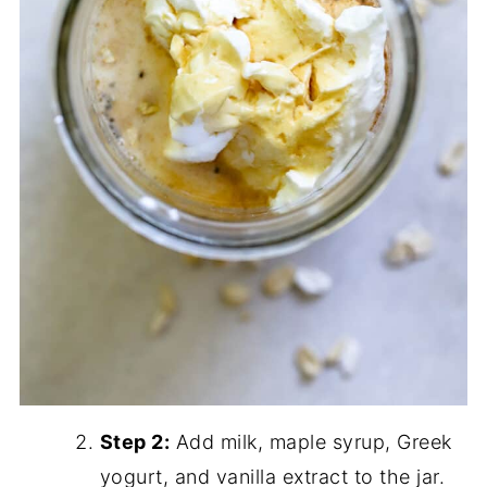
Step 2:
Add milk, maple syrup, Greek
yogurt, and vanilla extract to the jar.