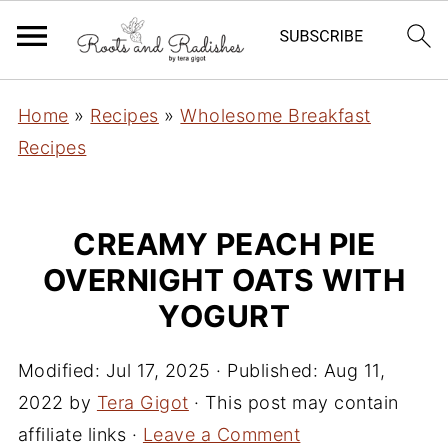
Home
»
Recipes
»
Wholesome Breakfast
Recipes
CREAMY PEACH PIE
OVERNIGHT OATS WITH
YOGURT
Modified:
Jul 17, 2025
· Published:
Aug 11,
2022
by
Tera Gigot
· This post may contain
affiliate links ·
Leave a Comment