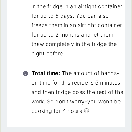
in the fridge in an airtight container
for up to 5 days. You can also
freeze them in an airtight container
for up to 2 months and let them
thaw completely in the fridge the
night before.
Total time:
The amount of hands-
on time for this recipe is 5 minutes,
and then fridge does the rest of the
work. So don't worry-you won't be
cooking for 4 hours 🙂