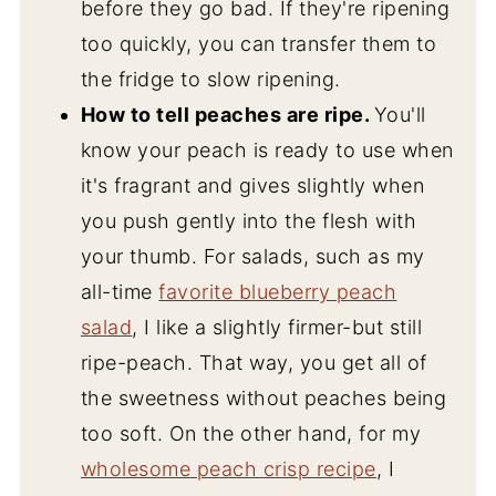
before they go bad. If they're ripening
too quickly, you can transfer them to
the fridge to slow ripening.
How to tell peaches are ripe.
You'll
know your peach is ready to use when
it's fragrant and gives slightly when
you push gently into the flesh with
your thumb. For salads, such as my
all-time
favorite blueberry peach
salad
, I like a slightly firmer-but still
ripe-peach. That way, you get all of
the sweetness without peaches being
too soft. On the other hand, for my
wholesome peach crisp recipe
, I