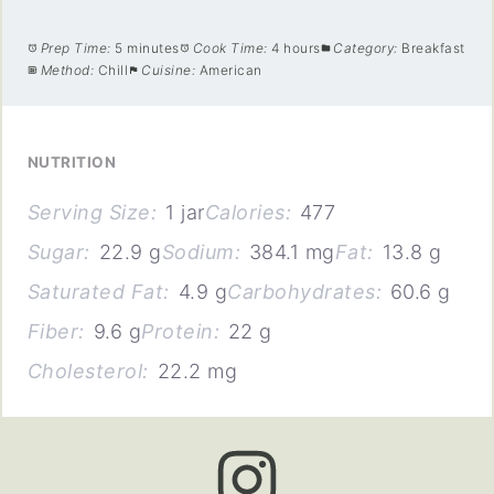
Prep Time:
5 minutes
Cook Time:
4 hours
Category:
Breakfast
Method:
Chill
Cuisine:
American
NUTRITION
Serving Size:
1 jar
Calories:
477
Sugar:
22.9 g
Sodium:
384.1 mg
Fat:
13.8 g
Saturated Fat:
4.9 g
Carbohydrates:
60.6 g
Fiber:
9.6 g
Protein:
22 g
Cholesterol:
22.2 mg