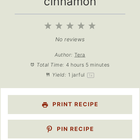
cinnamon
1
2
3
4
5
Star
Stars
Stars
Stars
Stars
No reviews
Author:
Tera
Total Time:
4 hours 5 minutes
Yield:
1
jarful
1
x
PRINT RECIPE
PIN RECIPE