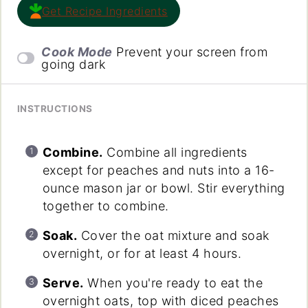
Get Recipe Ingredients
Cook Mode
Prevent your screen from
going dark
INSTRUCTIONS
Combine.
Combine all ingredients
except for peaches and nuts into a 16-
ounce mason jar or bowl. Stir everything
together to combine.
Soak.
Cover the oat mixture and soak
overnight, or for at least 4 hours.
Serve.
When you're ready to eat the
overnight oats, top with diced peaches