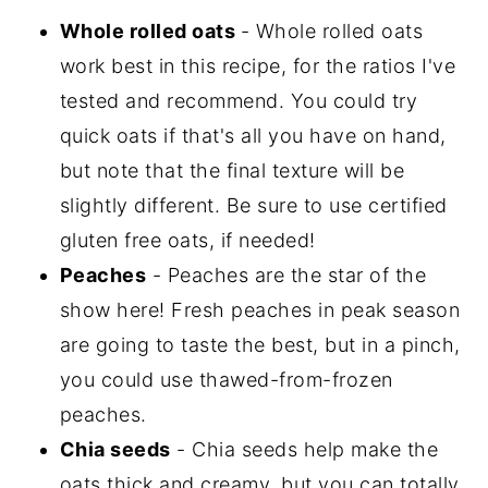
Whole rolled oats
- Whole rolled oats
work best in this recipe, for the ratios I've
tested and recommend. You could try
quick oats if that's all you have on hand,
but note that the final texture will be
slightly different. Be sure to use certified
gluten free oats, if needed!
Peaches
- Peaches are the star of the
show here! Fresh peaches in peak season
are going to taste the best, but in a pinch,
you could use thawed-from-frozen
peaches.
Chia seeds
- Chia seeds help make the
oats thick and creamy, but you can totally