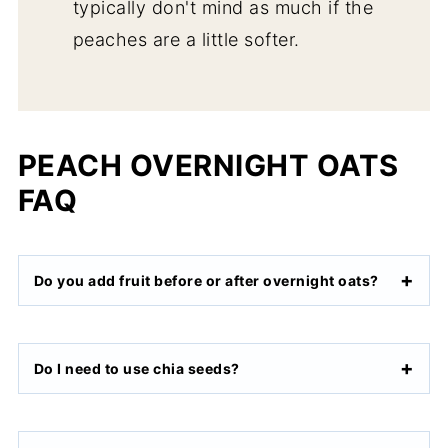
typically don't mind as much if the
peaches are a little softer.
PEACH OVERNIGHT OATS
FAQ
Do you add fruit before or after overnight oats?
Do I need to use chia seeds?