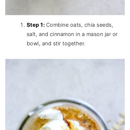
Step 1:
Combine oats, chia seeds,
salt, and cinnamon in a mason jar or
bowl, and stir together.