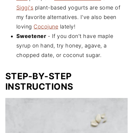
Siggi's
plant-based yogurts are some of
my favorite alternatives. I've also been
loving
Cocojune
lately!
Sweetener
- If you don't have maple
syrup on hand, try honey, agave, a
chopped date, or coconut sugar.
STEP-BY-STEP
INSTRUCTIONS