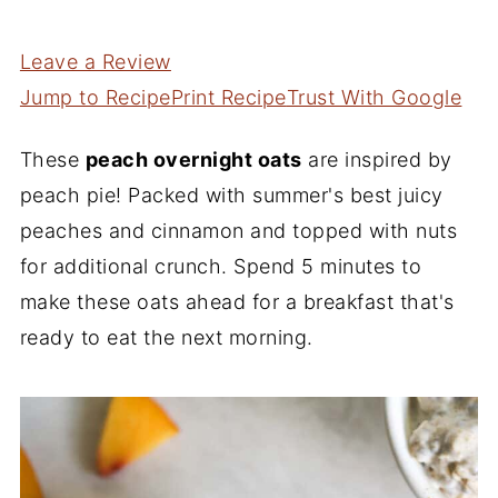
Leave a Review
Jump to Recipe
Print Recipe
Trust With Google
These
peach overnight oats
are inspired by
peach pie! Packed with summer's best juicy
peaches and cinnamon and topped with nuts
for additional crunch. Spend 5 minutes to
make these oats ahead for a breakfast that's
ready to eat the next morning.