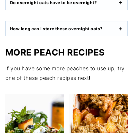
Do overnight oats have to be overnight?
How long can I store these overnight oats?
MORE PEACH RECIPES
If you have some more peaches to use up, try
one of these peach recipes next!