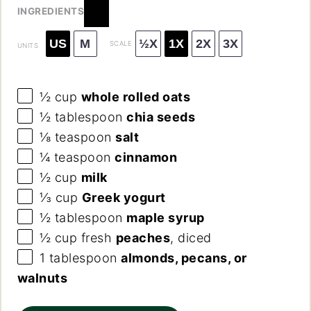
INGREDIENTS
US
M
½X
1X
2X
3X
SCALE
UNITS
½
cup
whole rolled oats
½ tablespoon
chia seeds
⅛ teaspoon
salt
¼ teaspoon
cinnamon
½
cup
milk
⅓
cup
Greek yogurt
½ tablespoon
maple syrup
½
cup
fresh
peaches
, diced
1 tablespoon
almonds, pecans, or
walnuts