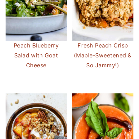
Peach Blueberry
Fresh Peach Crisp
Salad with Goat
(Maple-Sweetened &
Cheese
So Jammy!)