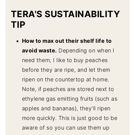
TERA'S SUSTAINABILITY
TIP
How to max out their shelf life to
avoid waste.
Depending on when I
need them, I like to buy peaches
before they are ripe, and let them
ripen on the countertop at home.
Note, if peaches are stored next to
ethylene gas emitting fruits (such as
apples and bananas), they'll ripen
more quickly. This is just good to be
aware of so you can use them up