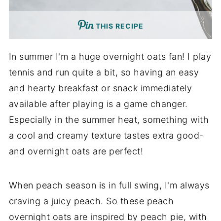
THIS RECIPE
In summer I'm a huge overnight oats fan! I play
tennis and run quite a bit, so having an easy
and hearty breakfast or snack immediately
available after playing is a game changer.
Especially in the summer heat, something with
a cool and creamy texture tastes extra good-
and overnight oats are perfect!
When peach season is in full swing, I'm always
craving a juicy peach. So these peach
overnight oats are inspired by peach pie, with