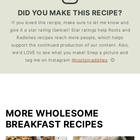
DID YOU MAKE THIS RECIPE?
If you loved this recipe, make sure to let me know and
give it a star rating (below)! Star ratings help Roots and
Radishes recipes reach more people, which helps
support the continued production of our content. Also,
we'd LOVE to see what you make! Snap a picture and
tag me on Instagram
@rootsnradishes
🙂
MORE WHOLESOME
BREAKFAST RECIPES