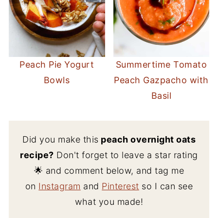
Peach Pie Yogurt
Summertime Tomato
Bowls
Peach Gazpacho with
Basil
Did you make this
peach overnight oats
recipe?
Don't forget to leave a star rating
🌟 and comment below, and tag me
on
Instagram
and
Pinterest
so I can see
what you made!