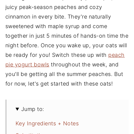
juicy peak-season peaches and cozy
cinnamon in every bite. They're naturally
sweetened with maple syrup and come
together in just 5 minutes of hands-on time the
night before. Once you wake up, your oats will
be ready for you! Switch these up with
peach
pie yogurt bowls
throughout the week, and
you'll be getting all the summer peaches. But
for now, let's get started with these oats!
Jump to:
Key Ingredients + Notes